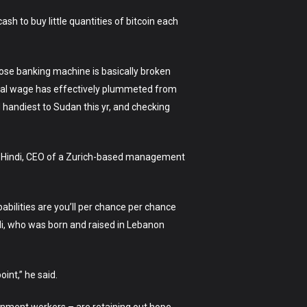
sh to buy little quantities of bitcoin each
hose banking machine is basically broken
imal wage has effectively plummeted from
d handiest to Sudan this yr, and checking
Ray Hindi, CEO of a Zurich-based management
abilities are you’ll per chance per chance
ndi, who was born and raised in Lebanon
int,” he said.