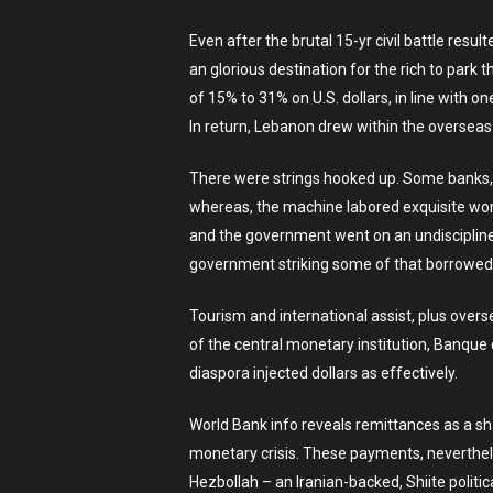
Even after the brutal 15-yr civil battle re
an glorious destination for the rich to par
of 15% to 31% on U.S. dollars, in line with
In return, Lebanon drew within the overseas cu
There were strings hooked up. Some banks, 
whereas, the machine labored exquisite worth
and the government went on an undiscipline
government striking some of that borrowed 
Tourism and international assist, plus overs
of the central monetary institution, Banqu
diaspora injected dollars as effectively.
World Bank info reveals remittances as a sh
monetary crisis. These payments, neverthele
Hezbollah – an Iranian-backed, Shiite polit