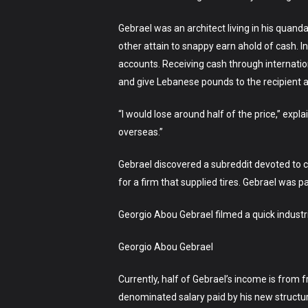
Gebrael was an architect living in his quanda
other attain to snappy earn ahold of cash. 
accounts. Receiving cash through internatio
and give Lebanese pounds to the recipient a
“I would lose around half of the price,” expl
overseas.”
Gebrael discovered a subreddit devoted to con
for a firm that supplied tires. Gebrael was pa
Georgio Abou Gebrael filmed a quick industria
Georgio Abou Gebrael
Currently, half of Gebrael’s income is from 
denominated salary paid by his new structure