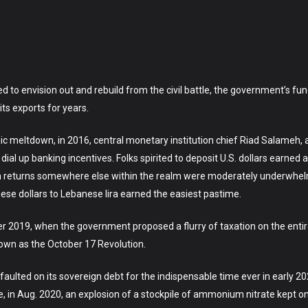
to envision out and rebuild from the civil battle, the government’s fund
ts exports for years.
mic meltdown, in 2016, central monetary institution chief Riad Salameh,
dial up banking incentives. Folks spirited to deposit U.S. dollars earned
en returns somewhere else within the realm were moderately underwhelm
ese dollars to Lebanese lira earned the easiest pastime.
ober 2019, when the government proposed a flurry of taxation on the enti
nown as the October 17 Revolution.
ulted on its sovereign debt for the indispensable time ever in early 20
, in Aug. 2020, an explosion of a stockpile of ammonium nitrate kept on