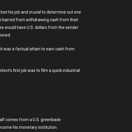
 lost his job and crucial to determine out one
ere barred from withdrawing cash from their
es would have U.S. dollars from the sender
hioned.
 it was a factual attain to earn cash from
ct’s first job was to film a quick industrial
 half comes from a U.S. greenback-
become his monetary institution.