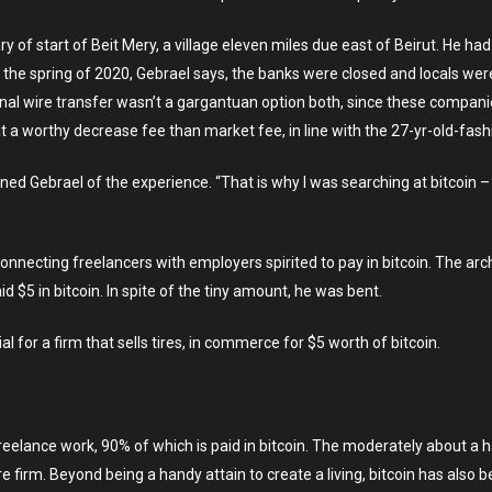
ry of start of Beit Mery, a village eleven miles due east of Beirut. He had
In the spring of 2020, Gebrael says, the banks were closed and locals w
nal wire transfer wasn’t a gargantuan option both, since these compani
t a worthy decrease fee than market fee, in line with the 27-yr-old-fas
ained Gebrael of the experience. “That is why I was searching at bitcoin –
necting freelancers with employers spirited to pay in bitcoin. The archite
id $5 in bitcoin. In spite of the tiny amount, he was bent.
l for a firm that sells tires, in commerce for $5 worth of bitcoin.
freelance work, 90% of which is paid in bitcoin. The moderately about a
 firm. Beyond being a handy attain to create a living, bitcoin has also 