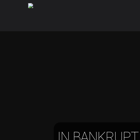
IN BANKRUPT