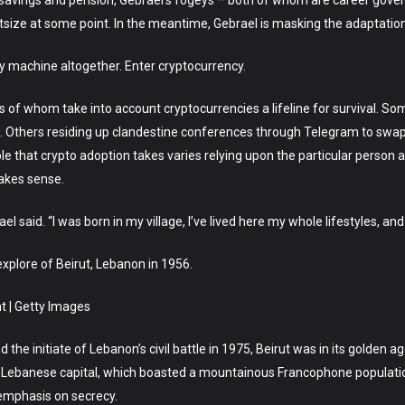
cial savings and pension, Gebrael’s fogeys – both of whom are career go
htsize at some point. In the meantime, Gebrael is masking the adaptation
ry machine altogether. Enter cryptocurrency.
of whom take into account cryptocurrencies a lifeline for survival. Some
. Others residing up clandestine conferences through Telegram to swap th
 that crypto adoption takes varies relying upon the particular person an
makes sense.
ael said. “I was born in my village, I’ve lived here my whole lifestyles, a
explore of Beirut, Lebanon in 1956.
 | Getty Images
the initiate of Lebanon’s civil battle in 1975, Beirut was in its golden age
the Lebanese capital, which boasted a mountainous Francophone populat
 emphasis on secrecy.