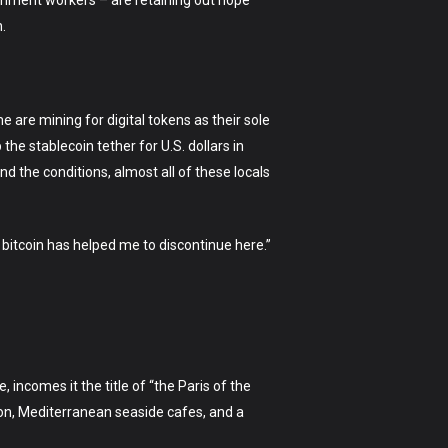
vernment workers – are retaining out hope
.
 are mining for digital tokens as their sole
e stablecoin tether for U.S. dollars in
d the conditions, almost all of these locals
nd bitcoin has helped me to discontinue here.”
, incomes it the title of “the Paris of the
ion, Mediterranean seaside cafes, and a