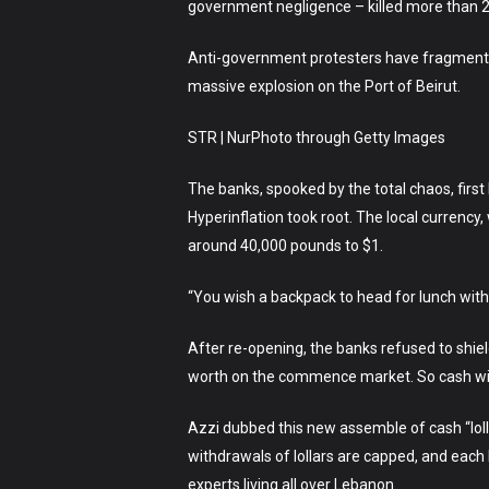
government negligence – killed more than 20
Anti-government protesters have fragment in
massive explosion on the Port of Beirut.
STR | NurPhoto through Getty Images
The banks, spooked by the total chaos, firs
Hyperinflation took root. The local currenc
around 40,000 pounds to $1.
“You wish a backpack to head for lunch with 
After re-opening, the banks refused to shie
worth on the commence market. So cash with
Azzi dubbed this new assemble of cash “loll
withdrawals of lollars are capped, and each 
experts living all over Lebanon.