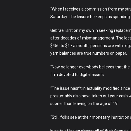
“When I receives a commission from my struct
Saturday. The leisure he keeps as spending
Gebrael isn’t on my own in seeking replacem
after decades of mismanagement. The local
$450 to $17 a month, pensions are with regar
yarn balances are true numbers on paper.
“Now no longer everybody believes that the 
firm devoted to digital assets.
“The issue hasn’t in actuality modified sinc
presumably also have taken out your cash wi
sooner than leaving on the age of 19.
“Still, folks see at their monetary institut