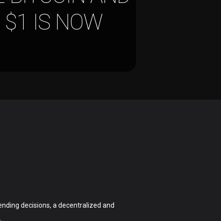
 $1 IS NOW
nding decisions, a decentralized and
.