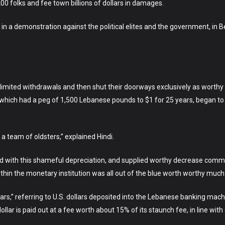
0 folks and fee town billions of dollars in damages.
 a demonstration against the political elites and the government, in Be
t limited withdrawals and then shut their doorways exclusively as worth
y, which had a peg of 1,500 Lebanese pounds to $1 for 25 years, began 
a team of oldsters,” explained Hindi.
ld with this shameful depreciation, and supplied worthy decrease comme
in the monetary institution was all out of the blue worth worthy much 
ars,” referring to U.S. dollars deposited into the Lebanese banking mach
lollar is paid out at a fee worth about 15% of its staunch fee, in line w