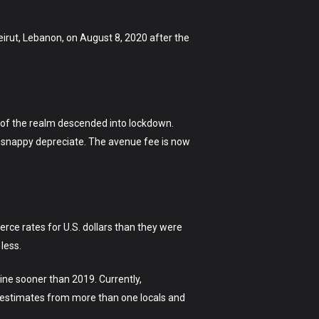
irut, Lebanon, on August 8, 2020 after the
y of the realm descended into lockdown.
to snappy depreciate. The avenue fee is now
rce rates for U.S. dollars than they were
less.
ine sooner than 2019. Currently,
ith estimates from more than one locals and