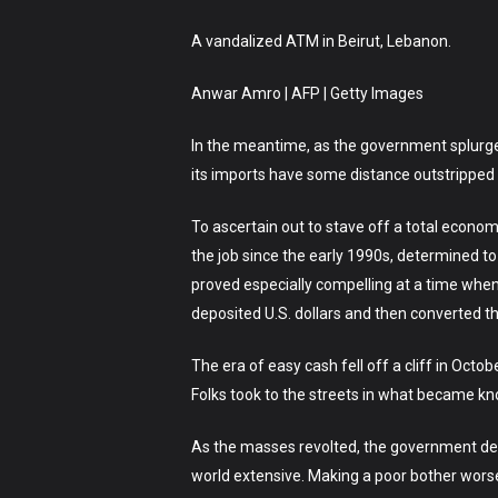
A vandalized ATM in Beirut, Lebanon.
Anwar Amro | AFP | Getty Images
In the meantime, as the government splurged 
its imports have some distance outstripped i
To ascertain out to stave off a total econo
the job since the early 1990s, determined to 
proved especially compelling at a time wh
deposited U.S. dollars and then converted th
The era of easy cash fell off a cliff in Oct
Folks took to the streets in what became k
As the masses revolted, the government defa
world extensive. Making a poor bother worse