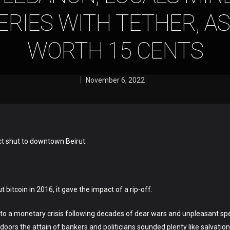
RIES WITH TETHER, AS
WORTH 15 CENTS
November 6, 2022
ct shut to downtown Beirut.
bitcoin in 2016, it gave the impact of a rip-off.
to a monetary crisis following decades of dear wars and unpleasant spe
doors the attain of bankers and politicians sounded plenty like salvation