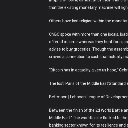
In spite of losing almost all of their finan
that the existing monetary machine will rig
Others have lost religion within the moneta
CNBC spoke with more than one locals, loads 
offer of income whereas they hunt for a job
advise to buy groceries. Though the assemble
craved a connection to cash that actually 
“Bitcoin has in actuality given us hope,” Gebr
The lost ‘Paris of the Middle East’Standard 
Bettmann | Lebanon League of Development
Between the finish of the 2d World Battle and 
Middle East.” The world’s elite flocked to 
banking sector known for its resilience and