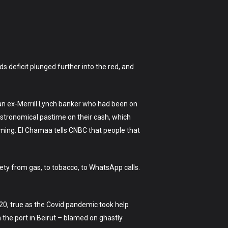
s deficit plunged further into the red, and
 an ex-Merrill Lynch banker who had been on
 astronomical pastime on their cash, which
ing. El Chamaa tells CNBC that people that
rety from gas, to tobacco, to WhatsApp calls.
20, true as the Covid pandemic took help
 the port in Beirut – blamed on ghastly