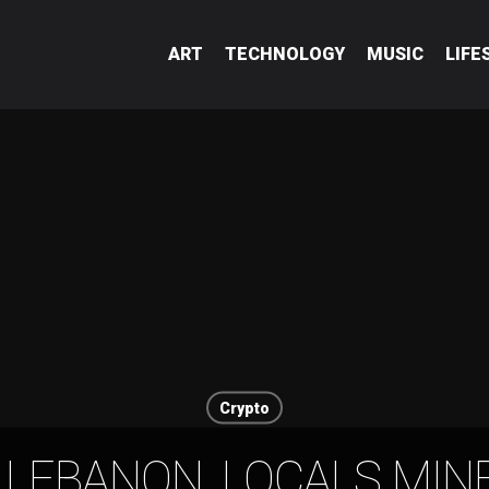
ART
TECHNOLOGY
MUSIC
LIFE
Crypto
 LEBANON, LOCALS MINE