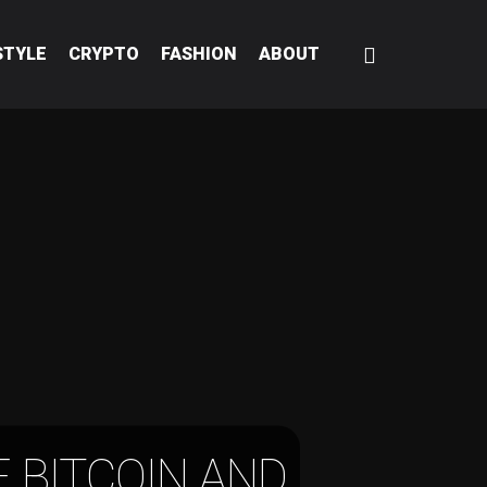
STYLE
CRYPTO
FASHION
ABOUT
 BITCOIN AND