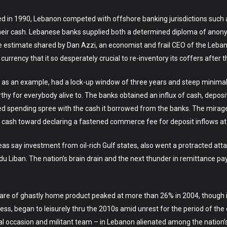
sulted in 1990, Lebanon competed with offshore banking jurisdictions suc
k their cash. Lebanese banks supplied both a determined diploma of anon
 one estimate shared by Dan Azzi, an economist and frail CEO of the Leb
rrency that it so desperately crucial to re-inventory its coffers after the
as an example, had a lock-up window of three years and steep minimal
y for everybody alive to. The banks obtained an influx of cash, deposit
d spending spree with the cash it borrowed from the banks. The mirage
cash toward declaring a fastened commerce fee for deposit inflows at
eas say investment from oil-rich Gulf states, also went a protracted at
e du Liban. The nation’s brain drain and the next thunder in remittanc
are of ghastly home product peaked at more than 26% in 2004, though it
ss, began to leisurely thru the 2010s amid unrest for the period of the
ical occasion and militant team – in Lebanon alienated among the nation