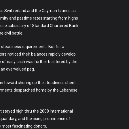
h as Switzerland and the Cayman Islands as
ymity and pastime rates starting from highs
anese subsidiary of Standard Chartered Bank.
 civil battle.
 steadiness requirements. But for a
ors noticed their balances rapidly develop,
 of easy cash was further bolstered by the
 an overvalued peg.
tain toward shoring up the steadiness sheet
e payments despatched home by the Lebanese
 stayed high thru the 2008 international
 quandary, and the rising prominence of
’s most fascinating donors.