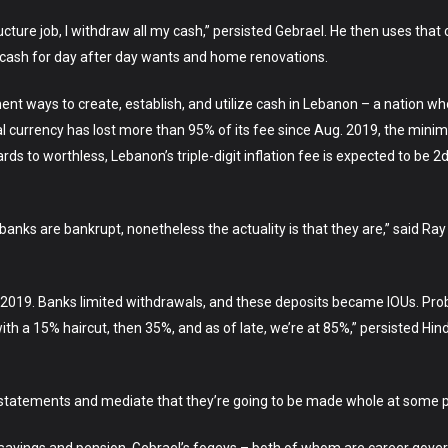
ure job, I withdraw all my cash,” persisted Gebrael. He then uses that ca
 cash for day after day wants and home renovations.
ent ways to create, establish, and utilize cash in Lebanon – a nation w
 currency has lost more than 95% of its fee since Aug. 2019, the min
ds to worthless, Lebanon’s triple-digit inflation fee is expected to be 2
banks are bankrupt, nonetheless the actuality is that they are,” said 
e 2019. Banks limited withdrawals, and these deposits became IOUs. Prob
th a 15% haircut, then 35%, and as of late, we’re at 85%,” persisted Hi
ion statements and mediate that they’re going to be made whole at some po