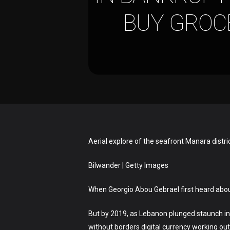
BUY GROCE
Aerial explore of the seafront Manara distri
Bilwander | Getty Images
When Georgio Abou Gebrael first heard about 
Hit enter to search or ESC to close
But by 2019, as Lebanon plunged staunch in
without borders digital currency working out