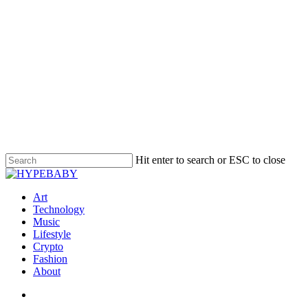
Hit enter to search or ESC to close
Art
Technology
Music
Lifestyle
Crypto
Fashion
About