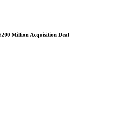
200 Million Acquisition Deal