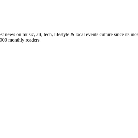
st news on music, art, tech, lifestyle & local events culture since its i
5,000 monthly readers.