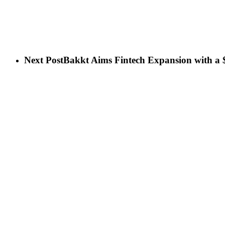
Next Post
Bakkt Aims Fintech Expansion with a $