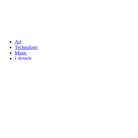
Art
Technology
Music
Lifestyle
Crypto
Fashion
About