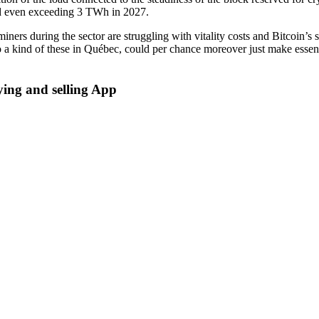
and even exceeding 3 TWh in 2027.
 miners during the sector are struggling with vitality costs and Bitcoin
to a kind of these in Québec, could per chance moreover just make essent
ing and selling App