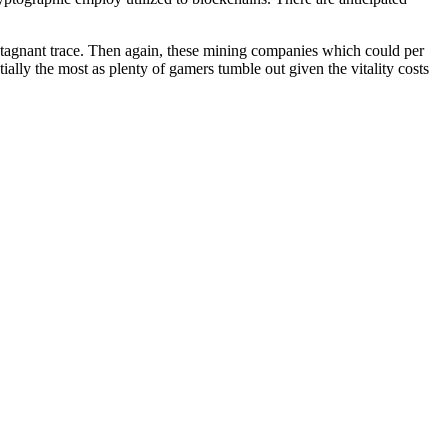
’s stagnant trace. Then again, these mining companies which could per
ially the most as plenty of gamers tumble out given the vitality costs