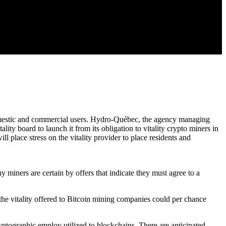
domestic and commercial users. Hydro-Québec, the agency managing
ity board to launch it from its obligation to vitality crypto miners in
 place stress on the vitality provider to place residents and
y miners are certain by offers that indicate they must agree to a
the vitality offered to Bitcoin mining companies could per chance
cryptographic employ utilized to blockchains. There are anticipated