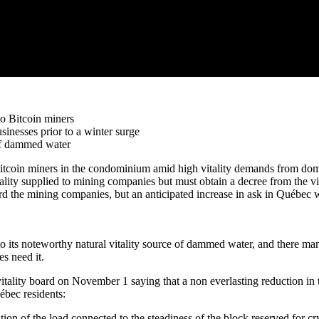
to Bitcoin miners
sinesses prior to a winter surge
 of dammed water
to Bitcoin miners in the condominium amid high vitality demands from 
ality supplied to mining companies but must obtain a decree from the vital
the mining companies, but an anticipated increase in ask in Québec will
 to its noteworthy natural vitality source of dammed water, and there man
es need it.
itality board on November 1 saying that a non everlasting reduction in 
uébec residents:
dition of the load connected to the steadiness of the block reserved for 