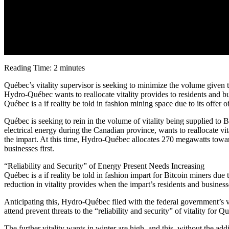
Reading Time: 2 minutes
Québec’s vitality supervisor is seeking to minimize the volume given 
Hydro-Québec wants to reallocate vitality provides to residents and bu
Québec is a if reality be told in fashion mining space due to its offer
Québec is seeking to rein in the volume of vitality being supplied 
electrical energy during the Canadian province, wants to reallocate vit
the impart. At this time, Hydro-Québec allocates 270 megawatts toward 
businesses first.
“Reliability and Security” of Energy Present Needs Increasing
Québec is a if reality be told in fashion impart for Bitcoin miners due
reduction in vitality provides when the impart’s residents and business
Anticipating this, Hydro-Québec filed with the federal government’s v
attend prevent threats to the “reliability and security” of vitality for Q
The further vitality wants in winter are high, and this, without the ad