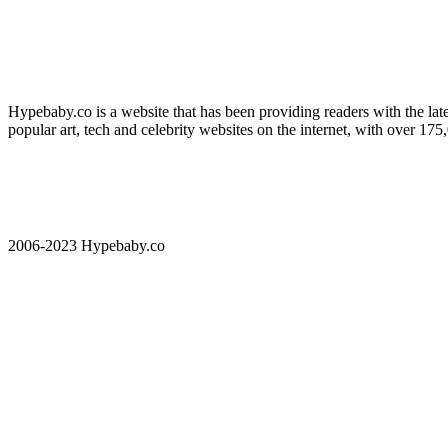
Hypebaby.co is a website that has been providing readers with the late
popular art, tech and celebrity websites on the internet, with over 17
2006-2023 Hypebaby.co