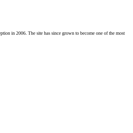
nception in 2006. The site has since grown to become one of the most