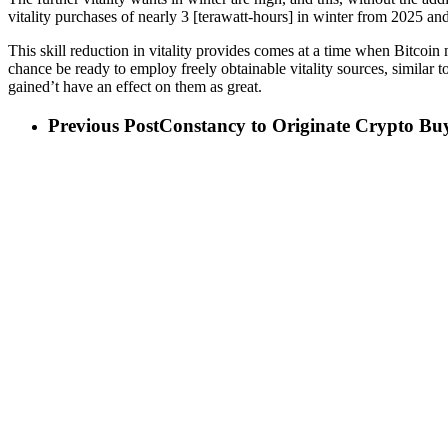
vitality purchases of nearly 3 [terawatt-hours] in winter from 2025 
This skill reduction in vitality provides comes at a time when Bitcoin
chance be ready to employ freely obtainable vitality sources, similar 
gained’t have an effect on them as great.
Previous Post
Constancy to Originate Crypto Buy