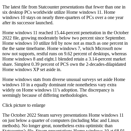
The latest file from Statcounter presentations that fewer than one in
six desktop PCs worldwide utilize Home windows 11. Home
windows 10 stays on nearly three-quarters of PCs over a one year
after its successor launched.
Home windows 11 reached 15.44-percent penetration in the October
2022 file, growing moderately below two percent since September.
Home windows 10 utilize fell by now not as much as one percent in
the the same timeframe. Home windows 7, which Microsoft now
now not supports, restful runs on 9.62 percent of desktops, whereas
Home windows 8 and eight.1 blended retain a 3.14-percent market
share. Simplest 0.39 percent of PCS own the 2-decades-dilapidated
Home windows XP set aside in.
Home windows stats from diverse unusual surveys set aside Home
windows 10 in a equally dominant role nonetheless vary extra
widely on Home windows 11’s adoption. The discrepancy is
seemingly because of differing methodologies.
Click picture to enlarge
The October 2022 Steam survey presentations Home windows 11
on just below a quarter of computers (including Mac and Linux
methods). No longer great, nonetheless extra optimistic than
Statcounter’s file. Steam presentations Home windows 10 at 68.91-