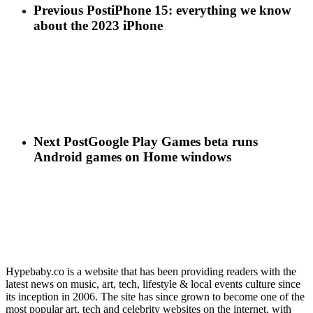
Previous Post
iPhone 15: everything we know
about the 2023 iPhone
Next Post
Google Play Games beta runs
Android games on Home windows
Hypebaby.co is a website that has been providing readers with the
latest news on music, art, tech, lifestyle & local events culture since
its inception in 2006. The site has since grown to become one of the
most popular art, tech and celebrity websites on the internet, with