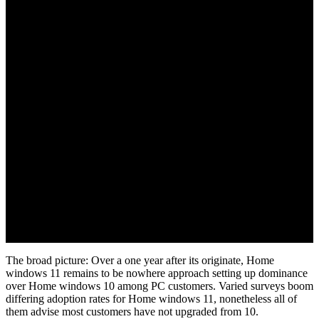
November 3, 2022
The broad picture: Over a one year after its originate, Home
windows 11 remains to be nowhere approach setting up dominance
over Home windows 10 among PC customers. Varied surveys boom
differing adoption rates for Home windows 11, nonetheless all of
them advise most customers have not upgraded from 10.