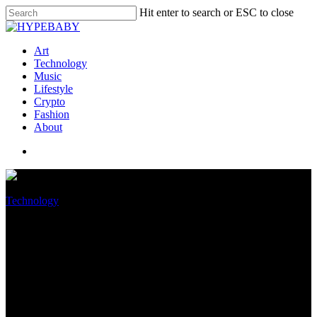
Hit enter to search or ESC to close
Art
Technology
Music
Lifestyle
Crypto
Fashion
About
Technology
October survey puts Home
windows 11 adoption at just 15
percent worldwide