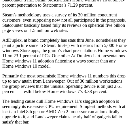
percent penetration to Statcounter’s 71.29 percent.
Steam’s methodology uses a survey of its 30 million concurrent
customers, even supposing now not all participated in the prognosis.
Statcounter basically based fully its reviews on spherical five billion
page views on 1.5 million web sites.
AdDuplex, at brand completely has stats thru June, nonetheless they
paint a picture same to Steam. In step with metrics from 5,000 Home
windows Store apps, the group’s chart presentations Home windows
11 on 23.1 percent of PCs. One other AdDuplex chart presentations
Home windows 11 adoption flattening a ways sooner than any
Home windows 10 model.
Primarily the most pessimistic Home windows 11 numbers this drop
up to now attain from Lansweeper. Out of 30 million workstations,
the group reviews that the unusual operating device is on just 2.61
percent — restful below Home windows 7’s 3.38 percent.
The leading cause dull Home windows 11’s sluggish adoption is
seemingly its excessive CPU requirement. Simplest methods with at
least an Intel 8th gen or AMD Zen 2 processor can automatically
upgrade to it, and Landsweper claims nearly half of gadgets fail to
satisfy that bar.