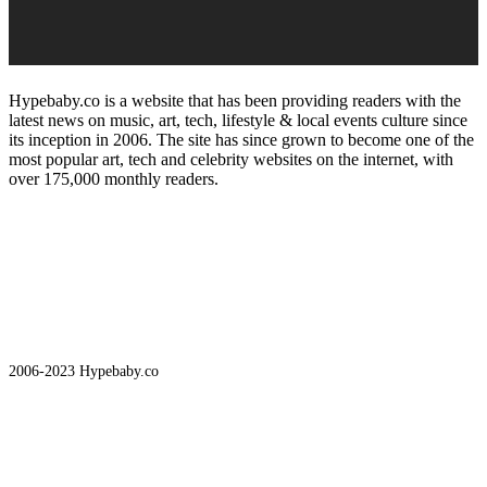
Hypebaby.co is a website that has been providing readers with the
latest news on music, art, tech, lifestyle & local events culture since
its inception in 2006. The site has since grown to become one of the
most popular art, tech and celebrity websites on the internet, with
over 175,000 monthly readers.
2006-2023 Hypebaby.co
Art