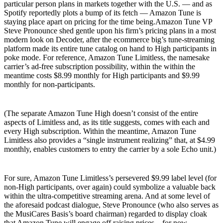
particular person plans in markets together with the U.S. — and as
Spotify reportedly plots a bump of its fetch — Amazon Tune is
staying place apart on pricing for the time being.Amazon Tune VP
Steve Pronounce shed gentle upon his firm’s pricing plans in a most
modern look on Decoder, after the ecommerce big’s tune-streaming
platform made its entire tune catalog on hand to High participants in
poke mode. For reference, Amazon Tune Limitless, the namesake
carrier’s ad-free subscription possibility, within the within the
meantime costs $8.99 monthly for High participants and $9.99
monthly for non-participants.
(The separate Amazon Tune High doesn’t consist of the entire
aspects of Limitless and, as its title suggests, comes with each and
every High subscription. Within the meantime, Amazon Tune
Limitless also provides a “single instrument realizing” that, at $4.99
monthly, enables customers to entry the carrier by a sole Echo unit.)
For sure, Amazon Tune Limitless’s persevered $9.99 label level (for
non-High participants, over again) could symbolize a valuable back
within the ultra-competitive streaming arena. And at some level of
the aforesaid podcast dialogue, Steve Pronounce (who also serves as
the MusiCares Basis’s board chairman) regarded to display cloak
that Amazon Tune will engage off raising prices – for now.