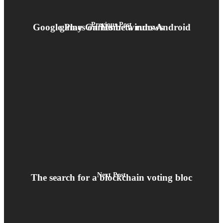
Previous Post
Google Play Games beta runs Android games on Home windows
Next Post
The search for a blockchain voting bloc