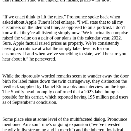
“If we enact think to lift the rates,” Pronounce spoke back when
asked about Apple Tune’s label enlarge, “I will state that to all my
customers on the identical time, as opposed to on a podcast. I don’t
know that they’re all listening simply now.“We in actuality comprise
raised the value on a pair of our plans in this calendar year, 2022.
Sure, Apple factual raised prices as properly. We’re consistently
having a scrutinize at what the simply label level is for our
customers. If and when we’ve something to state, we’ll be sure you
hear about it,” he persevered.
While the rigorously worded remarks seem to wander away the door
birth for label raises down the twin carriageway, they distinction the
feedback supplied by Daniel Ek in a obvious interview on the topic.
The Spotify head promptly confirmed that a 2023 label bump is
possible for his carrier, which reported having 195 million paid users
as of September’s conclusion.
Some place else at some level of the multifaceted dialog, Pronounce
mentioned Amazon Tune’s ongoing expansion (“we’ve invested
heavily in livestreaming and in merch”) and the inherent logistical