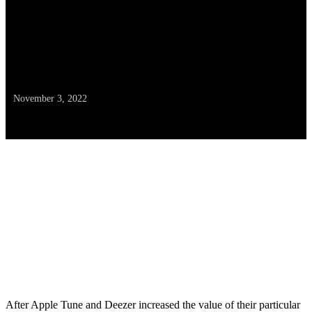
— As Spotify Prepares to
Elevate Its Month-to-month
Cost
November 3, 2022
After Apple Tune and Deezer increased the value of their particular