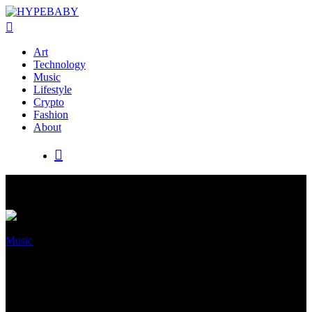
Art
Technology
Music
Lifestyle
Crypto
Hit enter to search or ESC to close
Fashion
About
Music
Amazon Tune Is Staying Attach
On Pricing — At Least for Now