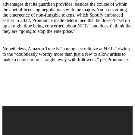
advantages that its guardian provides, besides the course of within
the abet of licensing negotiations with the majors.And concerning
the emergence of non-fungible tokens, which Spotify embraced
earlier in 2022, Pronounce made determined that he doesn’t “set up
up at night time being concerned about NFTs” and doesn’t think that
they are “going to stop the enterprise.”
Nonetheless, Amazon Tune is “having a scrutinize at NFTs” owing
to the “doubtlessly worthy more than just a few to allow artists to
make a choice more straight away with followers,” per Pronounce.