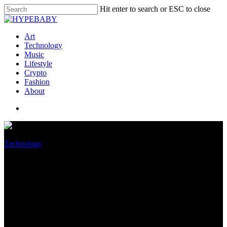
Hit enter to search or ESC to close
Art
Technology
Music
Lifestyle
Crypto
Fashion
About
Technology
Maximum performance in a
2.4-lb chassis -12700H and
GeForce RTX 3050 Ti