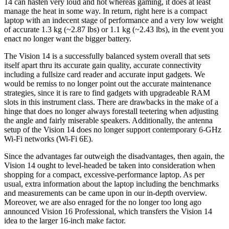
14 can hasten very loud and hot whereas gaming, it does at least
manage the heat in some way. In return, right here is a compact
laptop with an indecent stage of performance and a very low weight
of accurate 1.3 kg (~2.87 lbs) or 1.1 kg (~2.43 lbs), in the event you
enact no longer want the bigger battery.
The Vision 14 is a successfully balanced system overall that sets
itself apart thru its accurate gain quality, accurate connectivity
including a fullsize card reader and accurate input gadgets. We
would be remiss to no longer point out the accurate maintenance
strategies, since it is rare to find gadgets with upgradeable RAM
slots in this instrument class. There are drawbacks in the make of a
hinge that does no longer always forestall teetering when adjusting
the angle and fairly miserable speakers. Additionally, the antenna
setup of the Vision 14 does no longer support contemporary 6-GHz
Wi-Fi networks (Wi-Fi 6E).
Since the advantages far outweigh the disadvantages, then again, the
Vision 14 ought to level-headed be taken into consideration when
shopping for a compact, excessive-performance laptop. As per
usual, extra information about the laptop including the benchmarks
and measurements can be came upon in our in-depth overview.
Moreover, we are also enraged for the no longer too long ago
announced Vision 16 Professional, which transfers the Vision 14
idea to the larger 16-inch make factor.