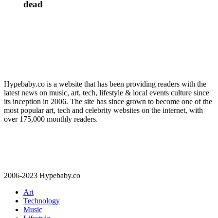
dead
Hypebaby.co is a website that has been providing readers with the
latest news on music, art, tech, lifestyle & local events culture since
its inception in 2006. The site has since grown to become one of the
most popular art, tech and celebrity websites on the internet, with
over 175,000 monthly readers.
2006-2023 Hypebaby.co
Art
Technology
Music