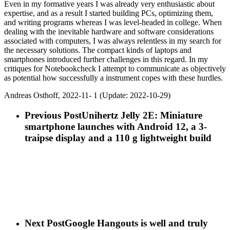
Even in my formative years I was already very enthusiastic about
expertise, and as a result I started building PCs, optimizing them,
and writing programs whereas I was level-headed in college. When
dealing with the inevitable hardware and software considerations
associated with computers, I was always relentless in my search for
the necessary solutions. The compact kinds of laptops and
smartphones introduced further challenges in this regard. In my
critiques for Notebookcheck I attempt to communicate as objectively
as potential how successfully a instrument copes with these hurdles.
Andreas Osthoff, 2022-11- 1 (Update: 2022-10-29)
Previous Post
Unihertz Jelly 2E: Miniature
smartphone launches with Android 12, a 3-
traipse display and a 110 g lightweight build
Next Post
Google Hangouts is well and truly