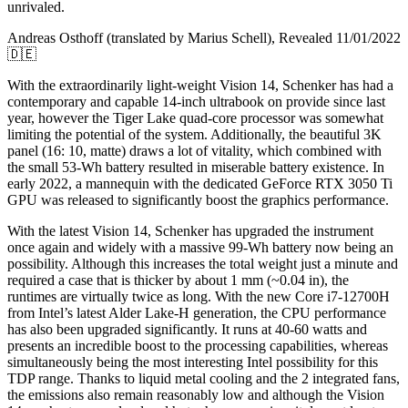
unrivaled.
Andreas Osthoff (translated by Marius Schell), Revealed 11/01/2022
🇩🇪
With the extraordinarily light-weight Vision 14, Schenker has had a
contemporary and capable 14-inch ultrabook on provide since last
year, however the Tiger Lake quad-core processor was somewhat
limiting the potential of the system. Additionally, the beautiful 3K
panel (16: 10, matte) draws a lot of vitality, which combined with
the small 53-Wh battery resulted in miserable battery existence. In
early 2022, a mannequin with the dedicated GeForce RTX 3050 Ti
GPU was released to significantly boost the graphics performance.
With the latest Vision 14, Schenker has upgraded the instrument
once again and widely with a massive 99-Wh battery now being an
possibility. Although this increases the total weight just a minute and
required a case that is thicker by about 1 mm (~0.04 in), the
runtimes are virtually twice as long. With the new Core i7-12700H
from Intel’s latest Alder Lake-H generation, the CPU performance
has also been upgraded significantly. It runs at 40-60 watts and
presents an incredible boost to the processing capabilities, whereas
simultaneously being the most interesting Intel possibility for this
TDP range. Thanks to liquid metal cooling and the 2 integrated fans,
the emissions also remain reasonably low and although the Vision