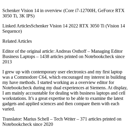
Schenker Vision 14 in overview (Core i7-12700H, GeForce RTX
3050 Ti, 3K IPS)
Linked ArticlesSchenker Vision 14 2022 RTX 3050 Ti (Vision 14
Sequence)
Related Articles
Editor of the original article: Andreas Osthoff – Managing Editor
Business Laptops – 1438 articles printed on Notebookcheck since
2013
I grew up with contemporary user electronics and my first laptop
was a Commodore C64, which encouraged my interest in building
my have methods. I started working as a overview editor for
Notebookcheck during my dual experiences at Siemens. At display,
I am mainly accountable for dealing with business laptops and cell
workstations. It’s a great expertise to be able to examine the latest
gadgets and applied sciences and then compare them with each
varied.
Translator: Marius Schell – Tech Writer – 371 articles printed on
Notebookcheck since 2020