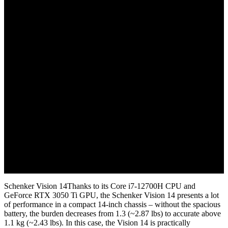
November 2, 2022
Schenker Vision 14Thanks to its Core i7-12700H CPU and
GeForce RTX 3050 Ti GPU, the Schenker Vision 14 presents a lot
of performance in a compact 14-inch chassis – without the spacious
battery, the burden decreases from 1.3 (~2.87 lbs) to accurate above
1.1 kg (~2.43 lbs). In this case, the Vision 14 is practically