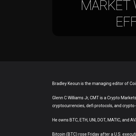
MARKET 
EFF
Bradley Keoun is the managing editor of Co
Glenn C Williams Jr, CMT is a Crypto Markets 
cryptocurrencies, defi protocols, and crypto
Hit enter to search or ESC to close
He owns BTC, ETH, UNI, DOT, MATIC, and A
Bitcoin (BTC) rose Friday after a U.S. exec