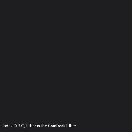
t Index (XBX); Ether is the CoinDesk Ether