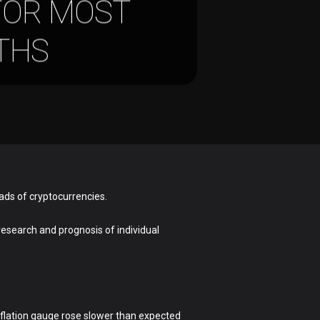
FOR MOST
NTHS
ads of cryptocurrencies.
 research and prognosis of individual
inflation gauge rose slower than expected