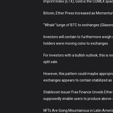
Imprint Index (ETX); Gold is the COMEX spa
Bitcoin, Ether Press Increased as Momentu
“Whale” lunge of BTC to exchanges (Glassn
Investors will contain to furthermore weig
holders were moving coins to exchanges.
For investors with a bullish outlook, this is
split sale.
However, this pattern could maybe appropria
exchanges appears to contain stabilized as 
Stablecoin Issuer Frax Finance Unveils Ethe
supposedly enable users to produce above-a
NFTs Are Going Mountainous in Latin America