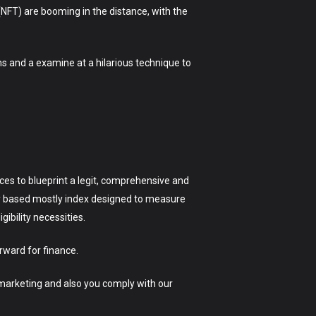
(NFT) are booming in the distance, with the
s and a examine at a hilarious technique to
ices to blueprint a legit, comprehensive and
ily based mostly index designed to measure
ibility necessities.
rward for finance.
 marketing and also you comply with our