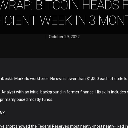
WRAP: BITCOIN HEADS 
ICIENT WEEK IN 3 MO
October 29, 2022
inDesk’s Markets workforce. He owns lower than $1,000 each of quite lo
Analyst with an initial background in former finance. His skills includes
-primarily based mostly funds.
VAX
utive snort showed the Federal Reserve’s most neatly-most neatly-liked 