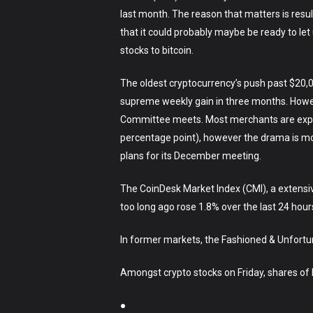
last month. The reason that matters is resul
that it could probably maybe be ready to let 
stocks to bitcoin.
The oldest cryptocurrency’s push past $20,0
supreme weekly gain in three months. Howe
Committee meets. Most merchants are expecti
percentage point), however the drama is mor
plans for its December meeting.
The CoinDesk Market Index (CMI), a extensi
too long ago rose 1.8% over the last 24 hour
In former markets, the Fashioned & Unfortu
Amongst crypto stocks on Friday, shares of bi
●