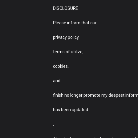
DISCLOSURE
Please inform that our
privacy policy,
terms of utilize,
cookies,
and
finish no longer promote my deepest infor
has been updated
.