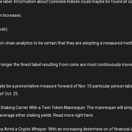
ce label. Information about CoinDesk Indices could maybe be found at c
m Increases
ode)
h on-chain analytics to be certain that they are adopting a measured m
 no longer the finest label resulting from coins are most continuously mov
te be a preventative measure forward of Nov. 10 particular person label
of Oct. 25.
r Staking Carrier With a Twin Token Mannequin: The mannequin will simp
verage ether staking yields. Read more right here.
 Amid a Crypto Whisper: With an increasing determine on of financial an