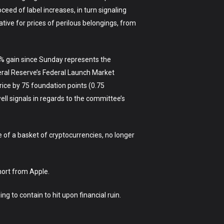
eed of label increases, in turn signaling
ative for prices of perilous belongings, from
6% gain since Sunday represents the
ral Reserve’s Federal Launch Market
rice by 75 foundation points (0.75
ll signals in regards to the committee’s
of a basket of cryptocurrencies, no longer
nort from Apple.
g to contain to hit upon financial ruin.