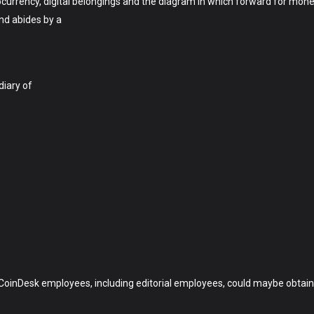
currency, digital belongings and the diagram in which forward for money,
and abides by a
diary of
CoinDesk employees, including editorial employees, could maybe obtain