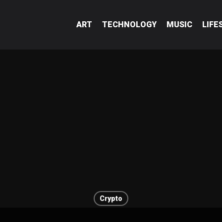
ART
TECHNOLOGY
MUSIC
LIFE
Crypto