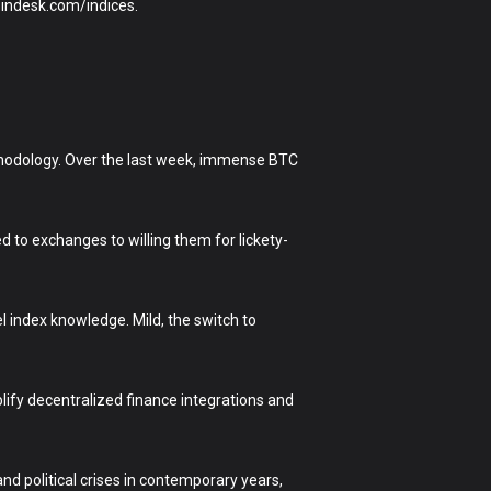
oindesk.com/indices.
ethodology. Over the last week, immense BTC
ed to exchanges to willing them for lickety-
 index knowledge. Mild, the switch to
lify decentralized finance integrations and
d political crises in contemporary years,