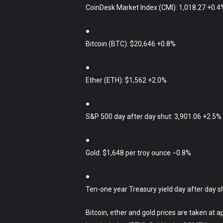
CoinDesk Market Index (CMI): 1,018.27 +0.4
●
Bitcoin (BTC): $20,646 +0.8%
●
Ether (ETH): $1,562 +2.0%
●
S&P 500 day after day shut: 3,901.06 +2.5%
●
Gold: $1,648 per troy ounce −0.8%
●
Ten-one year Treasury yield day after day s
Bitcoin, ether and gold prices are taken at 