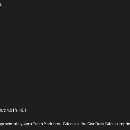
%
hut: 4.01% +0.1
approximately 4pm Fresh York time. Bitcoin is the CoinDesk Bitcoin Imprin