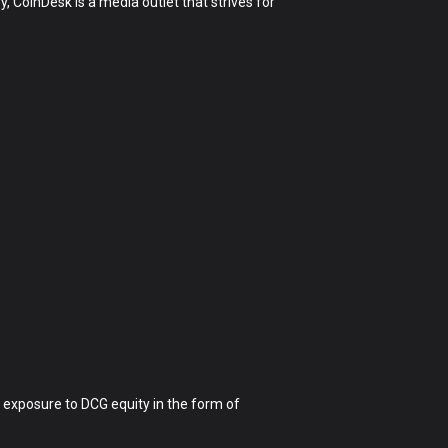
 CoinDesk is a media outlet that strives for
 exposure to DCG equity in the form of