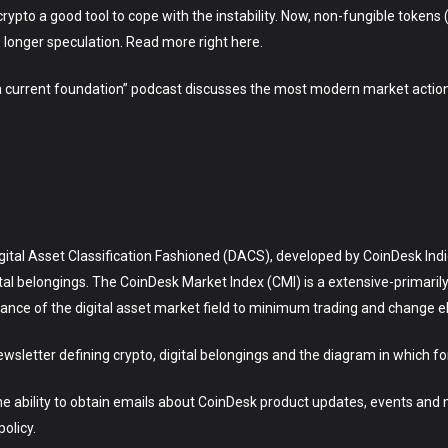
rypto a good tool to cope with the instability. Now, non-fungible tokens 
 longer speculation. Read more right here.
 a current foundation” podcast discusses the most modern market action
Digital Asset Classification Fashioned (DACS), developed by CoinDesk Ind
ital belongings. The CoinDesk Market Index (CMI) is a extensive-primar
ce of the digital asset market field to minimum trading and change elig
ewsletter defining crypto, digital belongings and the diagram in which fo
the ability to obtain emails about CoinDesk product updates, events and
olicy.