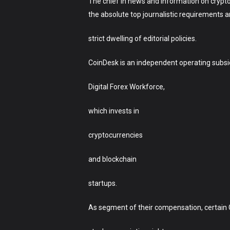
The chief in news and information on crypto
the absolute top journalistic requirements 
strict dwelling of editorial policies.
CoinDesk is an independent operating subsi
Digital Forex Workforce,
which invests in
cryptocurrencies
and blockchain
startups.
As segment of their compensation, certain 