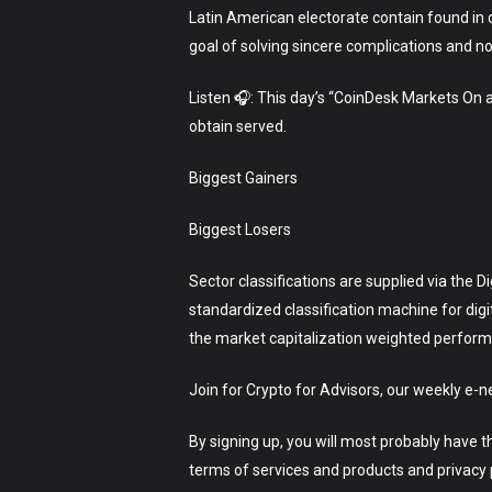
Latin American electorate contain found in c
goal of solving sincere complications and no
Listen 🎧: This day’s “CoinDesk Markets On
obtain served.
Biggest Gainers
Biggest Losers
Sector classifications are supplied via the 
standardized classification machine for dig
the market capitalization weighted performan
Join for Crypto for Advisors, our weekly e-n
By signing up, you will most probably have 
terms of services and products and privacy p