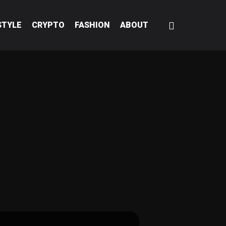
STYLE
CRYPTO
FASHION
ABOUT