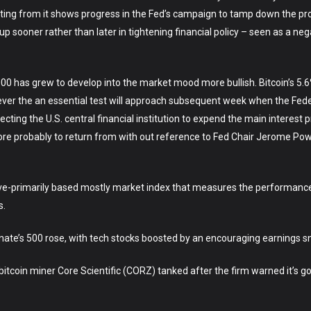
ting from it shows progress in the Fed’s campaign to tamp down the proc
up sooner rather than later in tightening financial policy – seen as a neg
00 has grew to develop into the market mood more bullish. Bitcoin’s 5.
ver the an essential test will approach subsequent week when the Fede
ng the U.S. central financial institution to expend the main interest p
e probably to return from with out reference to Fed Chair Jerome Powe
ve-primarily based mostly market index that measures the performance 
s.
nate’s 500 rose, with tech stocks boosted by an encouraging earnings s
tcoin miner Core Scientific (CORZ) tanked after the firm warned it’s goin