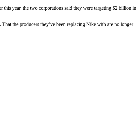
this year, the two corporations said they were targeting $2 billion in
. That the producers they’ve been replacing Nike with are no longer