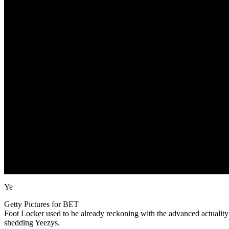
Ye
Getty Pictures for BET
Foot Locker used to be already reckoning with the advanced actuality th
shedding Yeezys.