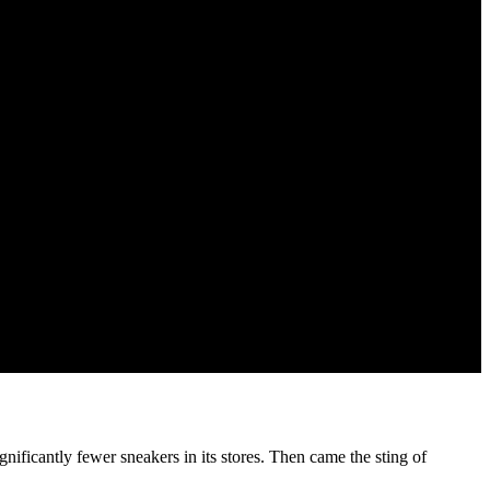
gnificantly fewer sneakers in its stores. Then came the sting of