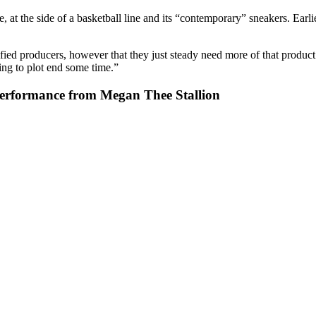
 the side of a basketball line and its “contemporary” sneakers. Earlier 
fied producers, however that they just steady need more of that product
oing to plot end some time.”
Performance from Megan Thee Stallion