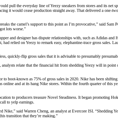
ould pull the everyday line of Yeezy sneakers from stores and its net s
ncing it would cease production straight away. That delivered a one-two 
 breaks the camel’s support to this point as I’m provocative,” said Sam 
got lots worse.”
 rapper and designer has dispute relationships with, such as Adidas and 
st, had relied on Yeezy to remark easy, elephantine-trace gross sales. 
less, quickly-flip gross sales that it is advisable to presumably presuma
lysts relate that the financial hit from shedding Yeezy will in point of
for to boot-known as 75% of gross sales in 2020. Nike has been shifting
ns online and at its hang Nike stores. Within the fourth quarter of this 
 location to producers treasure Novel Steadiness. It began promoting Ho
ll to yelp earnings.
ed Nike,” said Warren Cheng, an analyst at Evercore ISI. “Shedding Yeez
his transition that they’re making.”