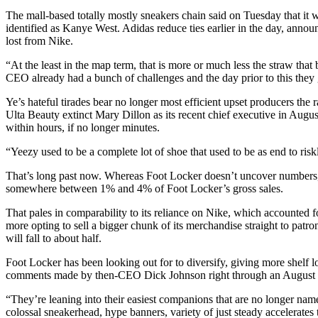
The mall-based totally mostly sneakers chain said on Tuesday that it w
identified as Kanye West. Adidas reduce ties earlier in the day, annou
lost from Nike.
“At the least in the map term, that is more or much less the straw that
CEO already had a bunch of challenges and the day prior to this they 
Ye’s hateful tirades bear no longer most efficient upset producers the
Ulta Beauty extinct Mary Dillon as its recent chief executive in Augu
within hours, if no longer minutes.
“Yeezy used to be a complete lot of shoe that used to be as end to risk
That’s long past now. Whereas Foot Locker doesn’t uncover numbers, ana
somewhere between 1% and 4% of Foot Locker’s gross sales.
That pales in comparability to its reliance on Nike, which accounted 
more opting to sell a bigger chunk of its merchandise straight to patro
will fall to about half.
Foot Locker has been looking out for to diversify, giving more shelf
comments made by then-CEO Dick Johnson right through an August ca
“They’re leaning into their easiest companions that are no longer nam
colossal sneakerhead, hype banners, variety of just steady accelerates t