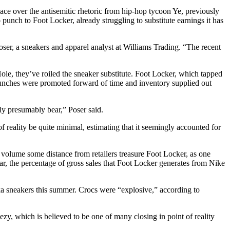
pace over the antisemitic rhetoric from hip-hop tycoon Ye, previously
punch to Foot Locker, already struggling to substitute earnings it has
Poser, a sneakers and apparel analyst at Williams Trading. “The recent
Hole, they’ve roiled the sneaker substitute. Foot Locker, which tapped
Launches were promoted forward of time and inventory supplied out
bly presumably bear,” Poser said.
 reality be quite minimal, estimating that it seemingly accounted for
 volume some distance from retailers treasure Foot Locker, as one
year, the percentage of gross sales that Foot Locker generates from Nike
ka sneakers this summer. Crocs were “explosive,” according to
y, which is believed to be one of many closing in point of reality