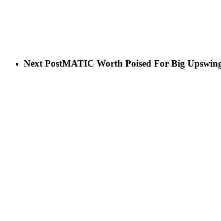
Next Post
MATIC Worth Poised For Big Upswing