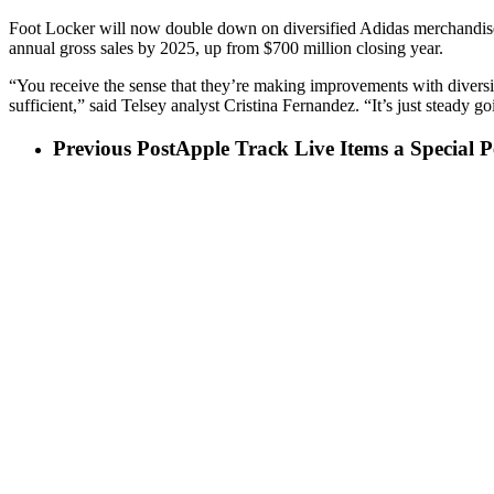
Foot Locker will now double down on diversified Adidas merchandise, at
annual gross sales by 2025, up from $700 million closing year.
“You receive the sense that they’re making improvements with diversi
sufficient,” said Telsey analyst Cristina Fernandez. “It’s just steady g
Previous Post
Apple Track Live Items a Special 