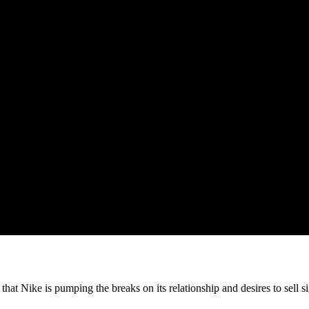
at Nike is pumping the breaks on its relationship and desires to sell si