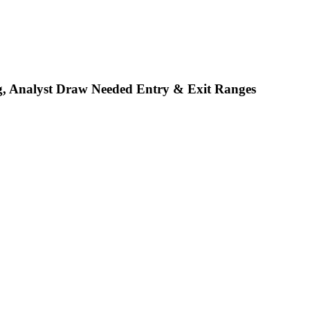
, Analyst Draw Needed Entry & Exit Ranges