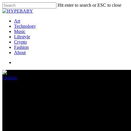
Hit enter to search or ESC to close
Art
Technology
Music
Lifestyle
Crypto
Fashion
About
Fashion
Foot Locker Suffers A One-Two 
October 28, 2022