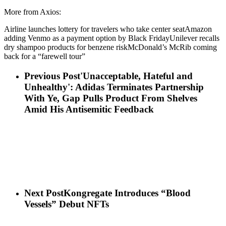
More from Axios:
Airline launches lottery for travelers who take center seatAmazon
adding Venmo as a payment option by Black FridayUnilever recalls
dry shampoo products for benzene riskMcDonald’s McRib coming
back for a “farewell tour”
Previous Post
'Unacceptable, Hateful and
Unhealthy': Adidas Terminates Partnership
With Ye, Gap Pulls Product From Shelves
Amid His Antisemitic Feedback
Next Post
Kongregate Introduces “Blood
Vessels” Debut NFTs