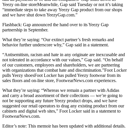
Yeezy on-line storeMeanwhile, Gap said Tuesday or not it’s taking
“immediate steps to take away Yeezy Gap product from our shops
and we have shut down YeezyGap.com.”
Flashback: Gap announced the hand over to its Yeezy Gap
partnership in September.
What they’re saying: “Our extinct partner’s fresh remarks and
behavior further underscore why,” Gap said in a statement.
“Antisemitism, racism and hate in any originate are inexcusable and
not tolerated in accordance with our values,” Gap said. “On behalf
of our customers, employees and shareholders, we are partnering
with organizations that combat hate and discrimination.”Foot Locker
pulls Yeezy shoesFoot Locker has pulled Yeezy footwear from its
sales floors and on-line store, FootwearNews.com experiences.
What they’re saying: “Whereas we remain a partner with Adidas
and carry a broad assortment of their collections — we’re going to
not be supporting any future Yeezy product drops, and we have
suggested our retail operators to drag any existing product from our
cabinets and digital web sites,” Foot Locker said in a statement to
FootwearNews.com.
Editor’s note: This memoir has been updated with additional details.