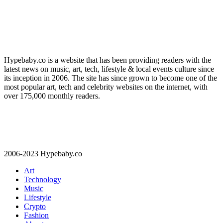
Hypebaby.co is a website that has been providing readers with the
latest news on music, art, tech, lifestyle & local events culture since
its inception in 2006. The site has since grown to become one of the
most popular art, tech and celebrity websites on the internet, with
over 175,000 monthly readers.
2006-2023 Hypebaby.co
Art
Technology
Music
Lifestyle
Crypto
Fashion