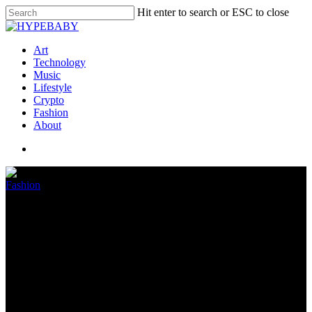
Hit enter to search or ESC to close
Art
Technology
Music
Lifestyle
Crypto
Fashion
About
Fashion
Ye is not a billionaire after
Adidas terminates deal
October 26, 2022