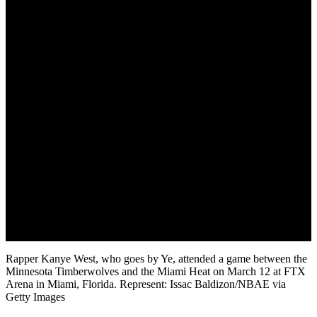
Rapper Kanye West, who goes by Ye, attended a game between the
Minnesota Timberwolves and the Miami Heat on March 12 at FTX
Arena in Miami, Florida. Represent: Issac Baldizon/NBAE via
Getty Images