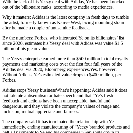
With the lack of his Yeezy deal with Adidas, Ye has been knocked
out of the billionaire ranks, according to media experiences.
Why it matters: Adidas is the latest company in fresh days to tumble
the artist, formerly known as Kanye West, facing mounting strain
after he made a couple of antisemitic feedback.
By the numbers: Forbes, who integrated Ye on its billionaires’ list
since 2020, estimates his Yeezy deal with Adidas was value $1.5
billion of his glean value.
The Yeezy enterprise earned more than $500 million in total royalty
payments and marketing costs over the first four full years of the
Adidas deal via 2020, Bloomberg experiences.Yes, however:
Without Adidas, Ye’s estimated value drops to $400 million, per
Forbes.
Adidas stops Yeezy businessWhat’s happening: Adidas said it does
not tolerate antisemitism or hate speech and that “Ye’s fresh
feedback and actions have been unacceptable, hateful and
dangerous, and they violate the company’s values of range and
inclusion, mutual appreciate and fairness.”
The company said it has terminated the relationship with Ye
immediately, ending manufacturing of “Yeezy branded products and
halt all payments to Ye and his companies.”Gap shuts down its