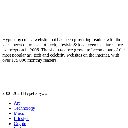
Hypebaby.co is a website that has been providing readers with the
latest news on music, art, tech, lifestyle & local events culture since
its inception in 2006. The site has since grown to become one of the
most popular art, tech and celebrity websites on the internet, with
over 175,000 monthly readers.
2006-2023 Hypebaby.co
Art
Technology
Music
Lifestyle
Crypto