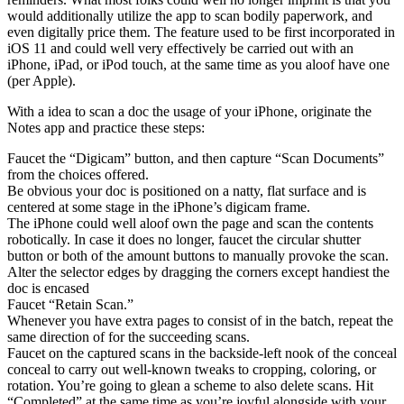
would additionally utilize the app to scan bodily paperwork, and
even digitally price them. The feature used to be first incorporated in
iOS 11 and could well very effectively be carried out with an
iPhone, iPad, or iPod touch, at the same time as you aloof have one
(per Apple).
With a idea to scan a doc the usage of your iPhone, originate the
Notes app and practice these steps:
Faucet the “Digicam” button, and then capture “Scan Documents”
from the choices offered.
Be obvious your doc is positioned on a natty, flat surface and is
centered at some stage in the iPhone’s digicam frame.
The iPhone could well aloof own the page and scan the contents
robotically. In case it does no longer, faucet the circular shutter
button or both of the amount buttons to manually provoke the scan.
Alter the selector edges by dragging the corners except handiest the
doc is encased
Faucet “Retain Scan.”
Whenever you have extra pages to consist of in the batch, repeat the
same direction of for the succeeding scans.
Faucet on the captured scans in the backside-left nook of the conceal
conceal to carry out well-known tweaks to cropping, coloring, or
rotation. You’re going to glean a scheme to also delete scans. Hit
“Completed” at the same time as you’re joyful alongside with your