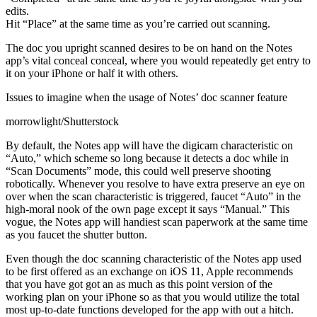
edits.
Hit “Place” at the same time as you’re carried out scanning.
The doc you upright scanned desires to be on hand on the Notes
app’s vital conceal conceal, where you would repeatedly get entry to
it on your iPhone or half it with others.
Issues to imagine when the usage of Notes’ doc scanner feature
morrowlight/Shutterstock
By default, the Notes app will have the digicam characteristic on
“Auto,” which scheme so long because it detects a doc while in
“Scan Documents” mode, this could well preserve shooting
robotically. Whenever you resolve to have extra preserve an eye on
over when the scan characteristic is triggered, faucet “Auto” in the
high-moral nook of the own page except it says “Manual.” This
vogue, the Notes app will handiest scan paperwork at the same time
as you faucet the shutter button.
Even though the doc scanning characteristic of the Notes app used
to be first offered as an exchange on iOS 11, Apple recommends
that you have got got an as much as this point version of the
working plan on your iPhone so as that you would utilize the total
most up-to-date functions developed for the app with out a hitch.