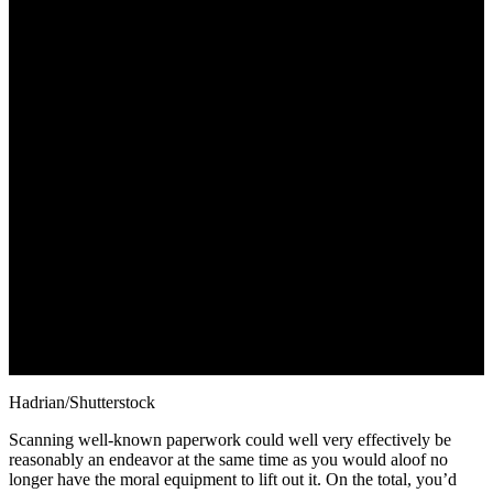
October 26, 2022
Hadrian/Shutterstock
Scanning well-known paperwork could well very effectively be
reasonably an endeavor at the same time as you would aloof no
longer have the moral equipment to lift out it. On the total, you’d