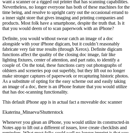
want a scanner or a rigged out printer that has scanning capabilities.
Nevertheless, no longer everyone has both of these machines for the
time being, and resolve to upright carry out the occasional errand to
a inner sight store that gives imaging and printing companies and
products. Most folk have a smartphone, despite the truth that. Is it
that you would deem of to scan paperwork with an iPhone?
Definite, you would without swear catch an image of a doc
alongside with your iPhone digicam, but it couldn’t reasonably
fabricate very fair true results (through Xerox). Definite digicam
functions affect the quality of the closing doc image, fair like
lighting fixtures, center of attention, and part ratio, to identify a
couple of. On the total, these functions carry out photographs of
oldsters and sceneries pop out superbly, but they lift out no longer
make stronger captures of paperwork or recapturing historic photos.
As a substitute of opting for the easy scheme out and easily taking
an image of a doc, there is an iPhone feature that you would utilize
that has doc-scanning functionality.
This default iPhone app is in actual fact a moveable doc scanner
Ekaterina_Minaeva/Shutterstock
Whenever you glean an iPhone, you would utilize its constructed-in
Notes app to lift out a different of issues, love create checklists and
reminders. What most folks could well no longer imprint is that you