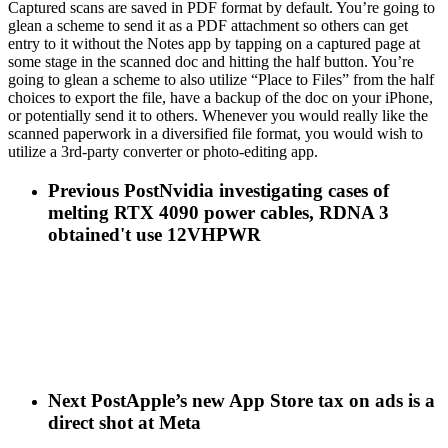
Captured scans are saved in PDF format by default. You’re going to
glean a scheme to send it as a PDF attachment so others can get
entry to it without the Notes app by tapping on a captured page at
some stage in the scanned doc and hitting the half button. You’re
going to glean a scheme to also utilize “Place to Files” from the half
choices to export the file, have a backup of the doc on your iPhone,
or potentially send it to others. Whenever you would really like the
scanned paperwork in a diversified file format, you would wish to
utilize a 3rd-party converter or photo-editing app.
Previous Post
Nvidia investigating cases of
melting RTX 4090 power cables, RDNA 3
obtained't use 12VHPWR
Next Post
Apple’s new App Store tax on ads is a
direct shot at Meta