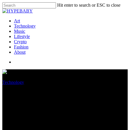
Hit enter to search or ESC to close
Art
Technology
Music
Lifestyle
Crypto
Fashion
About
Technology
This Underrated iPhone
Characteristic Makes It Easy
To Scan Documents