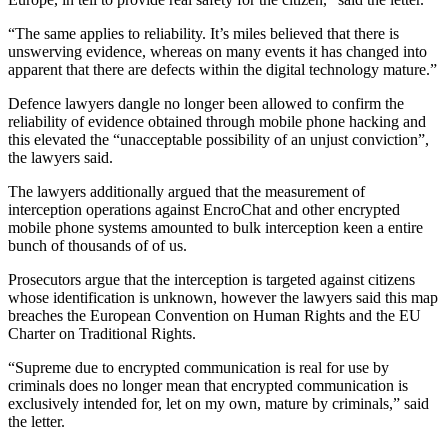
“The same applies to reliability. It’s miles believed that there is
unswerving evidence, whereas on many events it has changed into
apparent that there are defects within the digital technology mature.”
Defence lawyers dangle no longer been allowed to confirm the
reliability of evidence obtained through mobile phone hacking and
this elevated the “unacceptable possibility of an unjust conviction”,
the lawyers said.
The lawyers additionally argued that the measurement of
interception operations against EncroChat and other encrypted
mobile phone systems amounted to bulk interception keen a entire
bunch of thousands of of us.
Prosecutors argue that the interception is targeted against citizens
whose identification is unknown, however the lawyers said this map
breaches the European Convention on Human Rights and the EU
Charter on Traditional Rights.
“Supreme due to encrypted communication is real for use by
criminals does no longer mean that encrypted communication is
exclusively intended for, let on my own, mature by criminals,” said
the letter.