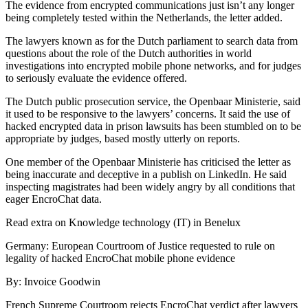
The evidence from encrypted communications just isn’t any longer
being completely tested within the Netherlands, the letter added.
The lawyers known as for the Dutch parliament to search data from
questions about the role of the Dutch authorities in world
investigations into encrypted mobile phone networks, and for judges
to seriously evaluate the evidence offered.
The Dutch public prosecution service, the Openbaar Ministerie, said
it used to be responsive to the lawyers’ concerns. It said the use of
hacked encrypted data in prison lawsuits has been stumbled on to be
appropriate by judges, based mostly utterly on reports.
One member of the Openbaar Ministerie has criticised the letter as
being inaccurate and deceptive in a publish on LinkedIn. He said
inspecting magistrates had been widely angry by all conditions that
eager EncroChat data.
Read extra on Knowledge technology (IT) in Benelux
Germany: European Courtroom of Justice requested to rule on
legality of hacked EncroChat mobile phone evidence
By: Invoice Goodwin
French Supreme Courtroom rejects EncroChat verdict after lawyers