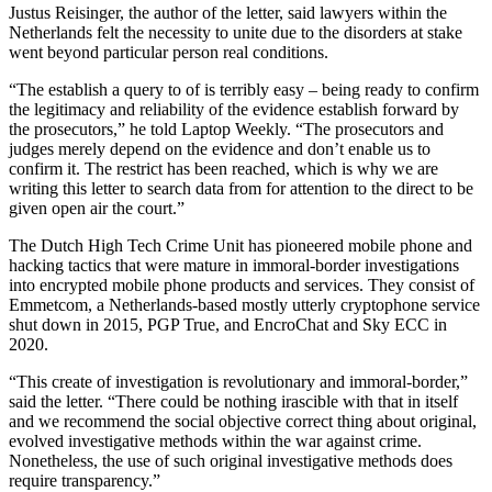
Justus Reisinger, the author of the letter, said lawyers within the
Netherlands felt the necessity to unite due to the disorders at stake
went beyond particular person real conditions.
“The establish a query to of is terribly easy – being ready to confirm
the legitimacy and reliability of the evidence establish forward by
the prosecutors,” he told Laptop Weekly. “The prosecutors and
judges merely depend on the evidence and don’t enable us to
confirm it. The restrict has been reached, which is why we are
writing this letter to search data from for attention to the direct to be
given open air the court.”
The Dutch High Tech Crime Unit has pioneered mobile phone and
hacking tactics that were mature in immoral-border investigations
into encrypted mobile phone products and services. They consist of
Emmetcom, a Netherlands-based mostly utterly cryptophone service
shut down in 2015, PGP True, and EncroChat and Sky ECC in
2020.
“This create of investigation is revolutionary and immoral-border,”
said the letter. “There could be nothing irascible with that in itself
and we recommend the social objective correct thing about original,
evolved investigative methods within the war against crime.
Nonetheless, the use of such original investigative methods does
require transparency.”