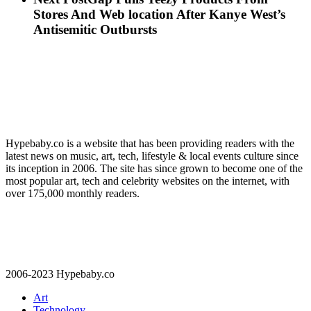
Stores And Web location After Kanye West’s
Antisemitic Outbursts
Hypebaby.co is a website that has been providing readers with the
latest news on music, art, tech, lifestyle & local events culture since
its inception in 2006. The site has since grown to become one of the
most popular art, tech and celebrity websites on the internet, with
over 175,000 monthly readers.
2006-2023 Hypebaby.co
Art
Technology