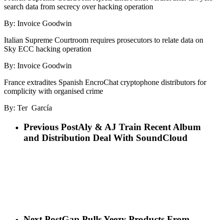
search data from secrecy over hacking operation
By: Invoice Goodwin
Italian Supreme Courtroom requires prosecutors to relate data on
Sky ECC hacking operation
By: Invoice Goodwin
France extradites Spanish EncroChat cryptophone distributors for
complicity with organised crime
By: Ter García
Previous Post
Aly & AJ Train Recent Album
and Distribution Deal With SoundCloud
Next Post
Gap Pulls Yeezy Products From