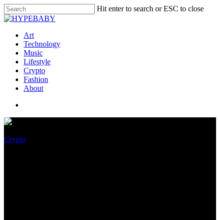
Hit enter to search or ESC to close
Art
Technology
Music
Lifestyle
Crypto
Fashion
About
Crypto
Dutch lawyers raise human
rights concerns over hacked
cryptophone data