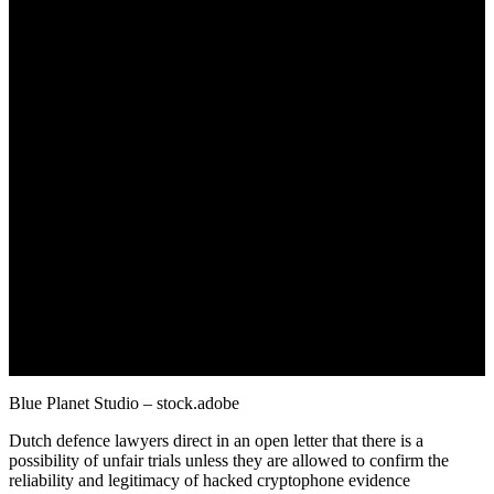
October 26, 2022
Blue Planet Studio – stock.adobe
Dutch defence lawyers direct in an open letter that there is a
possibility of unfair trials unless they are allowed to confirm the
reliability and legitimacy of hacked cryptophone evidence