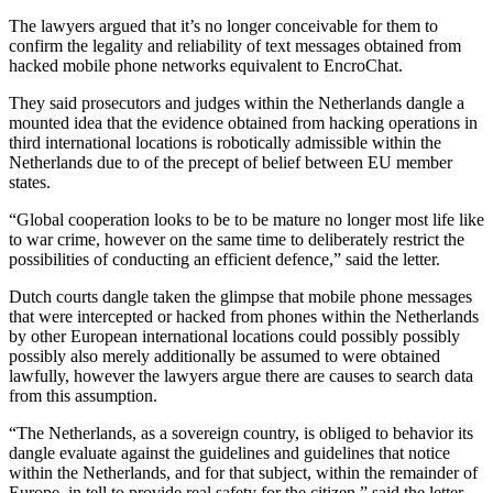
The lawyers argued that it’s no longer conceivable for them to
confirm the legality and reliability of text messages obtained from
hacked mobile phone networks equivalent to EncroChat.
They said prosecutors and judges within the Netherlands dangle a
mounted idea that the evidence obtained from hacking operations in
third international locations is robotically admissible within the
Netherlands due to of the precept of belief between EU member
states.
“Global cooperation looks to be to be mature no longer most life like
to war crime, however on the same time to deliberately restrict the
possibilities of conducting an efficient defence,” said the letter.
Dutch courts dangle taken the glimpse that mobile phone messages
that were intercepted or hacked from phones within the Netherlands
by other European international locations could possibly possibly
possibly also merely additionally be assumed to were obtained
lawfully, however the lawyers argue there are causes to search data
from this assumption.
“The Netherlands, as a sovereign country, is obliged to behavior its
dangle evaluate against the guidelines and guidelines that notice
within the Netherlands, and for that subject, within the remainder of
Europe, in tell to provide real safety for the citizen,” said the letter.