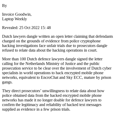
By
Invoice Goodwin,
Laptop Weekly
Revealed: 25 Oct 2022 15: 48
Dutch lawyers dangle written an open letter claiming that defendants
charged on the grounds of evidence from police cryptophone
hacking investigations face unfair trials due to prosecutors dangle
refused to relate data about the hacking operations in court.
More than 100 Dutch defence lawyers dangle signed the letter
calling for the Netherlands Ministry of Justice and the public
prosecution service to be clear over the involvement of Dutch cyber
specialists in world operations to hack encrypted mobile phone
networks, equivalent to EncroChat and Sky ECC, mature by prison
gangs.
They direct prosecutors’ unwillingness to relate data about how
police obtained data from the hacked encrypted mobile phone
networks has made it no longer doable for defence lawyers to
confirm the legitimacy and reliability of hacked text messages
supplied as evidence in a few prison trials.