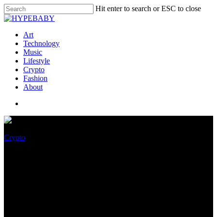
Hit enter to search or ESC to close
Art
Technology
Music
Lifestyle
Crypto
Fashion
About
Crypto
Market Wrap: Bitcoin, Ether
Continue Their Sideways
Strikes as the World Twists and
Turns