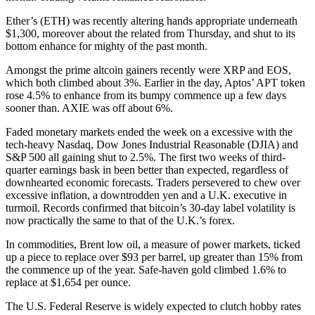
Ether’s (ETH) was recently altering hands appropriate underneath
$1,300, moreover about the related from Thursday, and shut to its
bottom enhance for mighty of the past month.
Amongst the prime altcoin gainers recently were XRP and EOS,
which both climbed about 3%. Earlier in the day, Aptos’ APT token
rose 4.5% to enhance from its bumpy commence up a few days
sooner than. AXIE was off about 6%.
Faded monetary markets ended the week on a excessive with the
tech-heavy Nasdaq, Dow Jones Industrial Reasonable (DJIA) and
S&P 500 all gaining shut to 2.5%. The first two weeks of third-
quarter earnings bask in been better than expected, regardless of
downhearted economic forecasts. Traders persevered to chew over
excessive inflation, a downtrodden yen and a U.K. executive in
turmoil. Records confirmed that bitcoin’s 30-day label volatility is
now practically the same to that of the U.K.’s forex.
In commodities, Brent low oil, a measure of power markets, ticked
up a piece to replace over $93 per barrel, up greater than 15% from
the commence up of the year. Safe-haven gold climbed 1.6% to
replace at $1,654 per ounce.
The U.S. Federal Reserve is widely expected to clutch hobby rates