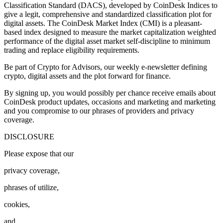
Classification Standard (DACS), developed by CoinDesk Indices to
give a legit, comprehensive and standardized classification plot for
digital assets. The CoinDesk Market Index (CMI) is a pleasant-
based index designed to measure the market capitalization weighted
performance of the digital asset market self-discipline to minimum
trading and replace eligibility requirements.
Be part of Crypto for Advisors, our weekly e-newsletter defining
crypto, digital assets and the plot forward for finance.
By signing up, you would possibly per chance receive emails about
CoinDesk product updates, occasions and marketing and marketing
and you compromise to our phrases of providers and privacy
coverage.
DISCLOSURE
Please expose that our
privacy coverage,
phrases of utilize,
cookies,
and