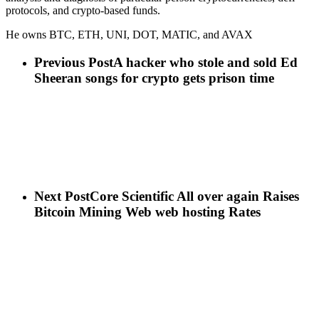
protocols, and crypto-based funds.
He owns BTC, ETH, UNI, DOT, MATIC, and AVAX
Previous Post
A hacker who stole and sold Ed
Sheeran songs for crypto gets prison time
Next Post
Core Scientific All over again Raises
Bitcoin Mining Web web hosting Rates