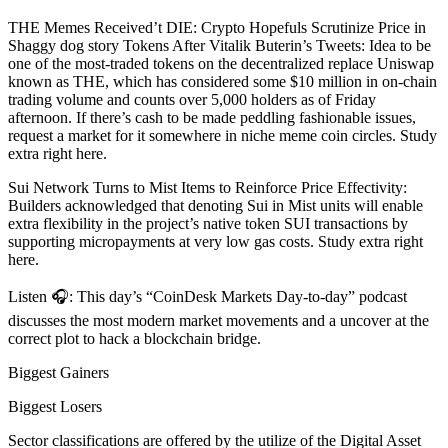
THE Memes Received’t DIE: Crypto Hopefuls Scrutinize Price in
Shaggy dog story Tokens After Vitalik Buterin’s Tweets: Idea to be
one of the most-traded tokens on the decentralized replace Uniswap
known as THE, which has considered some $10 million in on-chain
trading volume and counts over 5,000 holders as of Friday
afternoon. If there’s cash to be made peddling fashionable issues,
request a market for it somewhere in niche meme coin circles. Study
extra right here.
Sui Network Turns to Mist Items to Reinforce Price Effectivity:
Builders acknowledged that denoting Sui in Mist units will enable
extra flexibility in the project’s native token SUI transactions by
supporting micropayments at very low gas costs. Study extra right
here.
Listen 🎧: This day’s “CoinDesk Markets Day-to-day” podcast
discusses the most modern market movements and a uncover at the
correct plot to hack a blockchain bridge.
Biggest Gainers
Biggest Losers
Sector classifications are offered by the utilize of the Digital Asset