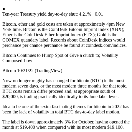
●
Ten-year Treasury yield day-to-day shut: 4.21% −0.01
Bitcoin, ether and gold costs are taken at approximately 4pm New
York time. Bitcoin is the CoinDesk Bitcoin Imprint Index (XBX);
Ether is the CoinDesk Ether Imprint Index (ETX); Gold is the
COMEX quandary label. Records about CoinDesk Indices would
perchance per chance perchance be found at coindesk.com/indices.
Bitcoin Continues to Hump Spot of Give a clutch to; Volatility
Composed Low
Bitcoin 10/21/22 (TradingView)
Now no longer mighty has changed for bitcoin (BTC) in the most
modern seven days, or the most modern three months for that topic.
BTC costs remain differ-proceed and, at appropriate south of
$20,000, is trading practically identically to its June label level.
Idea to be one of the extra fascinating themes for bitcoin in 2022 has
been the lack of volatility in total BTC day-to-day label motion.
The label is down approximately 3% for October, having opened the
month at $19,400 when compared with its most modern $19,100.