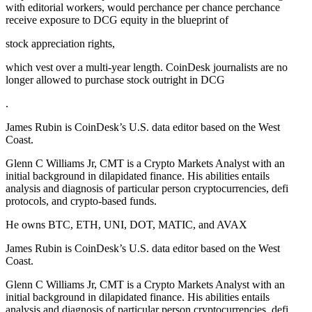
with editorial workers, would perchance per chance perchance
receive exposure to DCG equity in the blueprint of
stock appreciation rights,
which vest over a multi-year length. CoinDesk journalists are no
longer allowed to purchase stock outright in DCG
.
James Rubin is CoinDesk’s U.S. data editor based on the West
Coast.
Glenn C Williams Jr, CMT is a Crypto Markets Analyst with an
initial background in dilapidated finance. His abilities entails
analysis and diagnosis of particular person cryptocurrencies, defi
protocols, and crypto-based funds.
He owns BTC, ETH, UNI, DOT, MATIC, and AVAX
James Rubin is CoinDesk’s U.S. data editor based on the West
Coast.
Glenn C Williams Jr, CMT is a Crypto Markets Analyst with an
initial background in dilapidated finance. His abilities entails
analysis and diagnosis of particular person cryptocurrencies, defi