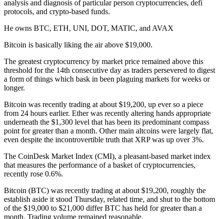
analysis and diagnosis of particular person cryptocurrencies, defi
protocols, and crypto-based funds.
He owns BTC, ETH, UNI, DOT, MATIC, and AVAX
Bitcoin is basically liking the air above $19,000.
The greatest cryptocurrency by market price remained above this
threshold for the 14th consecutive day as traders persevered to digest
a form of things which bask in been plaguing markets for weeks or
longer.
Bitcoin was recently trading at about $19,200, up ever so a piece
from 24 hours earlier. Ether was recently altering hands appropriate
underneath the $1,300 level that has been its predominant compass
point for greater than a month. Other main altcoins were largely flat,
even despite the incontrovertible truth that XRP was up over 3%.
The CoinDesk Market Index (CMI), a pleasant-based market index
that measures the performance of a basket of cryptocurrencies,
recently rose 0.6%.
Bitcoin (BTC) was recently trading at about $19,200, roughly the
establish aside it stood Thursday, related time, and shut to the bottom
of the $19,000 to $21,000 differ BTC has held for greater than a
month. Trading volume remained reasonable.