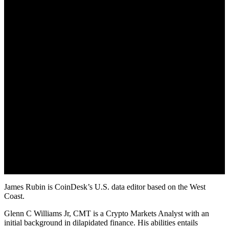
October 23, 2022
James Rubin is CoinDesk’s U.S. data editor based on the West
Coast.
Glenn C Williams Jr, CMT is a Crypto Markets Analyst with an
initial background in dilapidated finance. His abilities entails