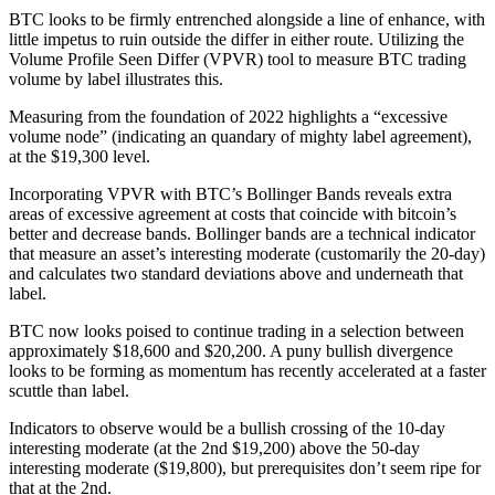
BTC looks to be firmly entrenched alongside a line of enhance, with
little impetus to ruin outside the differ in either route. Utilizing the
Volume Profile Seen Differ (VPVR) tool to measure BTC trading
volume by label illustrates this.
Measuring from the foundation of 2022 highlights a “excessive
volume node” (indicating an quandary of mighty label agreement),
at the $19,300 level.
Incorporating VPVR with BTC’s Bollinger Bands reveals extra
areas of excessive agreement at costs that coincide with bitcoin’s
better and decrease bands. Bollinger bands are a technical indicator
that measure an asset’s interesting moderate (customarily the 20-day)
and calculates two standard deviations above and underneath that
label.
BTC now looks poised to continue trading in a selection between
approximately $18,600 and $20,200. A puny bullish divergence
looks to be forming as momentum has recently accelerated at a faster
scuttle than label.
Indicators to observe would be a bullish crossing of the 10-day
interesting moderate (at the 2nd $19,200) above the 50-day
interesting moderate ($19,800), but prerequisites don’t seem ripe for
that at the 2nd.