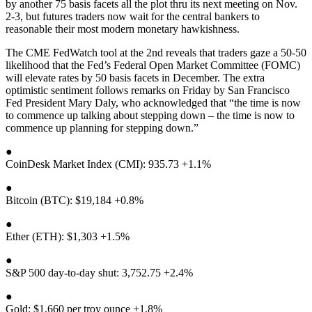
by another 75 basis facets all the plot thru its next meeting on Nov.
2-3, but futures traders now wait for the central bankers to
reasonable their most modern monetary hawkishness.
The CME FedWatch tool at the 2nd reveals that traders gaze a 50-50
likelihood that the Fed’s Federal Open Market Committee (FOMC)
will elevate rates by 50 basis facets in December. The extra
optimistic sentiment follows remarks on Friday by San Francisco
Fed President Mary Daly, who acknowledged that “the time is now
to commence up talking about stepping down – the time is now to
commence up planning for stepping down.”
●
CoinDesk Market Index (CMI): 935.73 +1.1%
●
Bitcoin (BTC): $19,184 +0.8%
●
Ether (ETH): $1,303 +1.5%
●
S&P 500 day-to-day shut: 3,752.75 +2.4%
●
Gold: $1,660 per troy ounce +1.8%