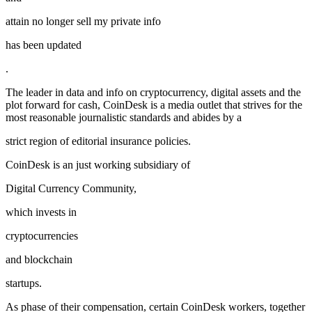
attain no longer sell my private info
has been updated
.
The leader in data and info on cryptocurrency, digital assets and the
plot forward for cash, CoinDesk is a media outlet that strives for the
most reasonable journalistic standards and abides by a
strict region of editorial insurance policies.
CoinDesk is an just working subsidiary of
Digital Currency Community,
which invests in
cryptocurrencies
and blockchain
startups.
As phase of their compensation, certain CoinDesk workers, together