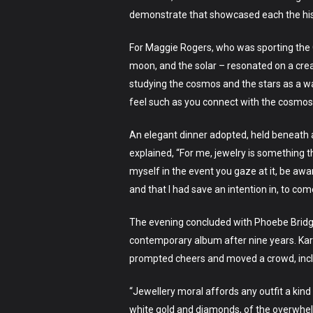
demonstrate that showcased each the hist
For Maggie Rogers, who was sporting the 
moon, and the solar – resonated on a creat
studying the cosmos and the stars as a way
feel such as you connect with the cosmos 
An elegant dinner adopted, held beneath a
explained, “For me, jewelry is something t
myself in the event you gaze at it, be awar
and that I had save an intention in, to com
The evening concluded with Phoebe Bridge
contemporary album after nine years. Kare
prompted cheers and moved a crowd, includi
“Jewellery moral affords any outfit a kind
white gold and diamonds, of the overwhelm