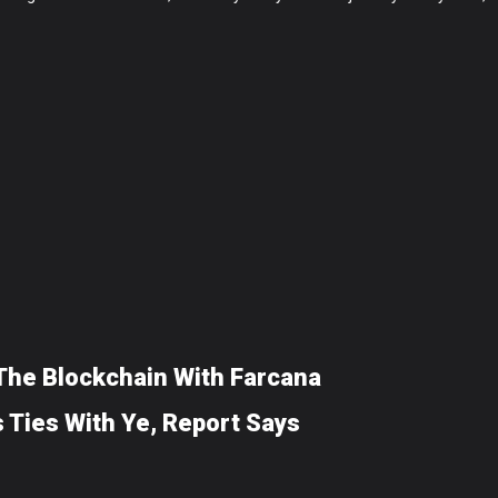
 The Blockchain With Farcana
 Ties With Ye, Report Says