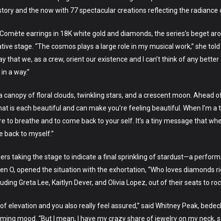
ory and the now with 77 spectacular creations reflecting the radiance 
Comète earrings in 18K white gold and diamonds, the series’s beget ar
ive stage. “The cosmos plays a large role in my musical work,” she told V
 that we, as a crew, orient our existence and I can’t think of any better 
in a way.”
 canopy of floral clouds, twinkling stars, and a crescent moon. Ahead o
hat is each beautiful and can make you’re feeling beautiful. When I’m a
e to breathe and to come back to your self. It’s a tiny message that when 
e back to myself.”
rs taking the stage to indicate a final sprinkling of stardust—a perf
n O, opened the situation with the exhortation, “Who loves diamonds ri
ng Greta Lee, Kaitlyn Dever, and Olivia Lopez, out of their seats to roc
 of elevation and you also really feel assured,” said Whitney Peak, bed
ing mood. “But I mean, I have my crazy share of jewelry on my neck, so