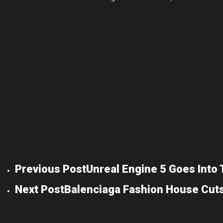
Previous Post
Unreal Engine 5 Goes Into
Next Post
Balenciaga Fashion House Cuts