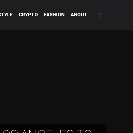
STYLE
CRYPTO
FASHION
ABOUT