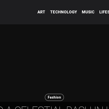
ART
TECHNOLOGY
MUSIC
LIFE
Fashion