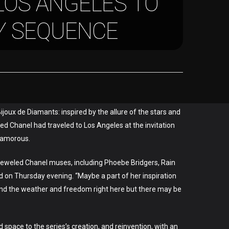
LOS ANGELES TO
Y SEQUENCE
ijoux de Diamants: inspired by the allure of the stars and
ced Chanel had traveled to Los Angeles at the invitation
glamorous.
 bejeweled Chanel muses, including Phoebe Bridgers, Rain
 on Thursday evening. “Maybe a part of her inspiration
e and the weather and freedom right here but there may be
space to the series’s creation, and reinvention, with an