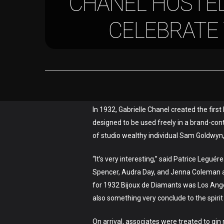
CHANEL HOSTED
CELEBRATE
In 1932, Gabrielle Chanel created the firs
designed to be used freely in a brand-cont
of studio wealthy individual Sam Goldwyn
“It’s very interesting,” said Patrice Legu
Spencer, Audra Day, and Jenna Coleman ar
for 1932 Bijoux de Diamants was Los Angel
also something very conclude to the spirit o
On arrival, associates were treated to gin