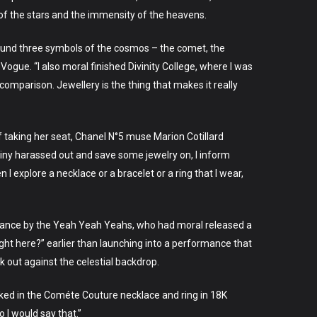
of the stars and the immensity of the heavens.
ound three symbols of the cosmos – the comet, the
ogue. “I also moral finished Divinity College, where I was
comparison. Jewellery is the thing that makes it really
f taking her seat, Chanel N°5 muse Marion Cotillard
 tiny harassed out and save some jewelry on, I inform
I explore a necklace or a bracelet or a ring that I wear,
ormance by the Yeah Yeah Yeahs, who had moral released a
ght here?” earlier than launching into a performance that
k out against the celestial backdrop.
ecked in the Cométe Couture necklace and ring in 18K
 I would say that.”