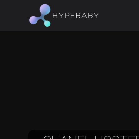
Hit enter to search or ESC to close