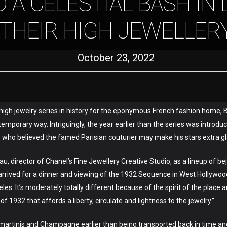
 A CELESTIAL BASH IN 
 THEIR HIGH JEWELLER
October 23, 2022
t high jewelry series in history for the eponymous French fashion home, B
emporary way. Intriguingly, the year earlier than the series was introdu
, who believed the famed Parisian couturier may make his stars extra 
éreau, director of Chanel’s Fine Jewellery Creative Studio, as a lineup of
rived for a dinner and viewing of the 1932 Sequence in West Hollywood
es. It’s moderately totally different because of the spirit of the plac
f 1932 that affords a liberty, circulate and lightness to the jewelry.”
 martinis and Champagne earlier than being transported back in time and 