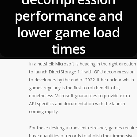
performance and
lower game load
times
October 14, 2022
In a nutshell: Microsoft is heading in the right direction
to launch DirectStorage 1.1 with GPU decompression
to developers by the end of 2022. It be unclear which
games regularly is the first to rob benefit of it,
nonetheless Microsoft guarantees to provide extra
API specifics and documentation with the launch
coming rapidly.
For these desiring a transient refresher, games require
huge quantities of records to abolish their immersive