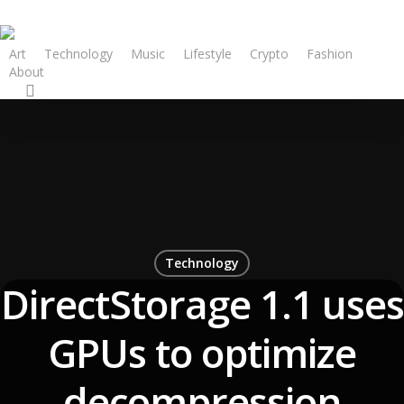
Art
Technology
Music
Lifestyle
Crypto
Fashion
About
Technology
DirectStorage 1.1 uses
GPUs to optimize
decompression