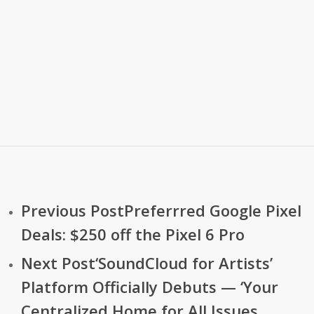
Previous Post
Preferrred Google Pixel
Deals: $250 off the Pixel 6 Pro
Next Post
‘SoundCloud for Artists’
Platform Officially Debuts — ‘Your
Centralized Home for All Issues