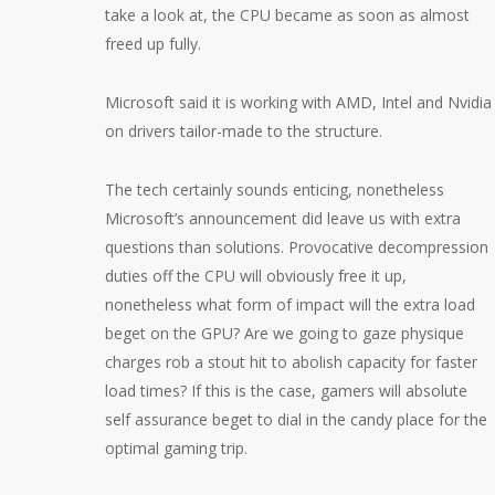
take a look at, the CPU became as soon as almost
freed up fully.
Microsoft said it is working with AMD, Intel and Nvidia
on drivers tailor-made to the structure.
The tech certainly sounds enticing, nonetheless
Microsoft’s announcement did leave us with extra
questions than solutions. Provocative decompression
duties off the CPU will obviously free it up,
nonetheless what form of impact will the extra load
beget on the GPU? Are we going to gaze physique
charges rob a stout hit to abolish capacity for faster
load times? If this is the case, gamers will absolute
self assurance beget to dial in the candy place for the
optimal gaming trip.