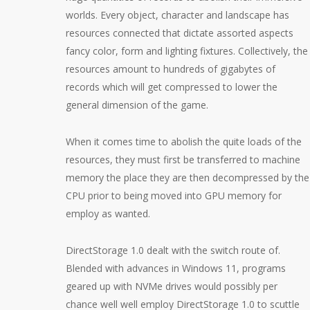
worlds. Every object, character and landscape has
resources connected that dictate assorted aspects
fancy color, form and lighting fixtures. Collectively, the
resources amount to hundreds of gigabytes of
records which will get compressed to lower the
general dimension of the game.
When it comes time to abolish the quite loads of the
resources, they must first be transferred to machine
memory the place they are then decompressed by the
CPU prior to being moved into GPU memory for
employ as wanted.
DirectStorage 1.0 dealt with the switch route of.
Blended with advances in Windows 11, programs
geared up with NVMe drives would possibly per
chance well well employ DirectStorage 1.0 to scuttle