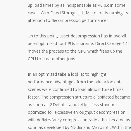
up load times by as indispensable as 40 p.c in some
cases. With DirectStorage 1.1, Microsoft is turning its
attention to decompression performance.
Up to this point, asset decompression has in overall
been optimized for CPUs supreme. DirectStorage 1.1
moves the process to the GPU which frees up the
CPU to create other jobs.
In an optimized take a look at to highlight
performance advantages from the take a look at,
scenes were confirmed to load almost three times
faster. The compression structure dilapidated became
as soon as GDeflate, a novel lossless standard
optimized for excessive-throughput decompression
with deflate-fancy compression ratios that became as
soon as developed by Nvidia and Microsoft. Within the