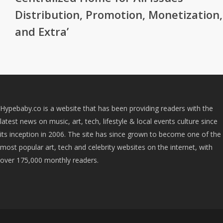
Distribution, Promotion, Monetization,
and Extra’
Hypebaby.co is a website that has been providing readers with the
latest news on music, art, tech, lifestyle & local events culture since
its inception in 2006. The site has since grown to become one of the
most popular art, tech and celebrity websites on the internet, with
over 175,000 monthly readers.