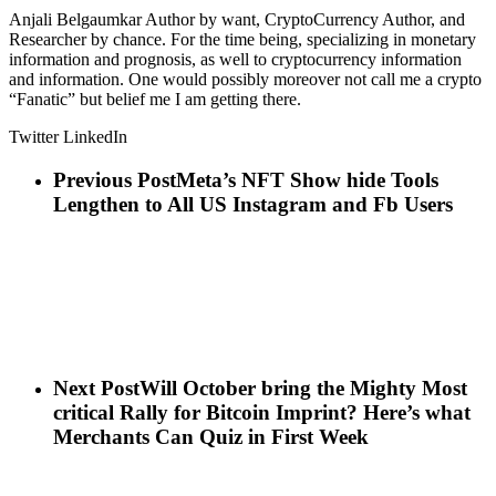
Anjali Belgaumkar Author by want, CryptoCurrency Author, and
Researcher by chance. For the time being, specializing in monetary
information and prognosis, as well to cryptocurrency information
and information. One would possibly moreover not call me a crypto
“Fanatic” but belief me I am getting there.
Twitter LinkedIn
Previous Post
Meta’s NFT Show hide Tools
Lengthen to All US Instagram and Fb Users
Next Post
Will October bring the Mighty Most
critical Rally for Bitcoin Imprint? Here’s what
Merchants Can Quiz in First Week