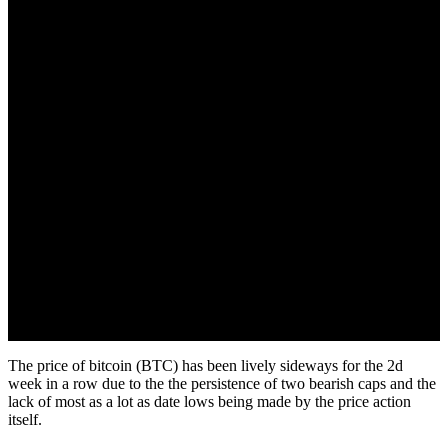
October 2, 2022
The price of bitcoin (BTC) has been lively sideways for the 2d
week in a row due to the the persistence of two bearish caps and the
lack of most as a lot as date lows being made by the price action
itself.