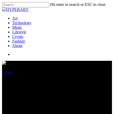
Hit enter to search or ESC to close
Art
Technology
Music
Lifestyle
Crypto
Fashion
About
Crypto
Bitcoin Providing Historical
Shopping Different – Right
here’s The Simplest Entry
Ranges To Survey