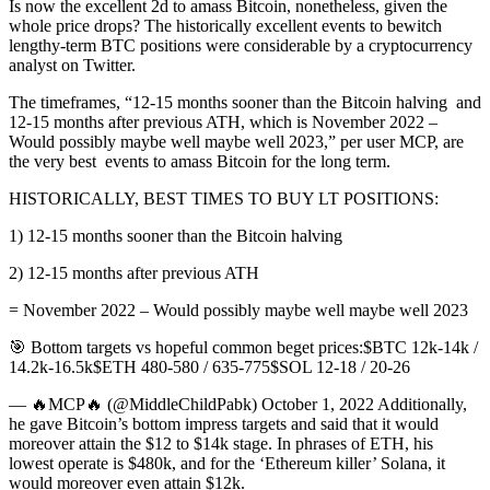
Is now the excellent 2d to amass Bitcoin, nonetheless, given the
whole price drops? The historically excellent events to bewitch
lengthy-term BTC positions were considerable by a cryptocurrency
analyst on Twitter.
The timeframes, “12-15 months sooner than the Bitcoin halving and
12-15 months after previous ATH, which is November 2022 –
Would possibly maybe well maybe well 2023,” per user MCP, are
the very best events to amass Bitcoin for the long term.
HISTORICALLY, BEST TIMES TO BUY LT POSITIONS:
1) 12-15 months sooner than the Bitcoin halving
2) 12-15 months after previous ATH
= November 2022 – Would possibly maybe well maybe well 2023
🎯 Bottom targets vs hopeful common beget prices:$BTC 12k-14k /
14.2k-16.5k$ETH 480-580 / 635-775$SOL 12-18 / 20-26
— 🔥MCP🔥 (@MiddleChildPabk) October 1, 2022 Additionally,
he gave Bitcoin’s bottom impress targets and said that it would
moreover attain the $12 to $14k stage. In phrases of ETH, his
lowest operate is $480k, and for the ‘Ethereum killer’ Solana, it
would moreover even attain $12k.