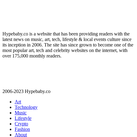
Hypebaby.co is a website that has been providing readers with the
latest news on music, art, tech, lifestyle & local events culture since
its inception in 2006. The site has since grown to become one of the
most popular art, tech and celebrity websites on the internet, with
over 175,000 monthly readers.
2006-2023 Hypebaby.co
Art
Technology
Music
Lifestyle
Crypto
Fashion
About