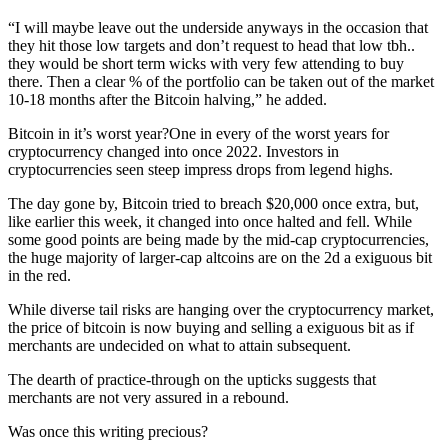
“I will maybe leave out the underside anyways in the occasion that
they hit those low targets and don’t request to head that low tbh..
they would be short term wicks with very few attending to buy
there. Then a clear % of the portfolio can be taken out of the market
10-18 months after the Bitcoin halving,” he added.
Bitcoin in it’s worst year?One in every of the worst years for
cryptocurrency changed into once 2022. Investors in
cryptocurrencies seen steep impress drops from legend highs.
The day gone by, Bitcoin tried to breach $20,000 once extra, but,
like earlier this week, it changed into once halted and fell. While
some good points are being made by the mid-cap cryptocurrencies,
the huge majority of larger-cap altcoins are on the 2d a exiguous bit
in the red.
While diverse tail risks are hanging over the cryptocurrency market,
the price of bitcoin is now buying and selling a exiguous bit as if
merchants are undecided on what to attain subsequent.
The dearth of practice-through on the upticks suggests that
merchants are not very assured in a rebound.
Was once this writing precious?