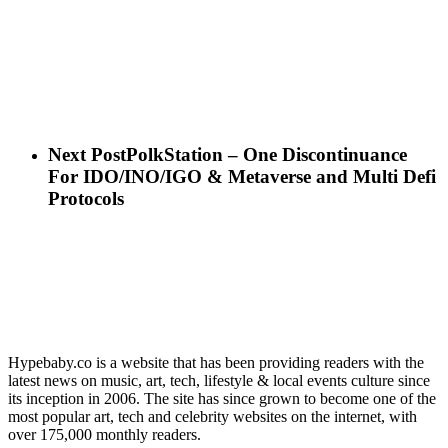
Next Post
PolkStation – One Discontinuance
For IDO/INO/IGO & Metaverse and Multi Defi
Protocols
Hypebaby.co is a website that has been providing readers with the
latest news on music, art, tech, lifestyle & local events culture since
its inception in 2006. The site has since grown to become one of the
most popular art, tech and celebrity websites on the internet, with
over 175,000 monthly readers.