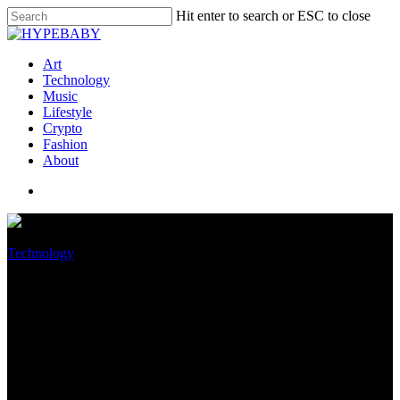
Hit enter to search or ESC to close
Art
Technology
Music
Lifestyle
Crypto
Fashion
About
Technology
Nvidia DLSS 3 will provide up
to four times more FPS,
exclusive to RTX 40 series