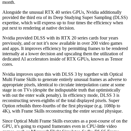
month.
Alongside the unusual RTX 40 series GPUs, Nvidia additionally
provided the third era of its Deep Studying Super Sampling (DLSS)
expertise, which will express up to four times the efficiency when
put next to rendering at native decision.
Nvidia provided DLSS with its RTX 20 series cards four years
previously, and or not it’s now available in over 200 video games
and apps. It improves efficiency by permitting frames to be rendered
internally at a lower decision and upscaling them the utilization of
dedicated AI accelerators inside of RTX GPUs, known as Tensor
cores.
Nvidia improves upon this with DLSS 3 by together with Optical
Multi Frame Skills to generate entirely unusual frames as adverse to
appropriate pixels, identical to circulate interpolation came at some
stage in on TVs (despite the indisputable truth that optimistically
with out the enter walk penalty). In efficiency mode, DLSS 3 is
reconstructing seven-eighths of the total displayed pixels. Super
Option rebuilds three-fourths of the first physique (e.g. 1080p to
4K), with Frame Skills reconstructing the entire second physique.
Since Optical Multi Frame Skills executes as a post-course of on the
GPU, it’s going to expand framerates even in CPU-little video