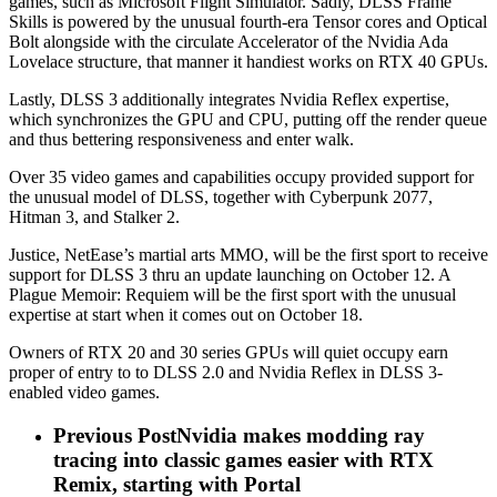
games, such as Microsoft Flight Simulator. Sadly, DLSS Frame
Skills is powered by the unusual fourth-era Tensor cores and Optical
Bolt alongside with the circulate Accelerator of the Nvidia Ada
Lovelace structure, that manner it handiest works on RTX 40 GPUs.
Lastly, DLSS 3 additionally integrates Nvidia Reflex expertise,
which synchronizes the GPU and CPU, putting off the render queue
and thus bettering responsiveness and enter walk.
Over 35 video games and capabilities occupy provided support for
the unusual model of DLSS, together with Cyberpunk 2077,
Hitman 3, and Stalker 2.
Justice, NetEase’s martial arts MMO, will be the first sport to receive
support for DLSS 3 thru an update launching on October 12. A
Plague Memoir: Requiem will be the first sport with the unusual
expertise at start when it comes out on October 18.
Owners of RTX 20 and 30 series GPUs will quiet occupy earn
proper of entry to to DLSS 2.0 and Nvidia Reflex in DLSS 3-
enabled video games.
Previous Post
Nvidia makes modding ray
tracing into classic games easier with RTX
Remix, starting with Portal