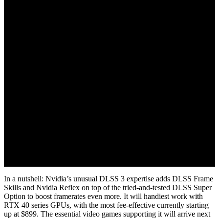
September 21, 2022
In a nutshell: Nvidia’s unusual DLSS 3 expertise adds DLSS Frame
Skills and Nvidia Reflex on top of the tried-and-tested DLSS Super
Option to boost framerates even more. It will handiest work with
RTX 40 series GPUs, with the most fee-effective currently starting
up at $899. The essential video games supporting it will arrive next