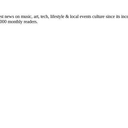
st news on music, art, tech, lifestyle & local events culture since its i
5,000 monthly readers.