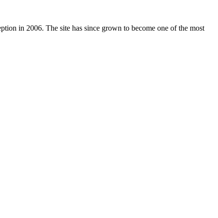
nception in 2006. The site has since grown to become one of the most