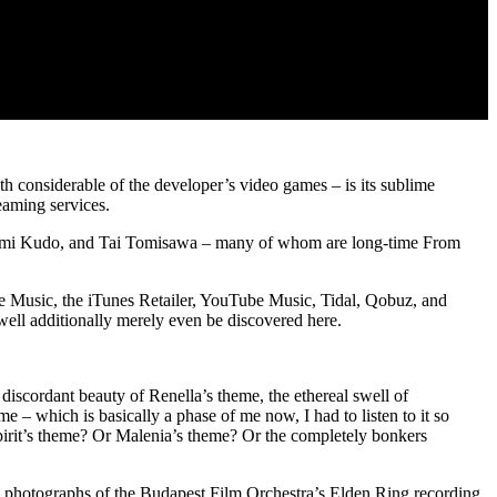
th considerable of the developer’s video games – is its sublime
eaming services.
oshimi Kudo, and Tai Tomisawa – many of whom are long-time From
le Music, the iTunes Retailer, YouTube Music, Tidal, Qobuz, and
ell additionally merely even be discovered here.
discordant beauty of Renella’s theme, the ethereal swell of
e – which is basically a phase of me now, I had to listen to it so
Spirit’s theme? Or Malenia’s theme? Or the completely bonkers
 photographs of the Budapest Film Orchestra’s Elden Ring recording