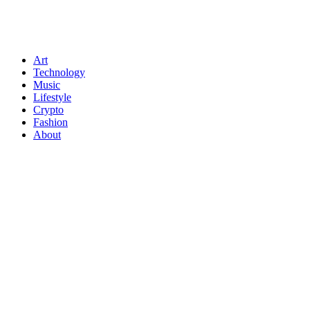
Art
Technology
Music
Lifestyle
Crypto
Fashion
About