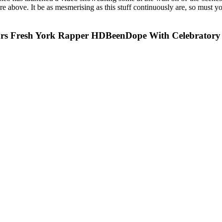
 above. It be as mesmerising as this stuff continuously are, so must yo
s Fresh York Rapper HDBeenDope With Celebratory 