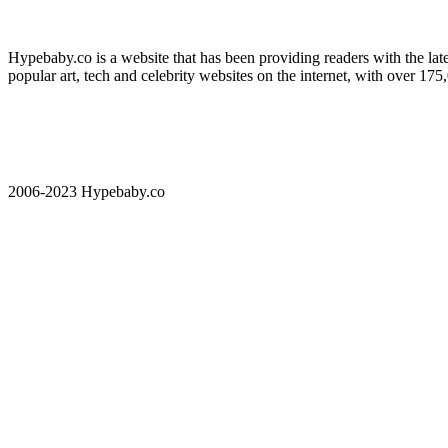
Hypebaby.co is a website that has been providing readers with the late
popular art, tech and celebrity websites on the internet, with over 17
2006-2023 Hypebaby.co