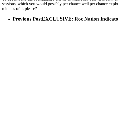
sessions, which you would possibly per chance well per chance explore
minutes of it, please?
Previous Post
EXCLUSIVE: Roc Nation Indicator