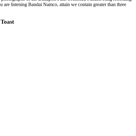
u are listening Bandai Namco, attain we contain greater than three
Toast