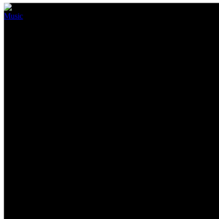
Music
Elden Ring’s sublime soundtrack
September 10, 2022