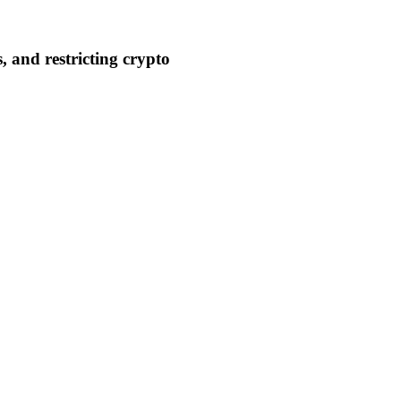
 and restricting crypto