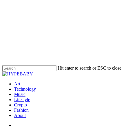
Hit enter to search or ESC to close
Art
Technology
Music
Lifestyle
Crypto
Fashion
About