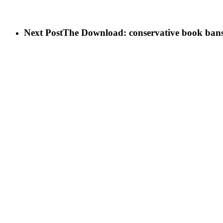
Next Post
The Download: conservative book bans,