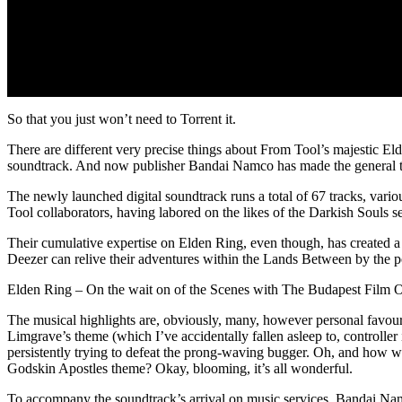
So that you just won’t need to Torrent it.
There are different very precise things about From Tool’s majestic Eld
soundtrack. And now publisher Bandai Namco has made the general thing
The newly launched digital soundtrack runs a total of 67 tracks, v
Tool collaborators, having labored on the likes of the Darkish Souls
Their cumulative expertise on Elden Ring, even though, has created 
Deezer can relive their adventures within the Lands Between by the p
Elden Ring – On the wait on of the Scenes with The Budapest Film O
The musical highlights are, obviously, many, however personal favouri
Limgrave’s theme (which I’ve accidentally fallen asleep to, controller 
persistently trying to defeat the prong-waving bugger. Oh, and how w
Godskin Apostles theme? Okay, blooming, it’s all wonderful.
To accompany the soundtrack’s arrival on music services, Bandai Na