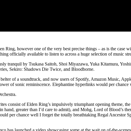
en Ring, however one of the very best precise things – as is the case wi
 officially available to listen to across a huge selection of music str
ariously tranquil by Tsukasa Saitoh, Shoi Miyazawa, Yuka Kitamura, Y
 series, Sekiro: Shadows Die Twice, and Bloodborne.
a belter of a soundtrack, and now users of Spotify, Amazon Music, App
ower of sonic reminiscence. Elephantine hyperlinks would per chance w
rchestra.
tes consist of Elden Ring’s impulsively triumphant opening theme, the 
in hand, greater than I’d care to admit), and Mohg, Lord of Blood’s them
ould per chance well I forget the totally breathtaking Regal Ancestor 
mco has launched a video showcasing some at the wait on of-the-scenes