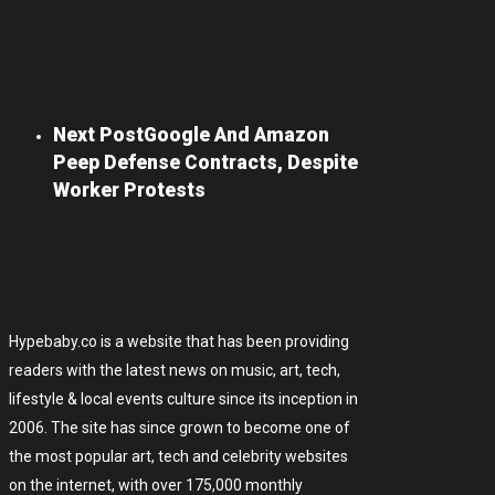
Next Post
Google And Amazon
Peep Defense Contracts, Despite
Worker Protests
Hypebaby.co is a website that has been providing
readers with the latest news on music, art, tech,
lifestyle & local events culture since its inception in
2006. The site has since grown to become one of
the most popular art, tech and celebrity websites
on the internet, with over 175,000 monthly