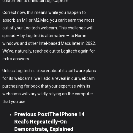
customers to uninstall Logi Capture.
Correct now, this means while you happen to
absorb an M1 or M2 Mac, you can’t earn the most
out of your Logitech webcam. This challenge will
spread — by Logitech’s alternative — to Home
windows and other Intel-based Macs later in 2022.
We’ve, naturally, reached out to Logitech again for
extra answers.
Unless Logitech is clearer about its software plans
for its webcams, we’ll add a reveal in our webcam
purchasing for book that your expertise with its
webcams will vary wildly relying on the computer
that you use.
Previous Post
The IPhone 14
Real’s Repeatedly-On
Demonstrate, Explained