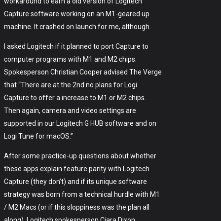
workaround to earn a old version of Logitech
Capture software working on an M1-geared up
machine. It crashed on launch for me, although.
I asked Logitech if it planned to port Capture to
computer programs with M1 and M2 chips.
Spokesperson Christian Cooper advised The Verge
that “There are at the 2nd no plans for Logi
Capture to offer a increase to M1 or M2 chips.
Then again, camera and video settings are
supported in our Logitech G HUB software and on
Logi Tune for macOS.”
After some practice-up questions about whether
these apps explain feature parity with Logitech
Capture (they don’t) and if its unique software
strategy was born from a technical hurdle with M1
/ M2 Macs (or if this sloppiness was the plan all
along), Logitech spokesperson Ciara Dixon