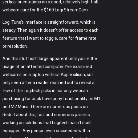
vertical orientations on a good, relatively high-halt
webcam care for the $160 Logi StreamCam.
Logi Tune’s interface is straightforward, which is
steady. Then again it doesn’t offer access to each
feature that I want to toggle, care for frame rate
or resolution.
And this stuff isn’t large apparent until you’re the
usage of an affected computer. I’ve examined
webcams on a laptop without Apple silicon, so I
only seen after a reader reached out to reveal a
few of the Logitech picks in our only webcam
purchasing for book have puny functionality on M1
and M2 Macs. There are numerous posts on
Reddit about this, too, and numerous parents
working on solutions that Logitech hasn’t itself
equipped. Any person even succeeded with a