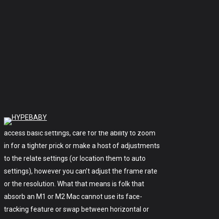
lighting fixtures and sensitivity settings for
gaming-centered products and, now, webcams.
Each app’s interface appears to be like to be varied
and enables you to swap varied settings, so you’ve
obtained a alternative with which app you use —
too considerable alternative, while you happen to
ask me, given how puny the functionality is within
each one. Nonetheless neither affords as many
alternate choices as Logitech Capture. You can
access basic settings, care for the ability to zoom
in for a tighter prick or make a host of adjustments
to the relate settings (or location them to auto
settings), however you can’t adjust the frame rate
or the resolution. What that means is folk that
absorb an M1 or M2 Mac cannot use its face-
tracking feature or swap between horizontal or