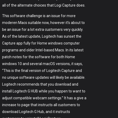
all of the alternate choices that Logi Capture does.
This software challenge is an issue for more
moderen Macs suitable now, however it’s about to
be an issue for a lot extra customers very quickly.
As of the latest update, Logitech has sunset the
Capture app fully for Home windows computer
programs and older Intel-based Macs. In its latest
patch notes for the software for both Home
windows 10 and several macOS versions, it says,
“This is the final version of Logitech Capture and
no unique software updates will likely be available.
Logitech recommends that you download and
install Logitech G HUB while you happen to want to
adjust compatible webcam settings.” It has a give a
increase to page that instructs all customers to
download Logitech G Hub, and it instructs