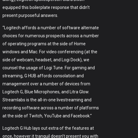
equipped this boilerplate response that didn’t
present purposeful answers.
“Logitech affords a number of software alternate
choices for numerous prospects across a number
of operating programs at the side of Home
windows and Mac. For video conferencing (at the
side of webcam, headset, and Logi Dock), we
counsel the usage of Logi Tune. For gaming and
streaming, G HUB affords consolation and
management over a number of devices from
Logitech G, Blue Microphones, and Litra Glow.
Streamlabs is the all-in-one livestreaming and
recording software across a number of platforms
at the side of Twitch, YouTube and Facebook.”
Logitech G Hub lays out extra of the features at
once, however it tranquil doesn’t present you with