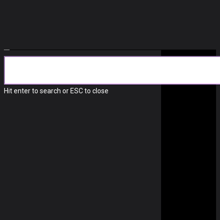
Technology
LOGITECH’S WEBCAM
Hit enter to search or ESC to close
SOFTWARE IS A MESS
September 9, 2022