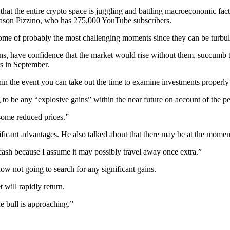
or that the entire crypto space is juggling and battling macroeconomic f
 Jason Pizzino, who has 275,000 YouTube subscribers.
 some of probably the most challenging moments since they can be turbu
ns, have confidence that the market would rise without them, succumb t
rs in September.
thin the event you can take out the time to examine investments properly 
to be any “explosive gains” within the near future on account of the p
e some reduced prices.”
nificant advantages. He also talked about that there may be at the momen
 cash because I assume it may possibly travel away once extra.”
now not going to search for any significant gains.
 will rapidly return.
he bull is approaching.”