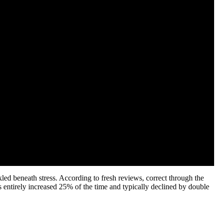
led beneath stress. According to fresh reviews, correct through the
as entirely increased 25% of the time and typically declined by double