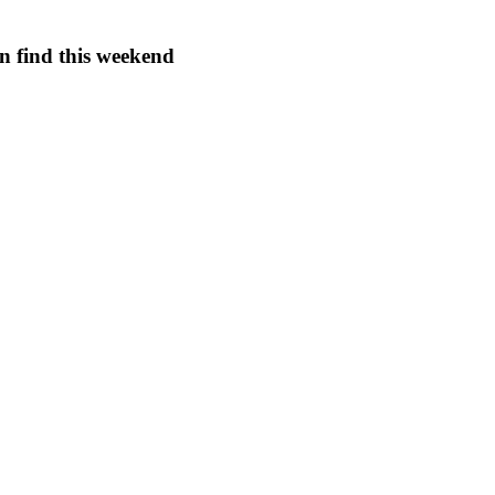
an find this weekend