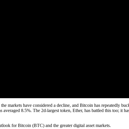
the markets have considered a decline, and Bitcoin has repeatedly buck
s averaged 8.5%. The 2d-largest token, Ether, has battled this too; it h
look for Bitcoin (BTC) and the greater digital asset markets.