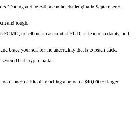
actors. Trading and investing can be challenging in September on
lent and rough.
o FOMO, or sell out on account of FUD, or fear, uncertainty, and
and brace your self for the uncertainty that is to reach back.
ersevered bad crypto market.
t no chance of Bitcoin reaching a brand of $40,000 or larger.