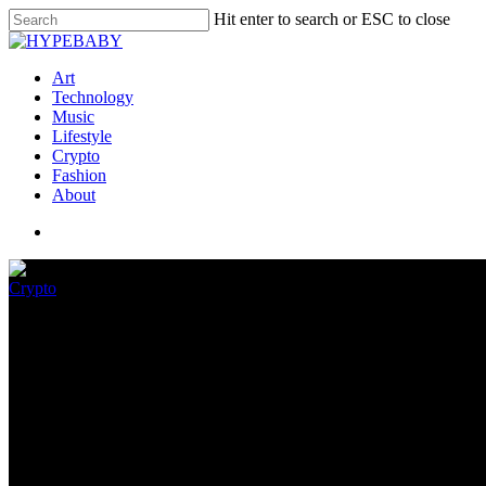
Hit enter to search or ESC to close
Art
Technology
Music
Lifestyle
Crypto
Fashion
About
Crypto
Crypto Market May Face a Merc
September 4, 2022