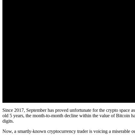
Since 2017, September has proved unfortunate for the crypto space as 
old 5 years, the month-to-month decline within the value of Bitcoin ha
digits.
Now, a smartly-known cryptocurrency trader is voicing a miserable out