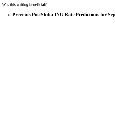
Was this writing beneficial?
Previous Post
Shiba INU Rate Predictions for Se