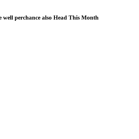
e well perchance also Head This Month