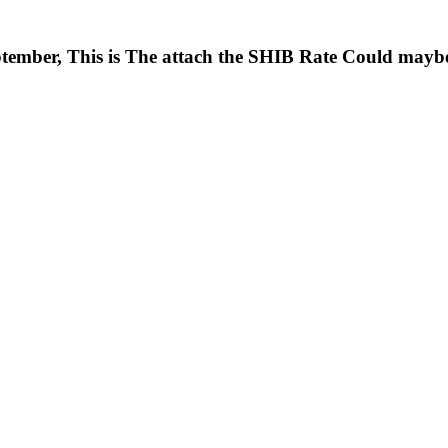
ptember, This is The attach the SHIB Rate Could mayb