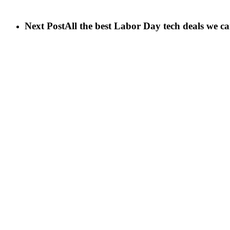
Next Post
All the best Labor Day tech deals we c