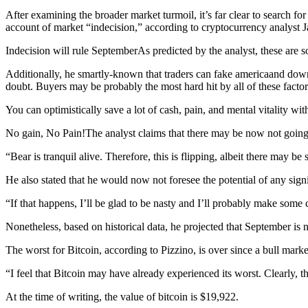
After examining the broader market turmoil, it’s far clear to search f
account of market “indecision,” according to cryptocurrency analyst
Indecision will rule SeptemberAs predicted by the analyst, these are
Additionally, he smartly-known that traders can fake americaand dow
doubt. Buyers may be probably the most hard hit by all of these facto
You can optimistically save a lot of cash, pain, and mental vitality wi
No gain, No Pain!The analyst claims that there may be now not going 
“Bear is tranquil alive. Therefore, this is flipping, albeit there may b
He also stated that he would now not foresee the potential of any sig
“If that happens, I’ll be glad to be nasty and I’ll probably make some
Nonetheless, based on historical data, he projected that September is 
The worst for Bitcoin, according to Pizzino, is over since a bull market
“I feel that Bitcoin may have already experienced its worst. Clearly, t
At the time of writing, the value of bitcoin is $19,922.