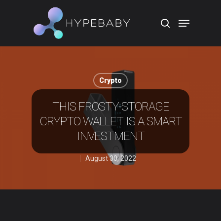
Hit enter to search or ESC to close
Crypto
THIS FROSTY-STORAGE
CRYPTO WALLET IS A SMART
INVESTMENT
August 30, 2022