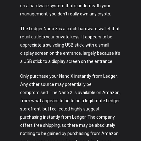
on a hardware system that’s underneath your
management, you don’t really own any crypto.
The Ledger Nano X is a catch hardware wallet that
retail outlets your private keys. It appears to be
appreciate a swiveling USB stick, with a small
display screen on the entrance, largely because it’s
a USB stick to a display screen on the entrance.
Only purchase your Nano X instantly from Ledger.
Any other source may potentially be
compromised. The Nano X is available on Amazon,
from what appears to be to be a legitimate Ledger
Art
storefront, but I collected highly suggest
purchasing instantly from Ledger. The company
Technology
offers free shipping, so there may be absolutely
Music
nothing to be gained by purchasing from Amazon,