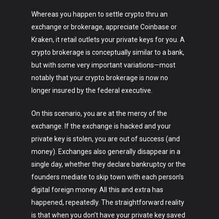
Whereas you happen to settle crypto thru an
exchange or brokerage, appreciate Coinbase or
Kraken, it retail outlets your private keys for you. A
crypto brokerage is conceptually similar to a bank,
but with some very important variations—most
notably that your crypto brokerage is now no
longer insured by the federal executive.
On this scenario, you are at the mercy of the
exchange. If the exchange is hacked and your
private key is stolen, you are out of success (and
money). Exchanges also generally disappear in a
single day, whether they declare bankruptcy or the
founders mediate to skip town with each person’s
digital foreign money. All this and extra has
happened, repeatedly. The straightforward reality
is that when you don’t have your private key saved