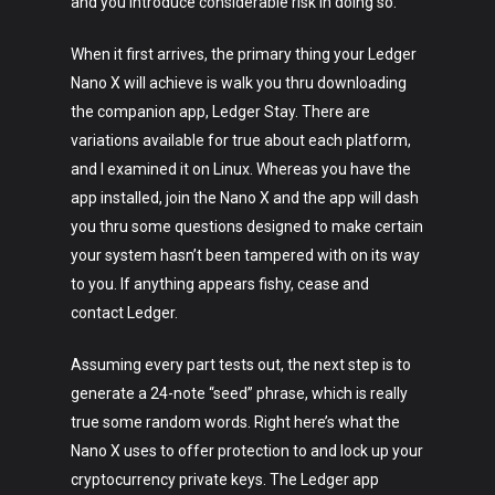
and you introduce considerable risk in doing so.
Lifestyle
When it first arrives, the primary thing your Ledger
Crypto
Nano X will achieve is walk you thru downloading
Fashion
the companion app, Ledger Stay. There are
variations available for true about each platform,
About
and I examined it on Linux. Whereas you have the
app installed, join the Nano X and the app will dash
you thru some questions designed to make certain
your system hasn’t been tampered with on its way
to you. If anything appears fishy, cease and
contact Ledger.
Assuming every part tests out, the next step is to
generate a 24-note “seed” phrase, which is really
true some random words. Right here’s what the
Nano X uses to offer protection to and lock up your
cryptocurrency private keys. The Ledger app