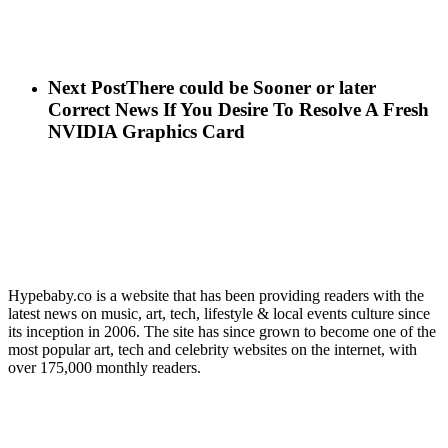
Next Post
There could be Sooner or later
Correct News If You Desire To Resolve A Fresh
NVIDIA Graphics Card
Hypebaby.co is a website that has been providing readers with the
latest news on music, art, tech, lifestyle & local events culture since
its inception in 2006. The site has since grown to become one of the
most popular art, tech and celebrity websites on the internet, with
over 175,000 monthly readers.