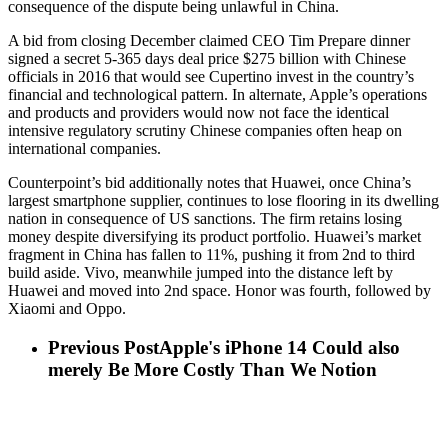
consequence of the dispute being unlawful in China.
A bid from closing December claimed CEO Tim Prepare dinner
signed a secret 5-365 days deal price $275 billion with Chinese
officials in 2016 that would see Cupertino invest in the country’s
financial and technological pattern. In alternate, Apple’s operations
and products and providers would now not face the identical
intensive regulatory scrutiny Chinese companies often heap on
international companies.
Counterpoint’s bid additionally notes that Huawei, once China’s
largest smartphone supplier, continues to lose flooring in its dwelling
nation in consequence of US sanctions. The firm retains losing
money despite diversifying its product portfolio. Huawei’s market
fragment in China has fallen to 11%, pushing it from 2nd to third
build aside. Vivo, meanwhile jumped into the distance left by
Huawei and moved into 2nd space. Honor was fourth, followed by
Xiaomi and Oppo.
Previous Post
Apple's iPhone 14 Could also
merely Be More Costly Than We Notion