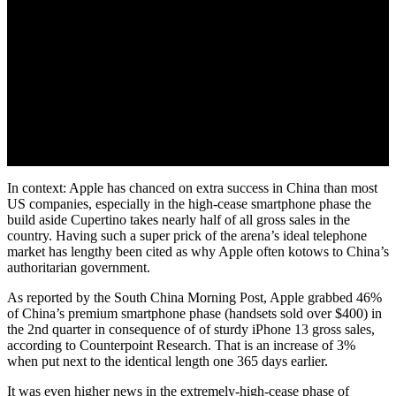
In context: Apple has chanced on extra success in China than most
US companies, especially in the high-cease smartphone phase the
build aside Cupertino takes nearly half of all gross sales in the
country. Having such a super prick of the arena’s ideal telephone
market has lengthy been cited as why Apple often kotows to China’s
authoritarian government.
As reported by the South China Morning Post, Apple grabbed 46%
of China’s premium smartphone phase (handsets sold over $400) in
the 2nd quarter in consequence of of sturdy iPhone 13 gross sales,
according to Counterpoint Research. That is an increase of 3%
when put next to the identical length one 365 days earlier.
It was even higher news in the extremely-high-cease phase of