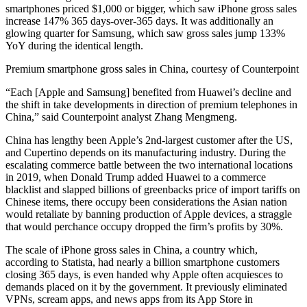
smartphones priced $1,000 or bigger, which saw iPhone gross sales
increase 147% 365 days-over-365 days. It was additionally an
glowing quarter for Samsung, which saw gross sales jump 133%
YoY during the identical length.
Premium smartphone gross sales in China, courtesy of Counterpoint
“Each [Apple and Samsung] benefited from Huawei’s decline and
the shift in take developments in direction of premium telephones in
China,” said Counterpoint analyst Zhang Mengmeng.
China has lengthy been Apple’s 2nd-largest customer after the US,
and Cupertino depends on its manufacturing industry. During the
escalating commerce battle between the two international locations
in 2019, when Donald Trump added Huawei to a commerce
blacklist and slapped billions of greenbacks price of import tariffs on
Chinese items, there occupy been considerations the Asian nation
would retaliate by banning production of Apple devices, a straggle
that would perchance occupy dropped the firm’s profits by 30%.
The scale of iPhone gross sales in China, a country which,
according to Statista, had nearly a billion smartphone customers
closing 365 days, is even handed why Apple often acquiesces to
demands placed on it by the government. It previously eliminated
VPNs, scream apps, and news apps from its App Store in