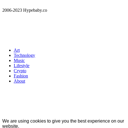
2006-2023 Hypebaby.co
Art
Technology
Music
Lifestyle
Crypto
Fashion
About
We are using cookies to give you the best experience on our
website.