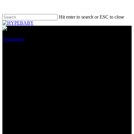
Hit enter to search or ESC to close
Technology
Apple iPhones make up half of
all premium smartphones sold
in China
August 26, 2022