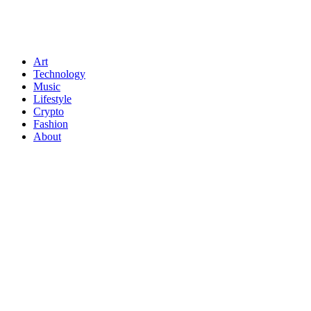
Art
Technology
Music
Lifestyle
Crypto
Fashion
About