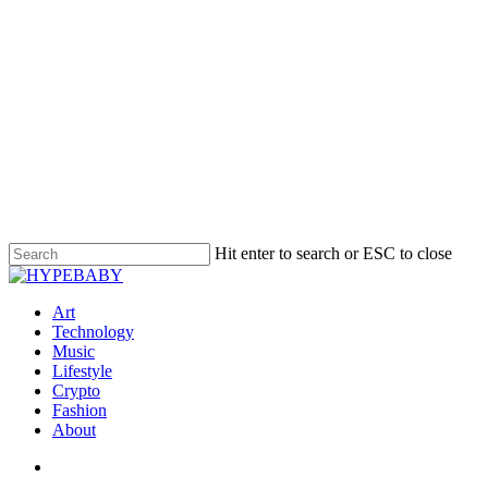
Hit enter to search or ESC to close
Art
Technology
Music
Lifestyle
Crypto
Fashion
About