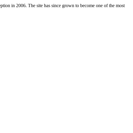
nception in 2006. The site has since grown to become one of the most