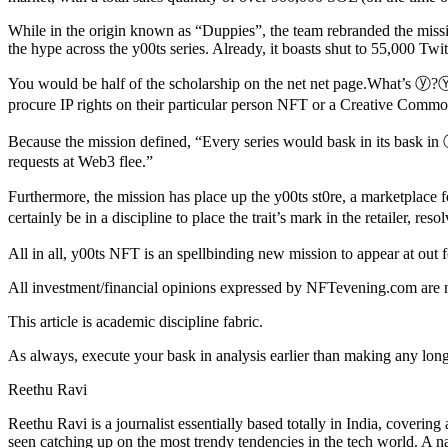
While in the origin known as “Duppies”, the team rebranded the missi
the hype across the y00ts series. Already, it boasts shut to 55,000 Twit
You would be half of the scholarship on the net net page.What’s ⓨ?Ⓨ
procure IP rights on their particular person NFT or a Creative Common
Because the mission defined, “Every series would bask in its bask in ⓨ
requests at Web3 flee.”
Furthermore, the mission has place up the y00ts st0re, a marketplace for
certainly be in a discipline to place the trait’s mark in the retailer, r
All in all, y00ts NFT is an spellbinding new mission to appear at out for
All investment/financial opinions expressed by NFTevening.com are n
This article is academic discipline fabric.
As always, execute your bask in analysis earlier than making any long
Reethu Ravi
Reethu Ravi is a journalist essentially based totally in India, cover
seen catching up on the most trendy tendencies in the tech world. A na