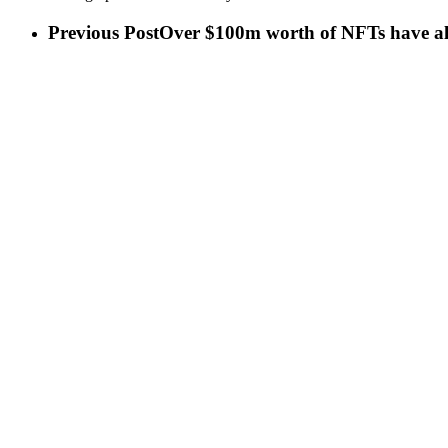
Previous Post
Over $100m worth of NFTs have alr