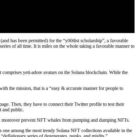
nd has been permitted) for the “y00tlist scholarship”, a favorable
ries of all time. It is miles on the whole taking a favorable manner to
 comprises yeti-adore avatars on the Solana blockchain. While the
 with the mission, that is a “easy & accurate manner for people to
ge. Then, they have to connect their Twitter profile to test their
nt and public.
 even moreover prevent NFT whales from pumping and dumping NFTs.
ne among the most trendy Solana NFT collections available in the
 “deflationary series of degenerates, punks, and misfits.”