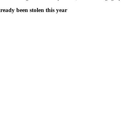
eady been stolen this year