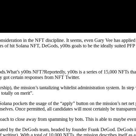
deration in the NFT discipline. It seems, even Gary Vee has applied (a
s of hit Solana NFT, DeGods, y00ts goals to be the ideally suited PFP se
s.What’s y00ts NFT?Reportedly, y00ts is a series of 15,000 NFTs that
ely got certain responses from NFT Twitter.
rship), the mission’s tantalizing whitelist administration system. In step
 totally on merit”.
lana pockets the usage of the “apply” button on the mission’s net net pa
mselves. Once permitted, all candidates will most certainly be transpare
pproach to close away from spamming by bots. This is able to maybe
ted by the DeGods team, headed by founder Frank DeGod. DeGods is o
 writing). With a total of 10,000 NFTs, the mission describes itself as a