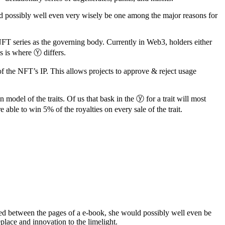
ld possibly well even very wisely be one among the major reasons for
FT series as the governing body. Currently in Web3, holders either
s is where Ⓨ differs.
of the NFT’s IP. This allows projects to approve & reject usage
 model of the traits. Of us that bask in the ⓨ for a trait will most
e able to win 5% of the royalties on every sale of the trait.
ered between the pages of a e-book, she would possibly well even be
place and innovation to the limelight.