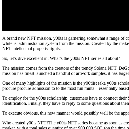
A brand new NFT mission, y00ts is garnering somewhat a range of consi
whitelist administration system from the mission. Created by the maker
NFT intellectual property rights.
So, let’s dive excellent in: What’s the y00ts NFT series all about?
The mission comes from the creators of the trendy Solana NFT, DeGod
mission has finest launched a handful of artwork samples, it has larg
One of many highlights of the mission is the y00tlist (aka y00ts schola
procure procure admission to to the most fun mints – essentially based
To employ for the y00ts scholarship, customers have to connect their So
identification. Finally, they have to reply to some questions about the
To execute obvious, this new manner would possibly well be the a
Who created y00ts NFT?The y00ts NFT series became as soon as crea
market, with a total sales quantity of over 900,000 SOL (on the time of