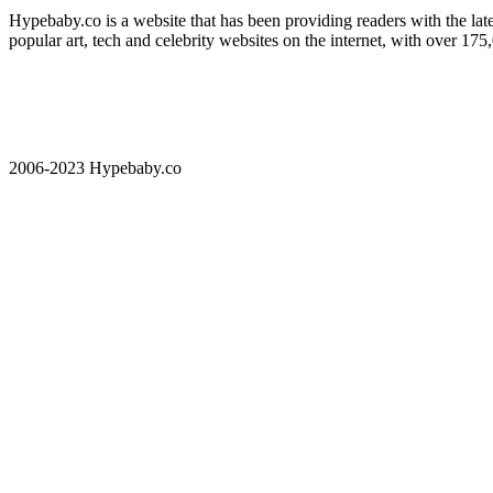
Hypebaby.co is a website that has been providing readers with the late
popular art, tech and celebrity websites on the internet, with over 17
2006-2023 Hypebaby.co