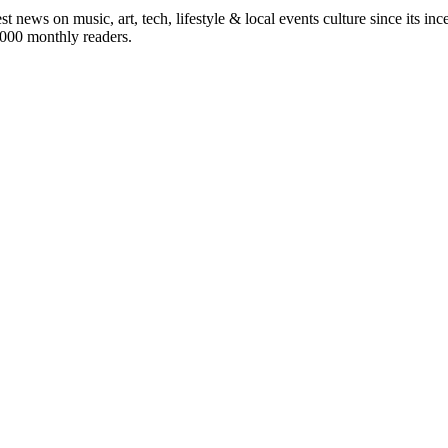
st news on music, art, tech, lifestyle & local events culture since its i
5,000 monthly readers.