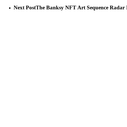
Next Post
The Banksy NFT Art Sequence Radar Ra