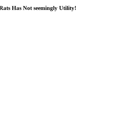
ts Has Not seemingly Utility!