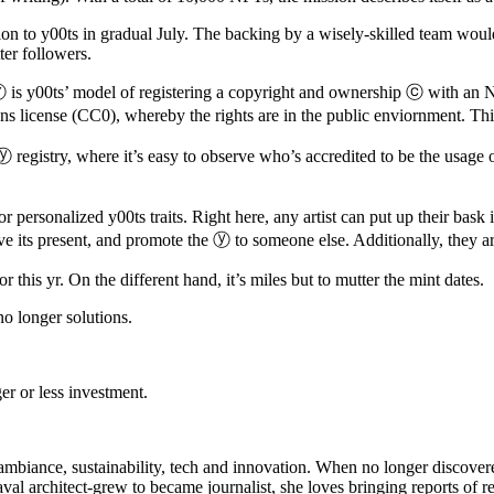
on to y00ts in gradual July. The backing by a wisely-skilled team wou
ter followers.
 is y00ts’ model of registering a copyright and ownership ⓒ with an N
s license (CC0), whereby the rights are in the public enviornment. Thi
 registry, where it’s easy to observe who’s accredited to be the usage 
 personalized y00ts traits. Right here, any artist can put up their bask in
esolve its present, and promote the ⓨ to someone else. Additionally, they ar
 this yr. On the different hand, it’s miles but to mutter the mint dates.
o longer solutions.
er or less investment.
ing ambiance, sustainability, tech and innovation. When no longer discov
val architect-grew to became journalist, she loves bringing reports of re