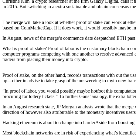
Christine Kim, a crypto researcher at the firm Galaxy Digital, calls i
in 2015. But switching to a extra sustainable and obtain consensus m
The merge will take a look at whether proof of stake can work at ether
based on CoinMarketCap. If it does work, it would possibly maybe ma
In August, news of the merge’s commence date despatched ETH past $2,0
What is proof of stake? Proof of labor is the customary blockchain 
computer programs competing with one another to resolve advanced algo
traders from placing their money into crypto.
Proof of stake, on the other hand, records transactions with out the u
up—ether in advise to take grasp of the unswerving to myth new trans
“In proof of labor, you would possibly maybe hotfoot this computation 
procuring for lottery tickets.” To further Gans’ analogy, the extra lo
In an August research state, JP Morgan analysts wrote that the merge 
direction of however also attributable to the monetary incentives users
Hacking ethereum is about to change into harderAside from boosting et
Most blockchain networks are in risk of experiencing what’s identifie