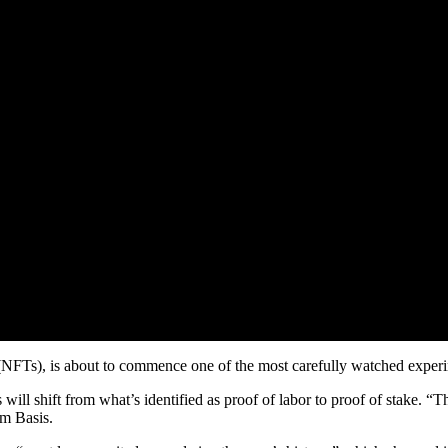
 (NFTs), is about to commence one of the most carefully watched experi
s will shift from what’s identified as proof of labor to proof of stake.
um Basis.