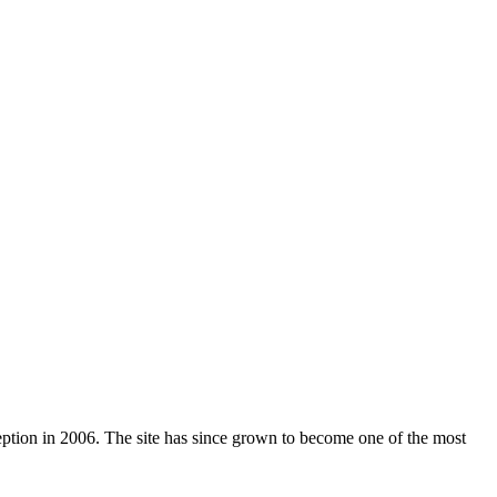
nception in 2006. The site has since grown to become one of the most