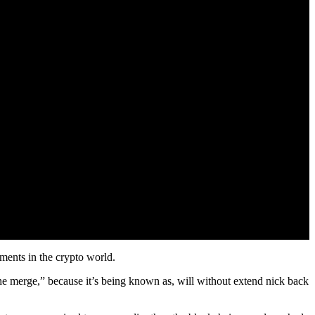
ments in the crypto world.
 “The merge,” because it’s being known as, will without extend nick back