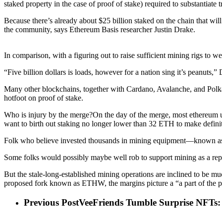
staked property in the case of proof of stake) required to substantiate t
Because there’s already about $25 billion staked on the chain that wil
the community, says Ethereum Basis researcher Justin Drake.
In comparison, with a figuring out to raise sufficient mining rigs to 
“Five billion dollars is loads, however for a nation sing it’s peanuts,”
Many other blockchains, together with Cardano, Avalanche, and Polka
hotfoot on proof of stake.
Who is injury by the merge?On the day of the merge, most ethereum us
want to birth out staking no longer lower than 32 ETH to make definite
Folk who believe invested thousands in mining equipment—known as rig
Some folks would possibly maybe well rob to support mining as a repl
But the stale-long-established mining operations are inclined to be mu
proposed fork known as ETHW, the margins picture a “a part of the p
Previous Post
VeeFriends Tumble Surprise NFTs: