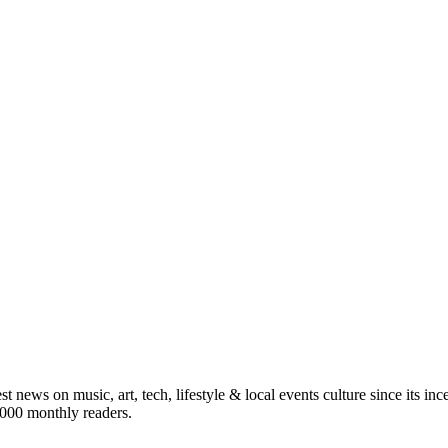
st news on music, art, tech, lifestyle & local events culture since its i
5,000 monthly readers.