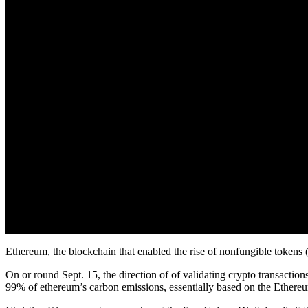
Ethereum, the blockchain that enabled the rise of nonfungible tokens
On or round Sept. 15, the direction of of validating crypto transaction
99% of ethereum’s carbon emissions, essentially based on the Ethere