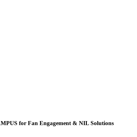
CAMPUS for Fan Engagement & NIL Solutions