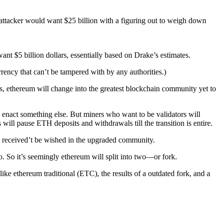
n attacker would want $25 billion with a figuring out to weigh down
nt $5 billion dollars, essentially based on Drake’s estimates.
urrency that can’t be tampered with by any authorities.)
, ethereum will change into the greatest blockchain community yet to
enact something else. But miners who want to be validators will
will pause ETH deposits and withdrawals till the transition is entire.
s received’t be wished in the upgraded community.
. So it’s seemingly ethereum will split into two—or fork.
ike ethereum traditional (ETC), the results of a outdated fork, and a