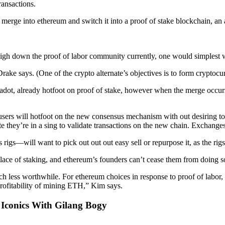
ransactions.
l merge into ethereum and switch it into a proof of stake blockchain, a
weigh down the proof of labor community currently, one would simplest wa
 Drake says. (One of the crypto alternate’s objectives is to form cryptoc
dot, already hotfoot on proof of stake, however when the merge occurs
ers will hotfoot on the new consensus mechanism with out desiring to 
 they’re in a sing to validate transactions on the new chain. Exchanges 
s—will want to pick out out out easy sell or repurpose it, as the rig
ace of staking, and ethereum’s founders can’t cease them from doing so
ch less worthwhile. For ethereum choices in response to proof of labor, l
rofitability of mining ETH,” Kim says.
 Iconics With Gilang Bogy