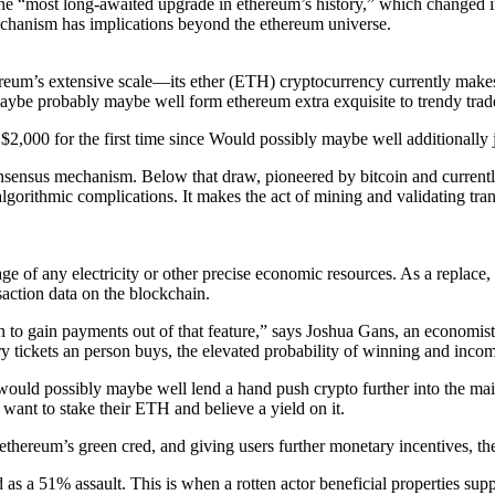
t the “most long-awaited upgrade in ethereum’s history,” which changed 
echanism has implications beyond the ethereum universe.
eum’s extensive scale—its ether (ETH) cryptocurrency currently makes up
ybe probably maybe well form ethereum extra exquisite to trendy trad
00 for the first time since Would possibly maybe well additionally jus
consensus mechanism. Below that draw, pioneered by bitcoin and curren
rithmic complications. It makes the act of mining and validating trans
sage of any electricity or other precise economic resources. As a replace
action data on the blockchain.
to gain payments out of that feature,” says Joshua Gans, an economist at
ttery tickets an person buys, the elevated probability of winning and i
would possibly maybe well lend a hand push crypto further into the main
 want to stake their ETH and believe a yield on it.
hereum’s green cred, and giving users further monetary incentives, the
d as a 51% assault. This is when a rotten actor beneficial properties s