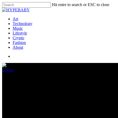
Hit enter to search or ESC to close
Art
Technology
Music
Lifestyle
Crypto
Fashion
About
Crypto
What is the ethereum merge?
August 20, 2022