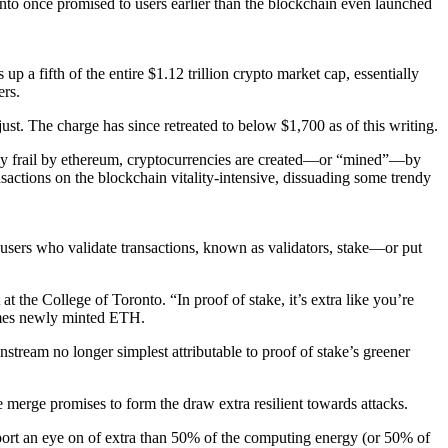
into once promised to users earlier than the blockchain even launched
 a fifth of the entire $1.12 trillion crypto market cap, essentially
ers.
t. The charge has since retreated to below $1,700 as of this writing.
tly frail by ethereum, cryptocurrencies are created—or “mined”—by
actions on the blockchain vitality-intensive, dissuading some trendy
, users who validate transactions, known as validators, stake—or put
 the College of Toronto. “In proof of stake, it’s extra like you’re
ncomes newly minted ETH.
stream no longer simplest attributable to proof of stake’s greener
 merge promises to form the draw extra resilient towards attacks.
upport an eye on of extra than 50% of the computing energy (or 50% of