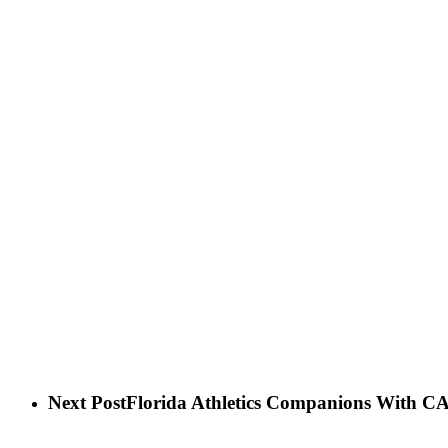
Next Post
Florida Athletics Companions With 