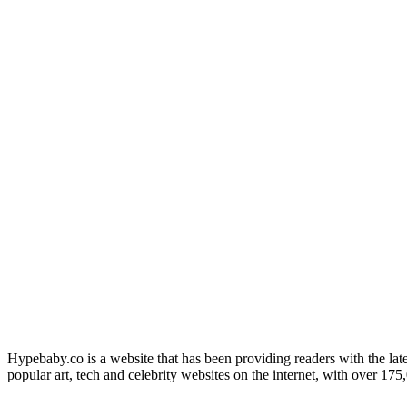
Hypebaby.co is a website that has been providing readers with the late
popular art, tech and celebrity websites on the internet, with over 17