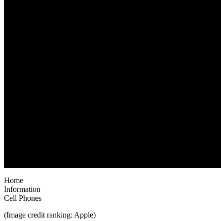
Home
Information
Cell Phones
(Image credit ranking: Apple)