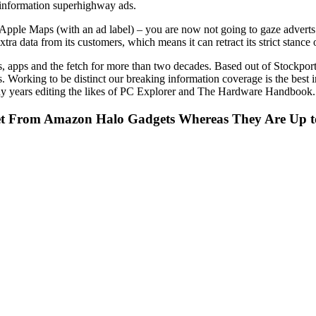
 information superhighway ads.
 Apple Maps (with an ad label) – you are now not going to gaze adverts 
a data from its customers, which means it can retract its strict stance 
ts, apps and the fetch for more than two decades. Based out of Stockpo
es. Working to be distinct our breaking information coverage is the bes
any years editing the likes of PC Explorer and The Hardware Handbook.
bet From Amazon Halo Gadgets Whereas They Are Up t