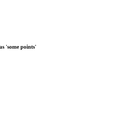
as 'some points'