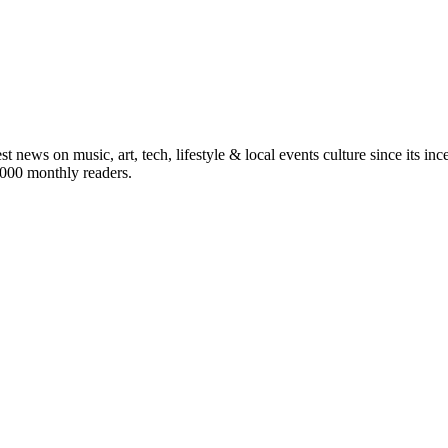
st news on music, art, tech, lifestyle & local events culture since its i
5,000 monthly readers.