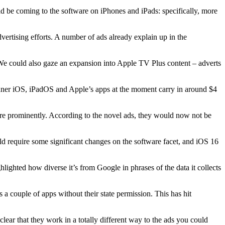
ld be coming to the software on iPhones and iPads: specifically, more
ertising efforts. A number of ads already explain up in the
e could also gaze an expansion into Apple TV Plus content – adverts
inner iOS, iPadOS and Apple’s apps at the moment carry in around $4
more prominently. According to the novel ads, they would now not be
ould require some significant changes on the software facet, and iOS 16
ighted how diverse it’s from Google in phrases of the data it collects
couple of apps without their state permission. This has hit
lear that they work in a totally different way to the ads you could