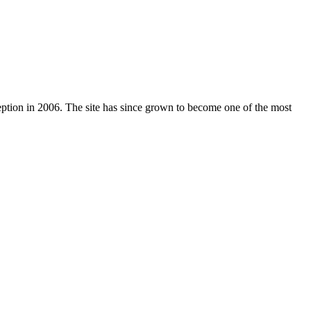
nception in 2006. The site has since grown to become one of the most