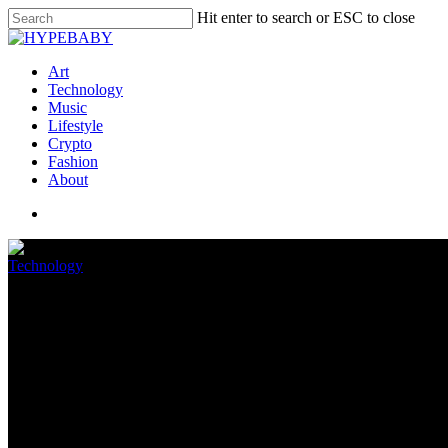
Hit enter to search or ESC to close
Art
Technology
Music
Lifestyle
Crypto
Fashion
About
Technology
You could soon be seeing a lot 
August 16, 2022