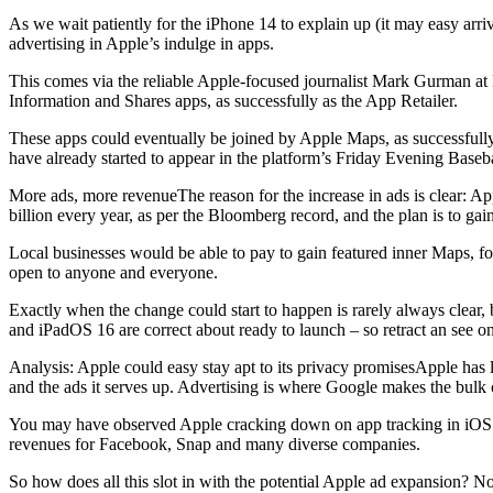
As we wait patiently for the iPhone 14 to explain up (it may easy arr
advertising in Apple’s indulge in apps.
This comes via the reliable Apple-focused journalist Mark Gurman at B
Information and Shares apps, as successfully as the App Retailer.
These apps could eventually be joined by Apple Maps, as successful
have already started to appear in the platform’s Friday Evening Baseb
More ads, more revenueThe reason for the increase in ads is clear: 
billion every year, as per the Bloomberg record, and the plan is to gain
Local businesses would be able to pay to gain featured inner Maps, fo
open to anyone and everyone.
Exactly when the change could start to happen is rarely always clear, 
and iPadOS 16 are correct about ready to launch – so retract an see o
Analysis: Apple could easy stay apt to its privacy promisesApple has 
and the ads it serves up. Advertising is where Google makes the bulk 
You may have observed Apple cracking down on app tracking in iOS an
revenues for Facebook, Snap and many diverse companies.
So how does all this slot in with the potential Apple ad expansion? No