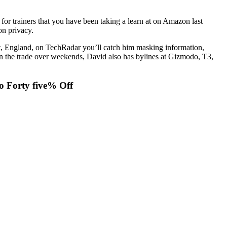
for trainers that you have been taking a learn at on Amazon last
on privacy.
rt, England, on TechRadar you’ll catch him masking information,
t in the trade over weekends, David also has bylines at Gizmodo, T3,
o Forty five% Off