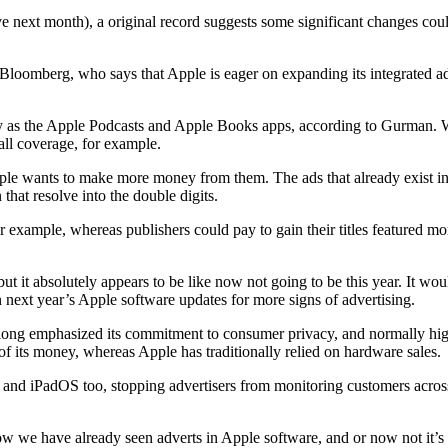
ive next month), a original record suggests some significant changes cou
loomberg, who says that Apple is eager on expanding its integrated adv
ly as the Apple Podcasts and Apple Books apps, according to Gurman. W
all coverage, for example.
Apple wants to make more money from them. The ads that already exist 
 that resolve into the double digits.
r example, whereas publishers could pay to gain their titles featured 
but it absolutely appears to be like now not going to be this year. It w
n next year’s Apple software updates for more signs of advertising.
long emphasized its commitment to consumer privacy, and normally highl
of its money, whereas Apple has traditionally relied on hardware sales.
d iPadOS too, stopping advertisers from monitoring customers across a 
w we have already seen adverts in Apple software, and or now not it’s c