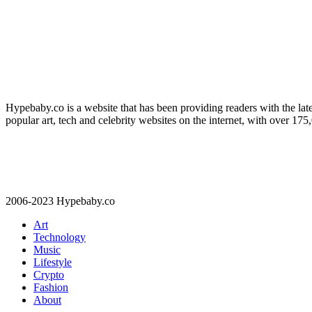
Hypebaby.co is a website that has been providing readers with the late
popular art, tech and celebrity websites on the internet, with over 17
2006-2023 Hypebaby.co
Art
Technology
Music
Lifestyle
Crypto
Fashion
About