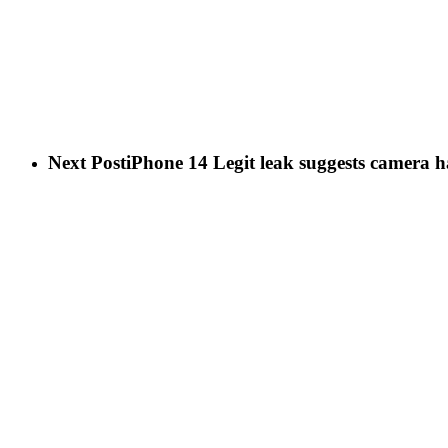
Next Post
iPhone 14 Legit leak suggests camera h