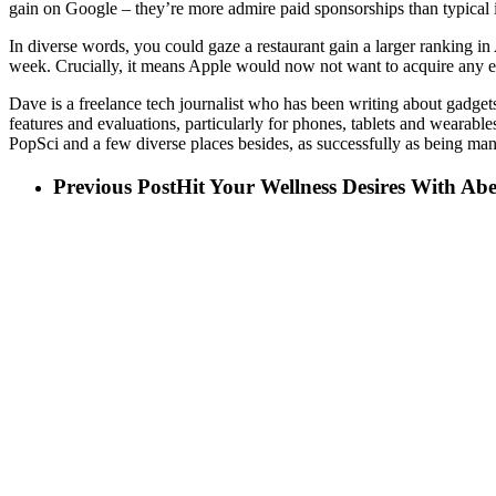
gain on Google – they’re more admire paid sponsorships than typical
In diverse words, you could gaze a restaurant gain a larger ranking in
week. Crucially, it means Apple would now not want to acquire any extr
Dave is a freelance tech journalist who has been writing about gadge
features and evaluations, particularly for phones, tablets and wearabl
PopSci and a few diverse places besides, as successfully as being m
Previous Post
Hit Your Wellness Desires With A