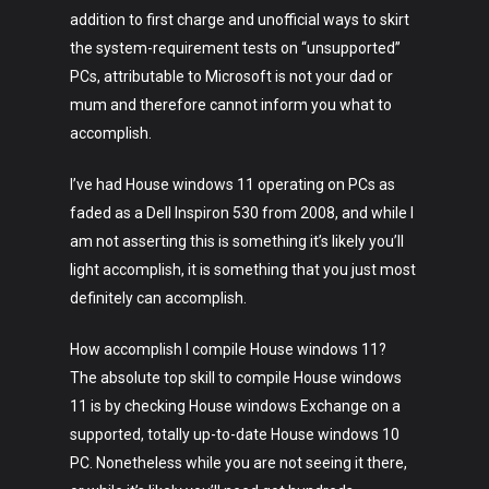
addition to first charge and unofficial ways to skirt
the system-requirement tests on “unsupported”
PCs, attributable to Microsoft is not your dad or
mum and therefore cannot inform you what to
accomplish.
I’ve had House windows 11 operating on PCs as
faded as a Dell Inspiron 530 from 2008, and while I
am not asserting this is something it’s likely you’ll
light accomplish, it is something that you just most
definitely can accomplish.
How accomplish I compile House windows 11?
The absolute top skill to compile House windows
11 is by checking House windows Exchange on a
supported, totally up-to-date House windows 10
PC. Nonetheless while you are not seeing it there,