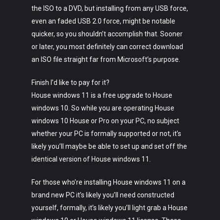
the ISO to a DVD, but installing from any USB force,
even an faded USB 2.0 force, might be notable
quicker, so you shouldn’t accomplish that. Sooner
or later, you most definitely can correct download
an ISO file straight far from Microsoft’s purpose.
Finish I’d like to pay for it?
House windows 11 is a free upgrade to House
windows 10. So while you are operating House
windows 10 House or Pro on your PC, no subject
whether your PC is formally supported or not, it’s
likely you’ll maybe be able to set up and set off the
identical version of House windows 11.
For those who’re installing House windows 11 on a
brand new PC it’s likely you’ll need constructed
yourself, formally, it’s likely you’ll light grab a House