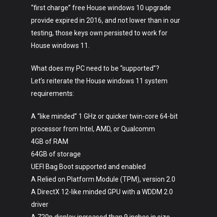
“first charge” free House windows 10 upgrade
provide expired in 2016, and not lower than in our
testing, those keys own persisted to work for
House windows 11.
What does my PC need to be “supported”?
Let’s reiterate the House windows 11 system
requirements:
A “like minded” 1 GHz or quicker twin-core 64-bit
processor from Intel, AMD, or Qualcomm
4GB of RAM
64GB of storage
UEFI Bag Boot supported and enabled
A Relied on Platform Module (TPM), version 2.0
A DirectX 12-like minded GPU with a WDDM 2.0
driver