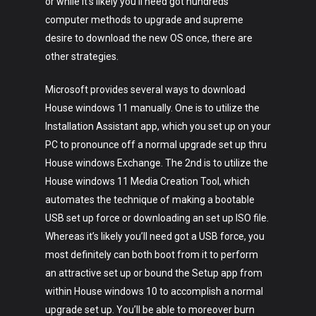
or while it’s likely you’ll need got hundreds
computer methods to upgrade and supreme
desire to download the new OS once, there are
other strategies.
Microsoft provides several ways to download
House windows 11 manually. One is to utilize the
Installation Assistant app, which you set up on your
PC to pronounce off a normal upgrade set up thru
House windows Exchange. The 2nd is to utilize the
House windows 11 Media Creation Tool, which
automates the technique of making a bootable
USB set up force or downloading an set up ISO file.
Whereas it’s likely you’ll need got a USB force, you
most definitely can both boot from it to perform
an attractive set up or bound the Setup app from
within House windows 10 to accomplish a normal
upgrade set up. You’ll be able to moreover burn