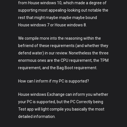
from House windows 10, which made a degree of
supporting most appealing-looking out notable the
rest that might maybe maybe maybe bound
House windows 7 or House windows 8.
We compile more into the reasoning within the
befriend of these requirements (and whether they
defend water) in our review. Nonetheless the three
enormous ones are the CPU requirement, the TPM
requirement, and the Bag Boot requirement.
How can I inform if my PC is supported?
House windows Exchange can inform you whether
your PC is supported, but the PC Correctly being
Test app will light compile you basically the most
Art
detailed information.