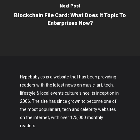
Next Post
Blockchain File Card: What Does It Topic To
Enterprises Now?
Hypebaby.co is a website that has been providing
readers with the latest news on music, art, tech,
lifestyle & local events culture since its inception in
2006. The site has since grown to become one of
the most popular art, tech and celebrity websites
on the internet, with over 175,000 monthly
readers.