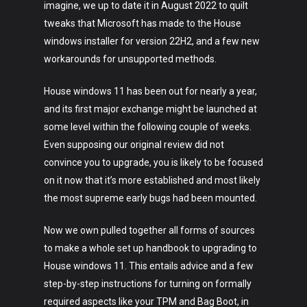
imagine, we up to date it in August 2022 to quilt
tweaks that Microsoft has made to the House
windows installer for version 22H2, and a few new
workarounds for unsupported methods.
House windows 11 has been out for nearly a year,
and its first major exchange might be launched at
some level within the following couple of weeks.
Even supposing our original review did not
convince you to upgrade, you is likely to be focused
on it now that it’s more established and most likely
the most supreme early bugs had been mounted.
Now we own pulled together all forms of sources
to make a whole set up handbook to upgrading to
House windows 11. This entails advice and a few
step-by-step instructions for turning on formally
required aspects like your TPM and Bag Boot, in