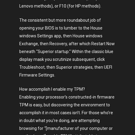
Lenovo methods), or F10 (for HP methods).
The consistent but more roundabout job of
opening your BIOS is to lumber to the House
windows Settings app, then House windows
Exchange, then Recovery, after which Restart Now
beneath “Superior startup.” Within the classic blue
display mask you scrutinize subsequent, click
Troubleshoot, then Superior strategies, then UEFI
Firmware Settings.
How accomplish I enable my TPM?
Enabling your processor’s constructed-in firmware
TPM is easy, but discovering the environment to
accomplish it in most cases isn’t. For those who’re
in doubt what you’re doing, are attempting
browsing for “[manufacturer of your computer or