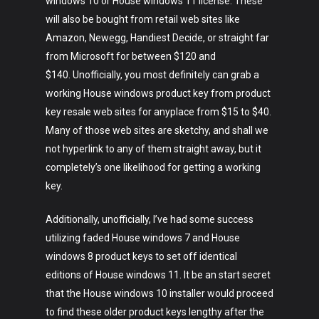
windows 10 or House windows 11 license. These
will also be bought from retail web sites like
Amazon, Newegg, Handiest Decide, or straight far
from Microsoft for between $120 and
$140. Unofficially, you most definitely can grab a
working House windows product key from product
key resale web sites for anyplace from $15 to $40.
Many of those web sites are sketchy, and shall we
not hyperlink to any of them straight away, but it
completely’s one likelihood for getting a working
key.
Additionally, unofficially, I’ve had some success
utilizing faded House windows 7 and House
windows 8 product keys to set off identical
editions of House windows 11. It be an start secret
that the House windows 10 installer would proceed
to find these older product keys lengthy after the