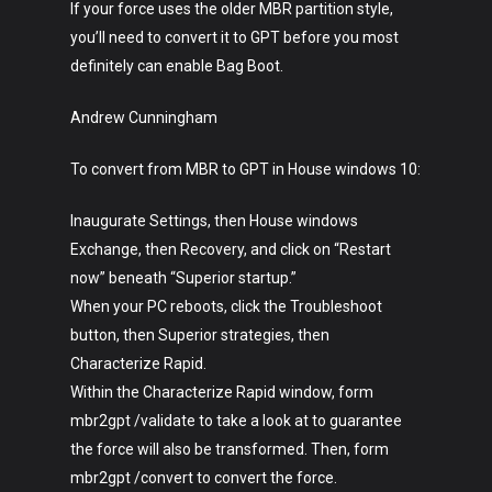
If your force uses the older MBR partition style,
you’ll need to convert it to GPT before you most
definitely can enable Bag Boot.
Andrew Cunningham
To convert from MBR to GPT in House windows 10:
Inaugurate Settings, then House windows
Exchange, then Recovery, and click on “Restart
now” beneath “Superior startup.”
When your PC reboots, click the Troubleshoot
button, then Superior strategies, then
Characterize Rapid.
Within the Characterize Rapid window, form
mbr2gpt /validate to take a look at to guarantee
the force will also be transformed. Then, form
mbr2gpt /convert to convert the force.