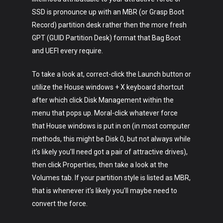
SSD is pronounce up with an MBR (or Grasp Boot
Record) partition desk rather then the more fresh
GPT (GUID Partition Desk) format that Bag Boot
and UEFI every require.
To take a look at, correct-click the Launch button or
utilize the House windows + X keyboard shortcut
after which click Disk Management within the
menu that pops up. Moral-click whatever force
that House windows is put in on (in most computer
methods, this might be Disk 0, but not always while
it’s likely you’ll need got a pair of attractive drives),
then click Properties, then take a look at the
Volumes tab. If your partition style is listed as MBR,
that is whenever it’s likely you’ll maybe need to
convert the force.