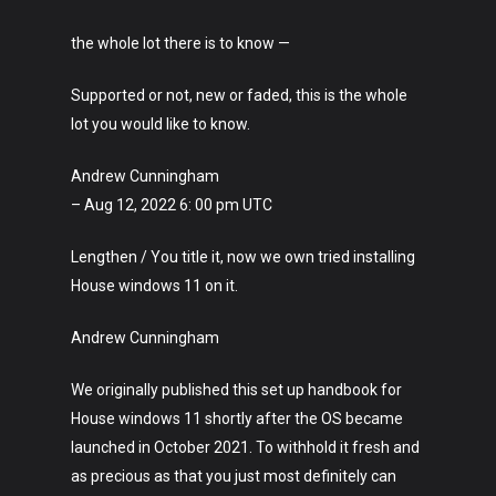
the whole lot there is to know —
Supported or not, new or faded, this is the whole
lot you would like to know.
Andrew Cunningham
– Aug 12, 2022 6: 00 pm UTC
Lengthen / You title it, now we own tried installing
House windows 11 on it.
Andrew Cunningham
We originally published this set up handbook for
House windows 11 shortly after the OS became
launched in October 2021. To withhold it fresh and
as precious as that you just most definitely can