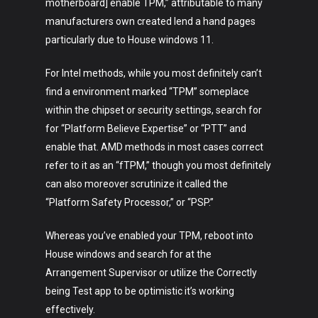
motherboard] enable TPM,” attributable to many
manufacturers own created lend a hand pages
particularly due to House windows 11.
For Intel methods, while you most definitely can’t
find a environment marked “TPM” someplace
within the chipset or security settings, search for
for “Platform Believe Expertise” or “PTT” and
enable that. AMD methods in most cases correct
refer to it as an “fTPM,” though you most definitely
can also moreover scrutinize it called the
“Platform Safety Processor,” or “PSP.”
Whereas you’ve enabled your TPM, reboot into
House windows and search for at the
Arrangement Supervisor or utilize the Correctly
being Test app to be optimistic it’s working
effectively.