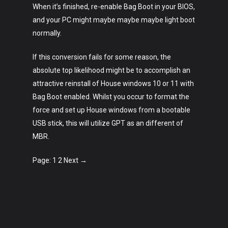
When it’s finished, re-enable Bag Boot in your BIOS,
and your PC might maybe maybe maybe light boot
normally.
If this conversion fails for some reason, the
absolute top likelihood might be to accomplish an
attractive reinstall of House windows 10 or 11 with
Bag Boot enabled. Whilst you occur to format the
force and set up House windows from a bootable
USB stick, this will utilize GPT as an different of
MBR.
Page: 1 2 Next →