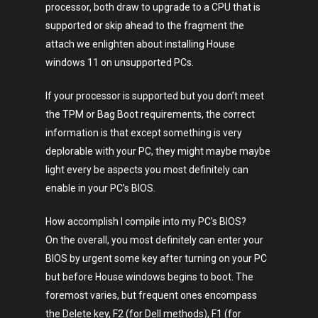
processor, both draw to upgrade to a CPU that is
supported or skip ahead to the fragment the
attach we enlighten about installing House
windows 11 on unsupported PCs.
If your processor is supported but you don’t meet
the TPM or Bag Boot requirements, the correct
information is that except something is very
deplorable with your PC, they might maybe maybe
light every be aspects you most definitely can
enable in your PC’s BIOS.
How accomplish I compile into my PC’s BIOS?
On the overall, you most definitely can enter your
BIOS by urgent some key after turning on your PC
but before House windows begins to boot. The
foremost varies, but frequent ones encompass
the Delete key, F2 (for Dell methods), F1 (for