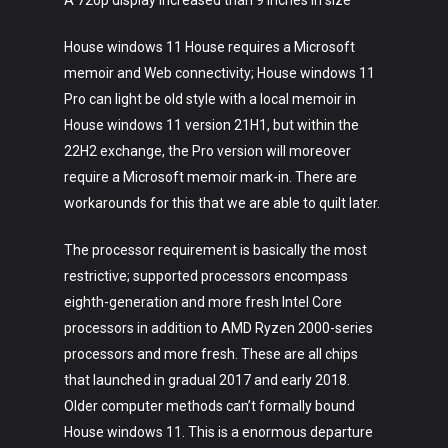
A 720p display increased than 9 inches in size
House windows 11 House requires a Microsoft
memoir and Web connectivity; House windows 11
Pro can light be old style with a local memoir in
House windows 11 version 21H1, but within the
22H2 exchange, the Pro version will moreover
require a Microsoft memoir mark-in. There are
workarounds for this that we are able to quilt later.
The processor requirement is basically the most
restrictive; supported processors encompass
eighth-generation and more fresh Intel Core
processors in addition to AMD Ryzen 2000-series
processors and more fresh. These are all chips
that launched in gradual 2017 and early 2018.
Older computer methods can’t formally bound
House windows 11. This is a enormous departure