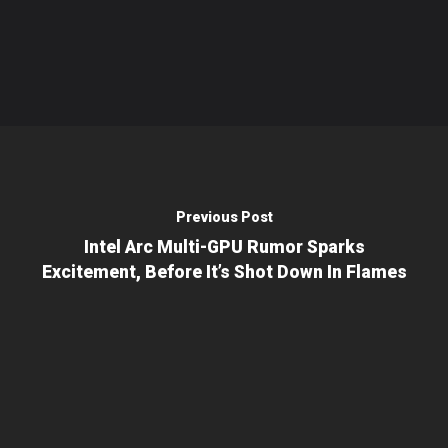
Previous Post
Intel Arc Multi-GPU Rumor Sparks
Excitement, Before It’s Shot Down In Flames