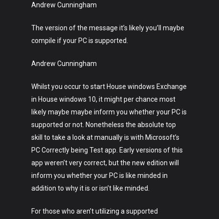
Technology
Andrew Cunningham
Music
The version of the message it’s likely you’ll maybe
compile if your PC is supported.
Lifestyle
Crypto
Andrew Cunningham
Fashion
Whilst you occur to start House windows Exchange
in House windows 10, it might per chance most
About
likely maybe maybe inform you whether your PC is
supported or not. Nonetheless the absolute top
skill to take a look at manually is with Microsoft’s
PC Correctly being Test app. Early versions of this
app weren’t very correct, but the new edition will
inform you whether your PC is like minded in
addition to why it is or isn’t like minded.
For those who aren’t utilizing a supported