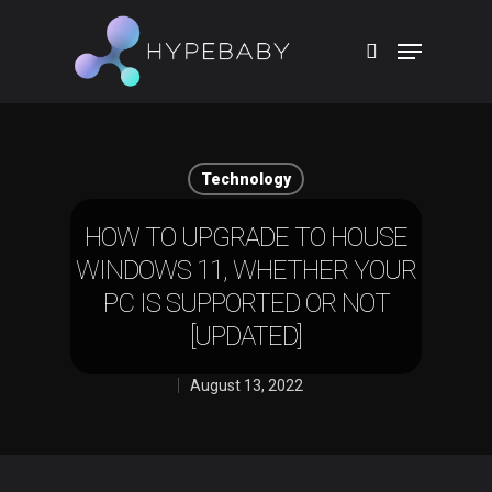
Hit enter to search or ESC to close
Technology
HOW TO UPGRADE TO HOUSE
WINDOWS 11, WHETHER YOUR
PC IS SUPPORTED OR NOT
[UPDATED]
August 13, 2022