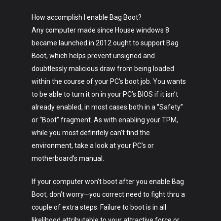
How accomplish I enable Bag Boot?
Any computer made since House windows 8
became launched in 2012 ought to support Bag
Boot, which helps prevent unsigned and
doubtlessly malicious draw from being loaded
within the course of your PC’s boot job. You wants
to be able to turn it on in your PC’s BIOS if it isn’t
already enabled, in most cases both in a “Safety”
or “Boot” fragment. As with enabling your TPM,
while you most definitely can’t find the
environment, take a look at your PC’s or
motherboard’s manual.
If your computer won’t boot after you enable Bag
Boot, don’t worry—you correct need to fight thru a
couple of extra steps. Failure to boot is in all
likelihood attributable to your attractive force or