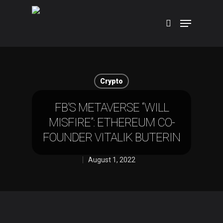
Hit enter to search or ESC to close
Crypto
FB’S METAVERSE “WILL
MISFIRE”: ETHEREUM CO-
FOUNDER VITALIK BUTERIN
August 1, 2022