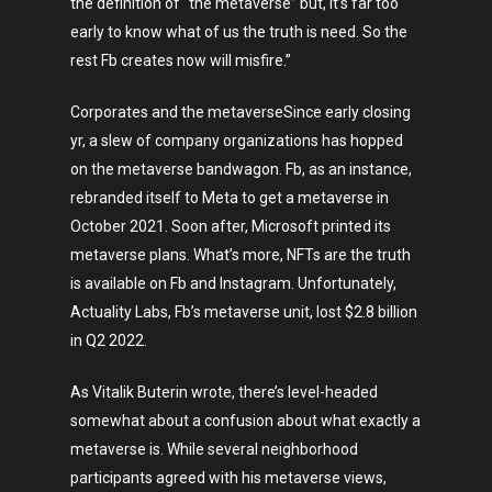
the definition of “the metaverse” but, it’s far too
early to know what of us the truth is need. So the
rest Fb creates now will misfire.”
Corporates and the metaverseSince early closing
yr, a slew of company organizations has hopped
on the metaverse bandwagon. Fb, as an instance,
rebranded itself to Meta to get a metaverse in
October 2021. Soon after, Microsoft printed its
metaverse plans. What’s more, NFTs are the truth
is available on Fb and Instagram. Unfortunately,
Actuality Labs, Fb’s metaverse unit, lost $2.8 billion
in Q2 2022.
As Vitalik Buterin wrote, there’s level-headed
Art
somewhat about a confusion about what exactly a
Technology
metaverse is. While several neighborhood
participants agreed with his metaverse views,