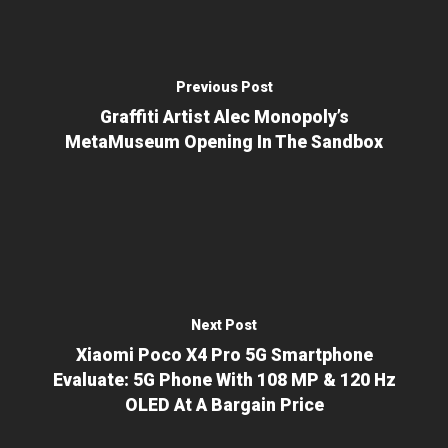
Previous Post
Graffiti Artist Alec Monopoly’s
MetaMuseum Opening In The Sandbox
Next Post
Xiaomi Poco X4 Pro 5G Smartphone
Evaluate: 5G Phone With 108 MP & 120 Hz
OLED At A Bargain Price