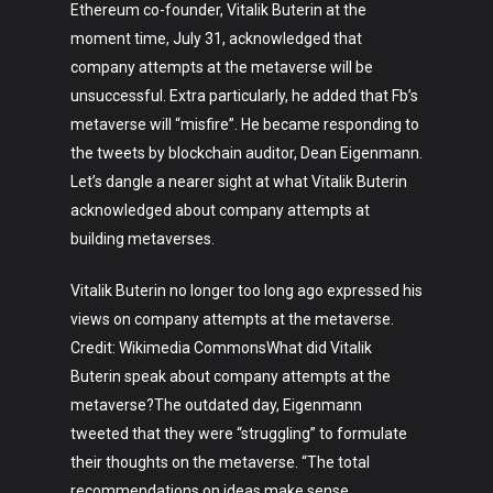
Ethereum co-founder, Vitalik Buterin at the
moment time, July 31, acknowledged that
company attempts at the metaverse will be
unsuccessful. Extra particularly, he added that Fb’s
metaverse will “misfire”. He became responding to
the tweets by blockchain auditor, Dean Eigenmann.
Let’s dangle a nearer sight at what Vitalik Buterin
acknowledged about company attempts at
building metaverses.
Vitalik Buterin no longer too long ago expressed his
views on company attempts at the metaverse.
Credit: Wikimedia CommonsWhat did Vitalik
Buterin speak about company attempts at the
metaverse?The outdated day, Eigenmann
tweeted that they were “struggling” to formulate
their thoughts on the metaverse. “The total
recommendations on ideas make sense…