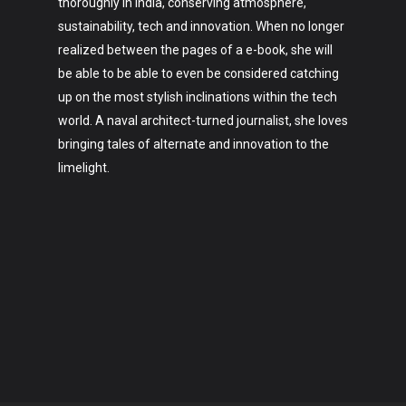
thoroughly in India, conserving atmosphere,
sustainability, tech and innovation. When no longer
realized between the pages of a e-book, she will
be able to be able to even be considered catching
up on the most stylish inclinations within the tech
world. A naval architect-turned journalist, she loves
bringing tales of alternate and innovation to the
limelight.