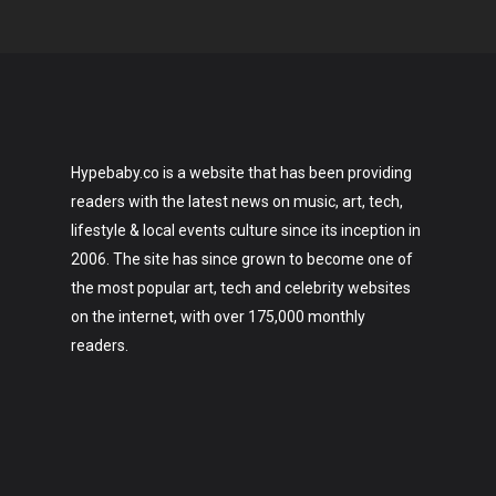
Hypebaby.co is a website that has been providing
readers with the latest news on music, art, tech,
lifestyle & local events culture since its inception in
2006. The site has since grown to become one of
the most popular art, tech and celebrity websites
on the internet, with over 175,000 monthly
readers.