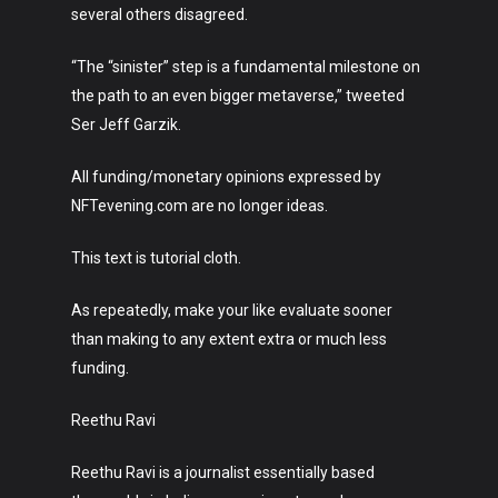
Music
several others disagreed.
Lifestyle
“The “sinister” step is a fundamental milestone on
Crypto
the path to an even bigger metaverse,” tweeted
Ser Jeff Garzik.
Fashion
All funding/monetary opinions expressed by
About
NFTevening.com are no longer ideas.
This text is tutorial cloth.
As repeatedly, make your like evaluate sooner
than making to any extent extra or much less
funding.
Reethu Ravi
Reethu Ravi is a journalist essentially based