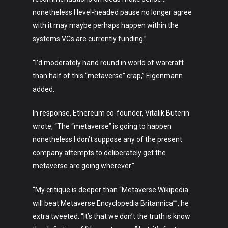
nonetheless I level-headed pause no longer agree
with it may maybe perhaps happen within the
systems VCs are currently funding.”
“I’d moderately hand round in world of warcraft
than half of this “metaverse” crap,” Eigenmann
added.
In response, Ethereum co-founder, Vitalik Buterin
wrote, “The “metaverse” is going to happen
nonetheless I don’t suppose any of the present
company attempts to deliberately get the
metaverse are going wherever.”
“My critique is deeper than “Metaverse Wikipedia
will beat Metaverse Encyclopedia Britannica””, he
extra tweeted. “It’s that we don’t the truth is know