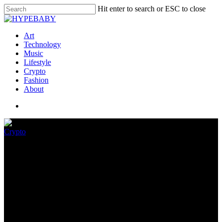
Hit enter to search or ESC to close
Art
Technology
Music
Lifestyle
Crypto
Fashion
About
Crypto
The Download: a hepatitis
thriller, and chasing crypto
July 28, 2022