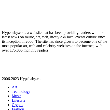
Hypebaby.co is a website that has been providing readers with the
latest news on music, art, tech, lifestyle & local events culture since
its inception in 2006. The site has since grown to become one of the
most popular art, tech and celebrity websites on the internet, with
over 175,000 monthly readers.
2006-2023 Hypebaby.co
Art
Technology
Music
Lifestyle
Crypto
Fashion