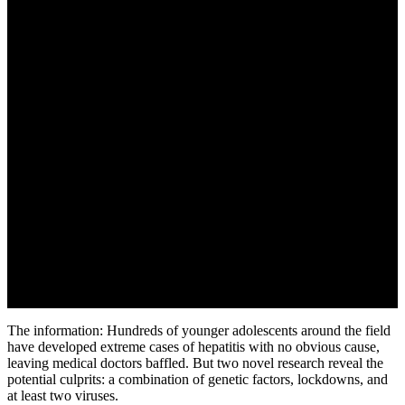
The information: Hundreds of younger adolescents around the field
have developed extreme cases of hepatitis with no obvious cause,
leaving medical doctors baffled. But two novel research reveal the
potential culprits: a combination of genetic factors, lockdowns, and
at least two viruses.