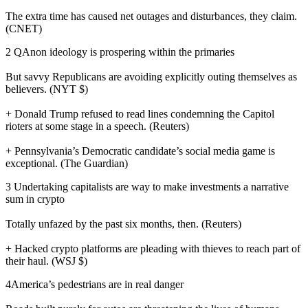
The extra time has caused net outages and disturbances, they claim.
(CNET)
2 QAnon ideology is prospering within the primaries
But savvy Republicans are avoiding explicitly outing themselves as
believers. (NYT $)
+ Donald Trump refused to read lines condemning the Capitol
rioters at some stage in a speech. (Reuters)
+ Pennsylvania’s Democratic candidate’s social media game is
exceptional. (The Guardian)
3 Undertaking capitalists are way to make investments a narrative
sum in crypto
Totally unfazed by the past six months, then. (Reuters)
+ Hacked crypto platforms are pleading with thieves to reach part of
their haul. (WSJ $)
4America’s pedestrians are in real danger