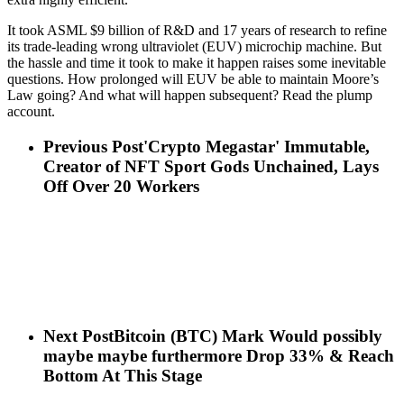
It took ASML $9 billion of R&D and 17 years of research to refine
its trade-leading wrong ultraviolet (EUV) microchip machine. But
the hassle and time it took to make it happen raises some inevitable
questions. How prolonged will EUV be able to maintain Moore’s
Law going? And what will happen subsequent? Read the plump
account.
Previous Post
'Crypto Megastar' Immutable,
Creator of NFT Sport Gods Unchained, Lays
Off Over 20 Workers
Next Post
Bitcoin (BTC) Mark Would possibly
maybe maybe furthermore Drop 33% & Reach
Bottom At This Stage