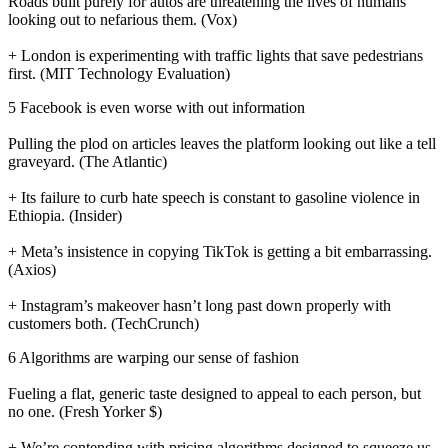
Roads built purely for autos are threatening the lives of humans
looking out to nefarious them. (Vox)
+ London is experimenting with traffic lights that save pedestrians
first. (MIT Technology Evaluation)
5 Facebook is even worse with out information
Pulling the plod on articles leaves the platform looking out like a tell
graveyard. (The Atlantic)
+ Its failure to curb hate speech is constant to gasoline violence in
Ethiopia. (Insider)
+ Meta’s insistence in copying TikTok is getting a bit embarrassing.
(Axios)
+ Instagram’s makeover hasn’t long past down properly with
customers both. (TechCrunch)
6 Algorithms are warping our sense of fashion
Fueling a flat, generic taste designed to appeal to each person, but
no one. (Fresh Yorker $)
+ We’re contending with pricing algorithms designed to squeeze us