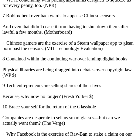
for every penny, too. (NPR)
7 Roblox bent over backwards to appease Chinese censors
And even that didn’t cease it from having to shut down there after
lawful a few months. (Motherboard)
+ Chinese gamers are the exercise of a Steam wallpaper app to glean
porn past the censors. (MIT Technology Evaluation)
8 Contained within the continuing war over lending digital books
Physical libraries are being dragged into debates over copyright law.
(WP $)
9 Tech entrepreneurs are selling shares of their lives
Because, why now no longer? (Fresh Yorker $)
10 Brace your self for the return of the Glasshole
Companies are desperate to sell us smart glasses—but can we
actually want them? (The Verge)
+ Why Facebook is the exercise of Ray-Ban to stake a claim on our