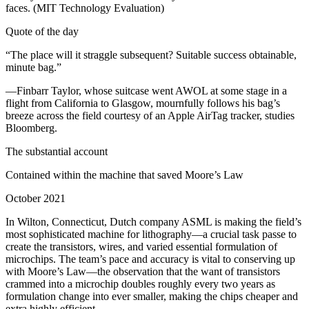
faces. (MIT Technology Evaluation)
Quote of the day
“The place will it straggle subsequent? Suitable success obtainable,
minute bag.”
—Finbarr Taylor, whose suitcase went AWOL at some stage in a
flight from California to Glasgow, mournfully follows his bag’s
breeze across the field courtesy of an Apple AirTag tracker, studies
Bloomberg.
The substantial account
Contained within the machine that saved Moore’s Law
October 2021
In Wilton, Connecticut, Dutch company ASML is making the field’s
most sophisticated machine for lithography—a crucial task passe to
create the transistors, wires, and varied essential formulation of
microchips. The team’s pace and accuracy is vital to conserving up
with Moore’s Law—the observation that the want of transistors
crammed into a microchip doubles roughly every two years as
formulation change into ever smaller, making the chips cheaper and
extra highly efficient.