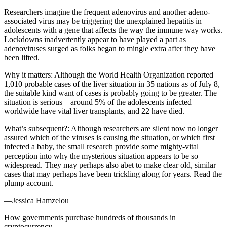
Researchers imagine the frequent adenovirus and another adeno-
associated virus may be triggering the unexplained hepatitis in
adolescents with a gene that affects the way the immune way works.
Lockdowns inadvertently appear to have played a part as
adenoviruses surged as folks began to mingle extra after they have
been lifted.
Why it matters: Although the World Health Organization reported
1,010 probable cases of the liver situation in 35 nations as of July 8,
the suitable kind want of cases is probably going to be greater. The
situation is serious—around 5% of the adolescents infected
worldwide have vital liver transplants, and 22 have died.
What’s subsequent?: Although researchers are silent now no longer
assured which of the viruses is causing the situation, or which first
infected a baby, the small research provide some mighty-vital
perception into why the mysterious situation appears to be so
widespread. They may perhaps also abet to make clear old, similar
cases that may perhaps have been trickling along for years. Read the
plump account.
—Jessica Hamzelou
How governments purchase hundreds of thousands in
cryptocurrency