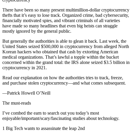
There have been so many present multimillion-dollar cryptocurrency
thefts that it’s easy to lose track. Organized crime, bad cybersecurity,
financially motivated spies, and vibrant criminals of all varieties
have made so many headlines that even big heists can straggle
mostly ignored by the general public.
But generally the authorities is able to glean it back. Last week, the
United States seized $500,000 in cryptocurrency from alleged North
Korean hackers who obtained that cash by extorting American
medical organizations. That’s lawful a topple within the bucket
concerned within the grand total: the IRS alone seized $3.5 billion in
cryptocurrency in 2021.
Read our explanation on how the authorities tries to track, freeze,
and purchase stolen cryptocurrency—and what comes subsequent.
—Patrick Howell O’Neill
The must-reads
I’ve combed the earn to search out you today’s most
enjoyable/important/scary/fascinating studies about technology.
1 Big Tech wants to assassinate the leap 2nd