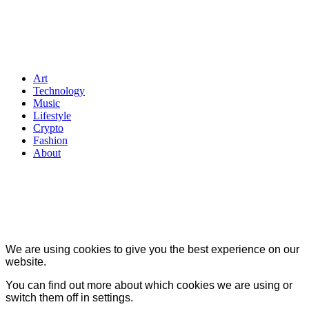
Art
Technology
Music
Lifestyle
Crypto
Fashion
About
We are using cookies to give you the best experience on our
website.
You can find out more about which cookies we are using or
switch them off in
settings
.