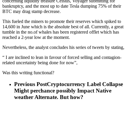
concerning liquidity treasure Celsius, Voyager submitting for
bankruptcy, and the most up to date Tesla dumping 75% of their
BTC may drag stamp decrease.
This fueled the miners to promote their reserves which spiked to
14,600 in June which is the absolute best of all. Currently, a great
tumble in the no.of whales has been registered offlet which has
reached a 2-year low at the moment.
Nevertheless, the analyst concludes his series of tweets by stating,
“ I are inclined to lean in favour of forced selling and contagion-
related uncertainty being done for now”,
Was this writing functional?
Previous Post
Cryptocurrency Label Collapse
Might perchance possibly Impact Native
weather Alternate. But how?