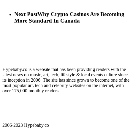
Next Post
Why Crypto Casinos Are Becoming
More Standard In Canada
Hypebaby.co is a website that has been providing readers with the
latest news on music, art, tech, lifestyle & local events culture since
its inception in 2006. The site has since grown to become one of the
most popular art, tech and celebrity websites on the internet, with
over 175,000 monthly readers.
2006-2023 Hypebaby.co