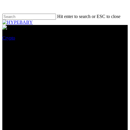
Hit enter to search or ESC to close
Crypto
Institutions Heavily Dump on
Bitcoin Since the May Crash &
May Withhold the BTC Label
Lower for a Long Time!
July 22, 2022