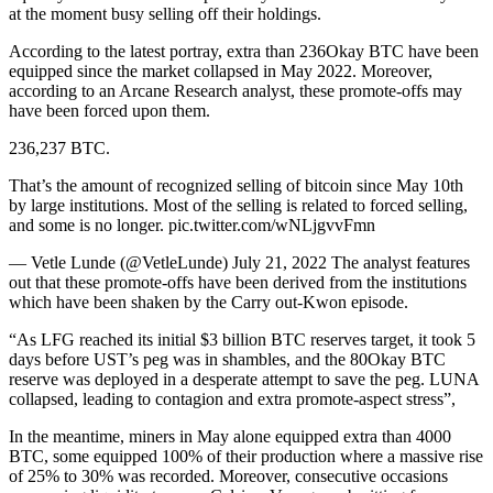
at the moment busy selling off their holdings.
According to the latest portray, extra than 236Okay BTC have been
equipped since the market collapsed in May 2022. Moreover,
according to an Arcane Research analyst, these promote-offs may
have been forced upon them.
236,237 BTC.
That’s the amount of recognized selling of bitcoin since May 10th
by large institutions. Most of the selling is related to forced selling,
and some is no longer. pic.twitter.com/wNLjgvvFmn
— Vetle Lunde (@VetleLunde) July 21, 2022 The analyst features
out that these promote-offs have been derived from the institutions
which have been shaken by the Carry out-Kwon episode.
“As LFG reached its initial $3 billion BTC reserves target, it took 5
days before UST’s peg was in shambles, and the 80Okay BTC
reserve was deployed in a desperate attempt to save the peg. LUNA
collapsed, leading to contagion and extra promote-aspect stress”,
In the meantime, miners in May alone equipped extra than 4000
BTC, some equipped 100% of their production where a massive rise
of 25% to 30% was recorded. Moreover, consecutive occasions