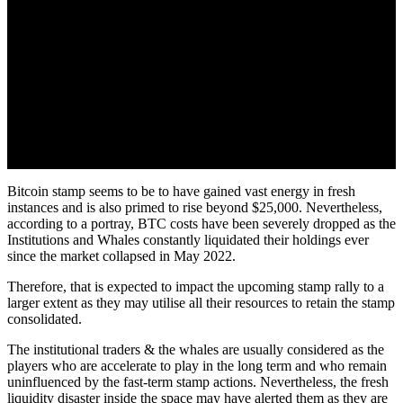
Bitcoin stamp seems to be to have gained vast energy in fresh
instances and is also primed to rise beyond $25,000. Nevertheless,
according to a portray, BTC costs have been severely dropped as the
Institutions and Whales constantly liquidated their holdings ever
since the market collapsed in May 2022.
Therefore, that is expected to impact the upcoming stamp rally to a
larger extent as they may utilise all their resources to retain the stamp
consolidated.
The institutional traders & the whales are usually considered as the
players who are accelerate to play in the long term and who remain
uninfluenced by the fast-term stamp actions. Nevertheless, the fresh
liquidity disaster inside the space may have alerted them as they are