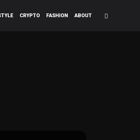
STYLE
CRYPTO
FASHION
ABOUT