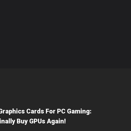
Graphics Cards For PC Gaming:
inally Buy GPUs Again!