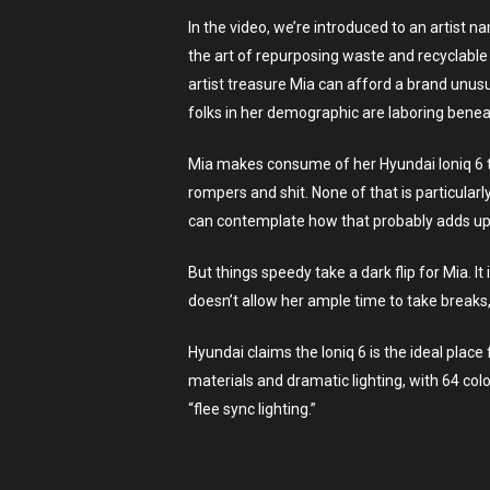
In the video, we’re introduced to an artist n
the art of repurposing waste and recyclable 
artist treasure Mia can afford a brand unusu
folks in her demographic are laboring beneat
Mia makes consume of her Hyundai Ioniq 6 to 
rompers and shit. None of that is particular
can contemplate how that probably adds up 
But things speedy take a dark flip for Mia. 
doesn’t allow her ample time to take breaks, 
Hyundai claims the Ioniq 6 is the ideal place
materials and dramatic lighting, with 64 col
“flee sync lighting.”