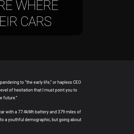
URE WHERE
HEIR CARS
pandering to “the early life,” or hapless CEO
evel of hesitation that I must point you to
e future.”
 car with a 77.4kWh battery and 379 miles of
to a youthful demographic, but going about