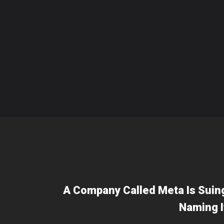
A Company Called Meta Is Suin
Naming I