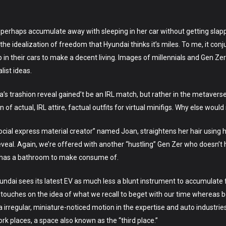
perhaps accumulate away with sleeping in her car without getting slapped
’t the idealization of freedom that Hyundai thinks it’s miles. To me, it c
in their cars to make a decent living. Images of millennials and Gen Ze
list ideas.
Mia’s trashion reveal gained’t be an IRL match, but rather in the metavers
f actual, IRL attire, factual outfits for virtual minifigs. Why else would 
social express material creator” named Joan, straightens her hair using
eveal. Again, we’re offered with another “hustling” Gen Zer who doesn
 has a bathroom to make consume of.
ndai sees its latest EV as much less a blunt instrument to accumulate f
is touches on the idea of what we recall to beget with our time whereas b
irregular, miniature-noticed motion in the expertise and auto industries
 places, a space also known as the “third place.”