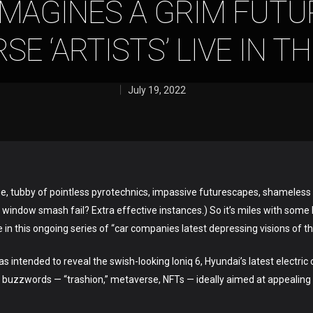
IMAGINES A GRIM FUT
E ‘ARTISTS’ LIVE IN T
July 19, 2022
inge, tubby of pointless pyrotechnics, impassive futurescapes, shameless 
 window smash fail? Extra effective instances.) So it’s miles with some l
 in this ongoing series of “car companies latest depressing visions of th
 intended to reveal the swish-looking Ioniq 6, Hyundai’s latest electric
buzzwords — “trashion,” metaverse, NFTs — ideally aimed at appealing 