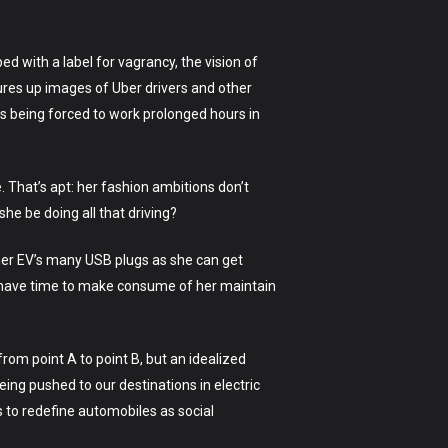
 with a label for vagrancy, the vision of
onjures up images of Uber drivers and other
rs being forced to work prolonged hours in
e. That’s apt: her fashion ambitions don’t
she be doing all that driving?
 her EV’s many USB plugs as she can get
’t have time to make consume of her maintain
rom point A to point B, but an idealized
eing pushed to our destinations in electric
 to redefine automobiles as social