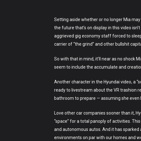
Setting aside whether or no longer Mia may 
the future that’s on display in this video isn
aggrieved gig economy staff forced to sleep 
carrier of “the grind” and other bullshit capita
So with that in mind, it’ll near as no shock 
seem to include the accumulate and creation o
Another character in the Hyundai video, a “
ready to livestream about the VR trashion r
bathroom to prepare — assuming she even
Love other car companies sooner than it, Hyu
“space” for a total panoply of activities. Th
and autonomous autos. And it has sparked a 
environments on par with our homes and work