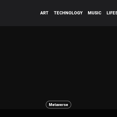
ART
TECHNOLOGY
MUSIC
LIFE
Metaverse