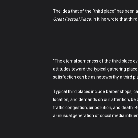
The idea that of the “third place” has been
Great Factual Place
.
In it, he wrote that thi
“The eternal sameness of the third place ov
attitudes toward the typical gathering place
satisfaction can be as noteworthy a third p
Typical third places include barber shops, 
location, and demands on our attention, be bel
traffic congestion, air pollution, and death. 
a unusual generation of social media influe