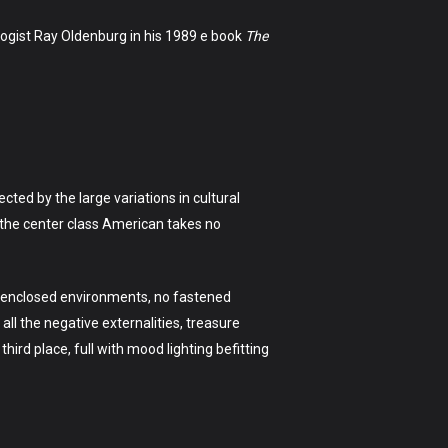
logist Ray Oldenburg in his 1989 e book
The
ed by the large variations in cultural
h the center class American takes no
ir enclosed environments, no fastened
 all the negative externalities, treasure
third place, full with mood lighting befitting