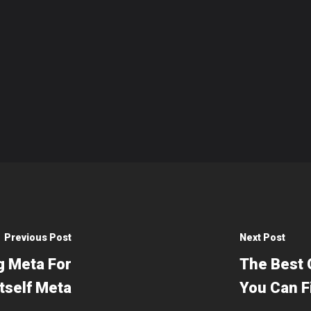
Previous Post
Next Post
g Meta For
The Best 
tself Meta
You Can F