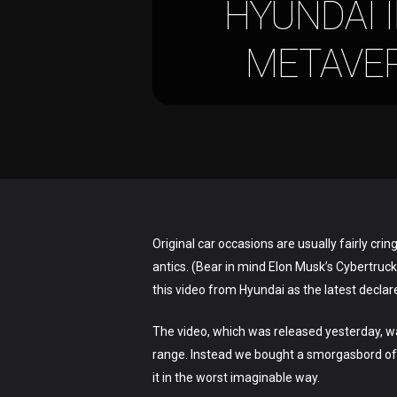
HYUNDAI 
METAVERS
Hit enter to search or ESC to close
Original car occasions are usually fairly cr
antics. (Bear in mind Elon Musk’s Cybertruck
this video from Hyundai as the latest declare
The video, which was released yesterday, was
range. Instead we bought a smorgasbord of 
it in the worst imaginable way.