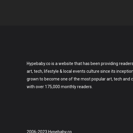
Hypebaby.co is a website that has been providing readers
art, tech, lifestyle & local events culture since its incepti
grown to become one of the most popular art, tech and ce
with over 175,000 monthly readers.
2006-2023 Hypebaby.co