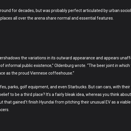
 around for decades, but was probably perfect articulated by urban socio
rd places all over the arena share normal and essential features.
ershadows the variations in its outward appearance and appears unaffect
 of informal public existence,” Oldenburg wrote. “The beer joint in whic
lace as the proud Viennese coffeehouse.”
cafes, parks, golf equipment, and even Starbucks. But can cars, with the
ief to be a third place? It’s a fairly bleak idea, whereas you think about
But that gained’t finish Hyundai from pitching their unusual EV as a viable 
ncers.