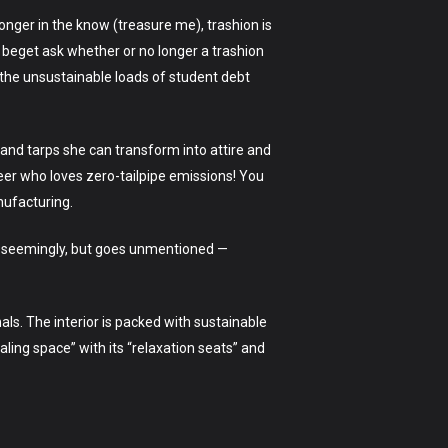
longer in the know (treasure me), trashion is
 I beget ask whether or no longer a trashion
d the unsustainable loads of student debt
 and tarps she can transform into attire and
reer who loves zero-tailpipe emissions! You
nufacturing.
ars seemingly, but goes unmentioned —
nals. The interior is packed with sustainable
ling space” with its “relaxation seats” and