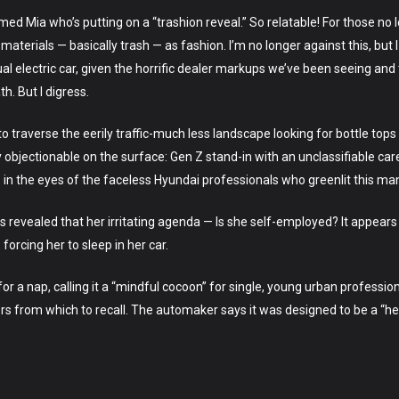
amed Mia who’s putting on a “trashion reveal.” So relatable! For those no 
materials — basically trash — as fashion. I’m no longer against this, but
al electric car, given the horrific dealer markups we’ve been seeing an
h. But I digress.
traverse the eerily traffic-much less landscape looking for bottle tops
ly objectionable on the surface: Gen Z stand-in with an unclassifiable ca
in the eyes of the faceless Hyundai professionals who greenlit this ma
It is revealed that her irritating agenda — Is she self-employed? It appe
forcing her to sleep in her car.
 for a nap, calling it a “mindful cocoon” for single, young urban professio
ors from which to recall. The automaker says it was designed to be a “hea