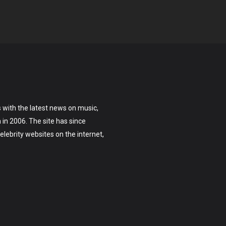
 with the latest news on music,
on in 2006. The site has since
lebrity websites on the internet,