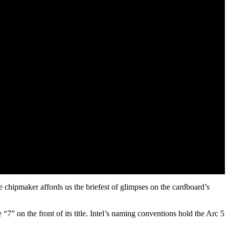
e chipmaker affords us the briefest of glimpses on the cardboard’s
 “7” on the front of its title. Intel’s naming conventions hold the Arc 5