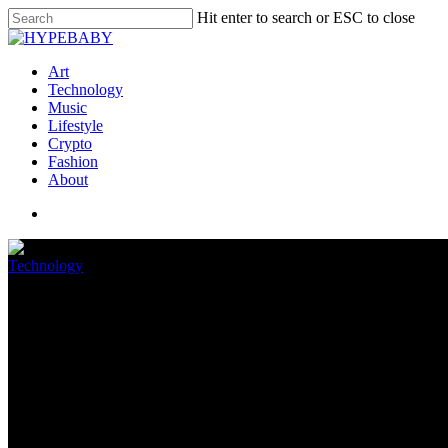
Hit enter to search or ESC to close
Art
Technology
Music
Lifestyle
Crypto
Fashion
About
Technology
Intel is setting expectations low
July 17, 2022