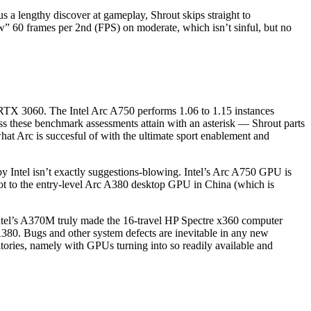
s a lengthy discover at gameplay, Shrout skips straight to
ow” 60 frames per 2nd (FPS) on moderate, which isn’t sinful, but no
 RTX 3060. The Intel Arc A750 performs 1.06 to 1.15 instances
 these benchmark assessments attain with an asterisk — Shrout parts
hat Arc is succesful of with the ultimate sport enablement and
d by Intel isn’t exactly suggestions-blowing. Intel’s Arc A750 GPU is
oot to the entry-level Arc A380 desktop GPU in China (which is
f Intel’s A370M truly made the 16-travel HP Spectre x360 computer
0. Bugs and other system defects are inevitable in any new
rritories, namely with GPUs turning into so readily available and