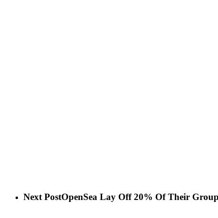
Next Post
OpenSea Lay Off 20% Of Their Grou