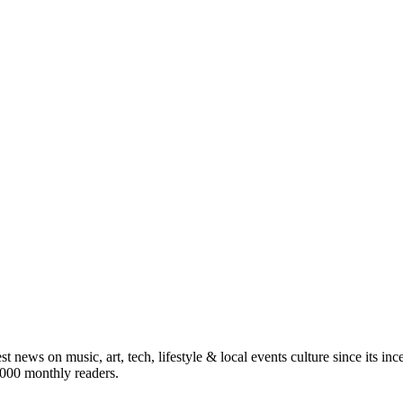
st news on music, art, tech, lifestyle & local events culture since its i
5,000 monthly readers.