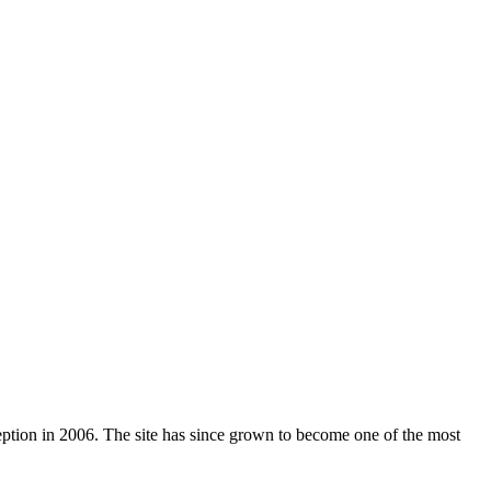
nception in 2006. The site has since grown to become one of the most