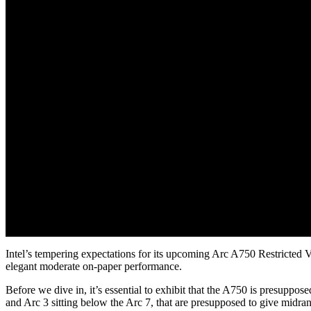
Intel’s tempering expectations for its upcoming Arc A750 Restricted V
elegant moderate on-paper performance.
Before we dive in, it’s essential to exhibit that the A750 is presuppose
and Arc 3 sitting below the Arc 7, that are presupposed to give midra