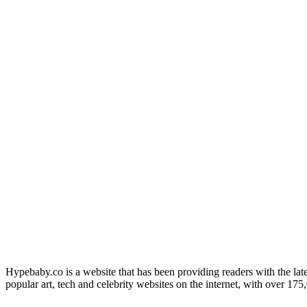
Hypebaby.co is a website that has been providing readers with the late
popular art, tech and celebrity websites on the internet, with over 17