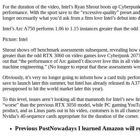
For the duration of the video, Intel’s Ryan Shrout boots up Cyberpunk 
performance. With the sport save to the “excessive-quality” preset an
longer necessarily what you’d ask from a firm love Intel’s debut into d
Intel’s Arc A750 performs 1.06 to 1.15 instances greater than the od
Picture: Intel
Shrout shows off benchmark assessments subsequent, revealing how ef
greater than the odd RTX 3060 on video games love Cyberpunk 2077, 
out that “the performance of Arc gained’t discover love this in all vi
machine engineering.” (No longer to repeat that these assessments wer
Obviously, it’s very no longer going to inform how a card truly perform
save to launch later this summer, but Intel has already released its
presupposed to hit the world market later this year).
To this level, issues aren’t looking all that mammoth for Intel’s new
“worse” than the previous RTX 3050 model, while PC gaming YouTube
product, and as Linus parts out in his video, customers is in all chance
Nvidia’s 40-sequence cards appropriate for the duration of the corner.
Previous Post
Nowadays I learned Amazon will recy