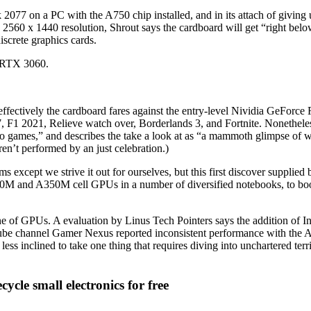
2077 on a PC with the A750 chip installed, and in its attach of giving u
d 2560 x 1440 resolution, Shrout says the cardboard will get “right bel
iscrete graphics cards.
d RTX 3060.
fectively the cardboard fares against the entry-level Nividia GeForce
F1 2021, Relieve watch over, Borderlands 3, and Fortnite. Nonetheless
deo games,” and describes the take a look at as “a mammoth glimpse of w
en’t performed by an just celebration.)
s except we strive it out for ourselves, but this first discover supplie
 A370M and A350M cell GPUs in a number of diversified notebooks, to b
 line of GPUs. A evaluation by Linus Tech Pointers says the addition o
 channel Gamer Nexus reported inconsistent performance with the A38
 less inclined to take one thing that requires diving into unchartered te
cle small electronics for free