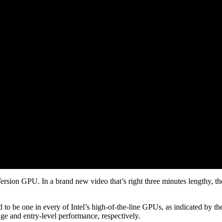
ersion GPU. In a brand new video that’s right three minutes lengthy, th
d to be one in every of Intel’s high-of-the-line GPUs, as indicated by the
nge and entry-level performance, respectively.