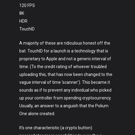
120 FPS
8K
HDR
TouchID
A majority of these are ridiculous honest off the
bat. TouchID for a launch is a technology that is
proprietary to Apple and not a generic interval of
time. (To the credit rating of whoever troubled
uploading this, that has now been changed to the
vague interval of time ‘scanner’). This became it
sounds as if to prevent any individual who picked
up your controller from spending cryptocurrency.
Usually, an answer to a anguish that the Polium
One alone created.
It’s one characteristic (a crypto button)