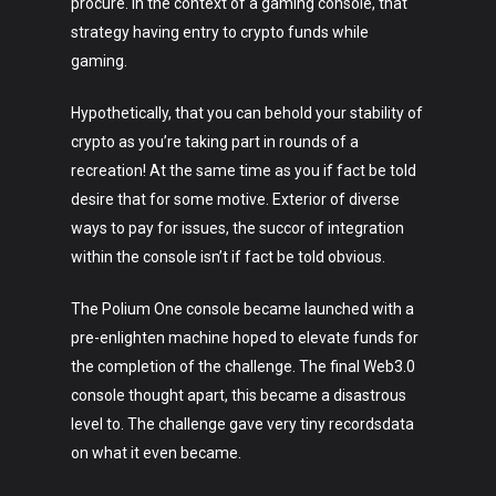
procure. In the context of a gaming console, that
strategy having entry to crypto funds while
gaming.
Hypothetically, that you can behold your stability of
crypto as you’re taking part in rounds of a
recreation! At the same time as you if fact be told
desire that for some motive. Exterior of diverse
ways to pay for issues, the succor of integration
within the console isn’t if fact be told obvious.
The Polium One console became launched with a
pre-enlighten machine hoped to elevate funds for
the completion of the challenge. The final Web3.0
console thought apart, this became a disastrous
level to. The challenge gave very tiny recordsdata
on what it even became.