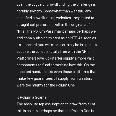
Even the vogue of crowdfunding the challenge is
horribly sketchy. Somewhat than war thru any
identified crowdfunding websites, they opted to
straight sell pre-orders within the originate of
NFTs. The Polium Pass may perhaps perhaps well
additionally also be minted as an NFT. As soon as
it’s launched, you will most certainly be in a plot to
acquire the console totally free with the NFT.
Platformers love Kickstarter supply a more valid
components to fund something love this. On the
assorted hand, it looks even those platforms that
make few guarantees of supply from creators
were too mighty for the Polium One.
Is Polium a Scam?
The absolute top assumption to draw from all of
this is able to perhaps be that the Polium One is