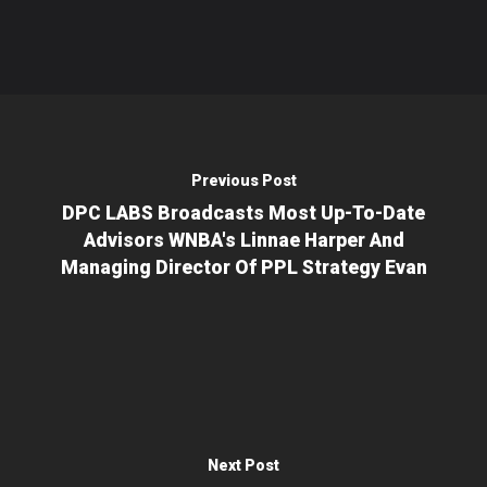
Previous Post
DPC LABS Broadcasts Most Up-To-Date
Advisors WNBA's Linnae Harper And
Managing Director Of PPL Strategy Evan
Next Post