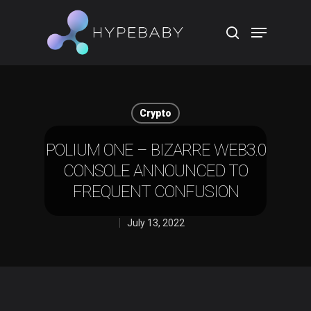
Hit enter to search or ESC to close
Crypto
POLIUM ONE – BIZARRE WEB3.0
CONSOLE ANNOUNCED TO
FREQUENT CONFUSION
July 13, 2022