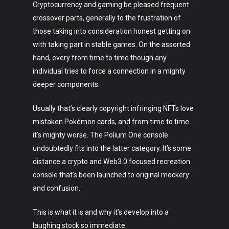
Cryptocurrency and gaming be pleased frequent
crossover parts, generally to the frustration of
those taking into consideration honest getting on
with taking part in stable games. On the assorted
hand, every from time to time though any
individual tries to force a connection in a mighty
deeper components.
Usually that’s clearly copyright infringing NFTs love
mistaken Pokémon cards, and from time to time
it’s mighty worse. The Polium One console
undoubtedly fits into the latter category. It’s some
distance a crypto and Web3.0 focused recreation
console that’s been launched to original mockery
and confusion.
This is what it is and why it’s develop into a
laughing stock so immediate.