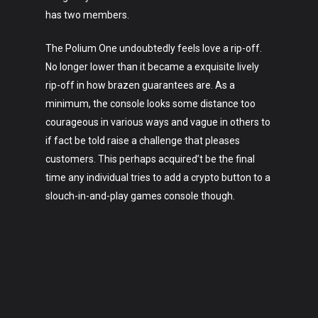
has two members.
The Polium One undoubtedly feels love a rip-off.
No longer lower than it became a exquisite lively
rip-off in how brazen guarantees are. As a
minimum, the console looks some distance too
courageous in various ways and vague in others to
if fact be told raise a challenge that pleases
customers. This perhaps acquired’t be the final
time any individual tries to add a crypto button to a
slouch-in-and-play games console though.