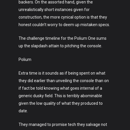
backers. On the assorted hand, given the
Music
unrealistically short instances given for
construction, the more cynical option is that they
Lifestyle
honest couldn’t worry to deem up mistaken specs.
Crypto
The challenge timeline for the Polium One sums
Fashion
up the slapdash attain to pitching the console.
About
Polium
Extra time is it sounds as if being spent on what
they did earlier than unveiling the console than on
if fact be told knowing what goes internal of a
generic dusky field. This is terribly abominable
given the low quality of what they produced to
date.
They managed to promise tech they salvage not