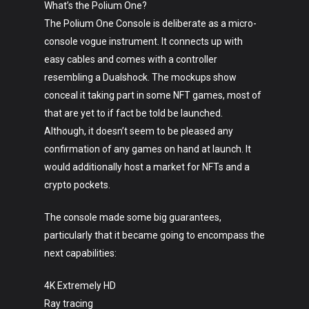
What’s the Polium One?
The Polium One Console is deliberate as a micro-
console vogue instrument. It connects up with
easy cables and comes with a controller
resembling a Dualshock. The mockups show
conceal it taking part in some NFT games, most of
that are yet to if fact be told be launched.
Although, it doesn’t seem to be pleased any
confirmation of any games on hand at launch. It
would additionally host a market for NFTs and a
crypto pockets.
The console made some big guarantees,
particularly that it became going to encompass the
next capabilities:
4K Extremely HD
Ray tracing