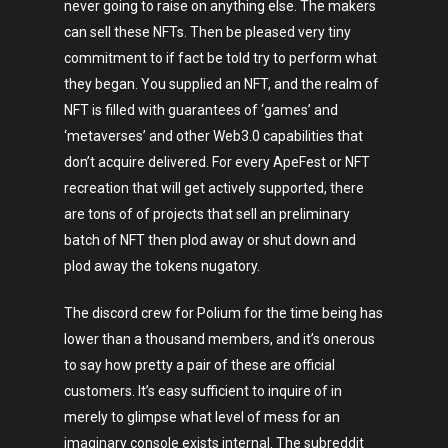
never going to raise on anything else. The makers
can sell these NFTs. Then be pleased very tiny
commitment to if fact be told try to perform what
they began. You supplied an NFT, and the realm of
NFT is filled with guarantees of ‘games’ and
‘metaverses’ and other Web3.0 capabilities that
don’t acquire delivered. For every ApeFest or NFT
recreation that will get actively supported, there
are tons of of projects that sell an preliminary
batch of NFT then plod away or shut down and
plod away the tokens nugatory.
The discord crew for Polium for the time being has
lower than a thousand members, and it’s onerous
to say how pretty a pair of these are official
customers. It’s easy sufficient to inquire of in
merely to glimpse what level of mess for an
imaginary console exists internal. The subreddit