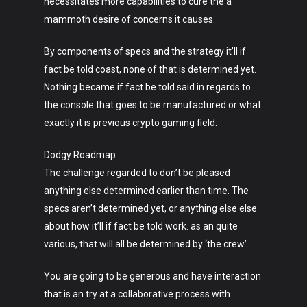
necessitates more capabilities to cure the a
mammoth desire of concerns it causes.
By components of specs and the strategy it’ll if
fact be told coast, none of that is determined yet.
Nothing became if fact be told said in regards to
the console that goes to be manufactured or what
exactly it is previous crypto gaming field.
Dodgy Roadmap
The challenge regarded to don’t be pleased
anything else determined earlier than time. The
specs aren’t determined yet, or anything else else
about how it’ll if fact be told work. as an quite
various, that will all be determined by ‘the crew’.
Art
You are going to be generous and have interaction
Technology
that is an try at a collaborative process with