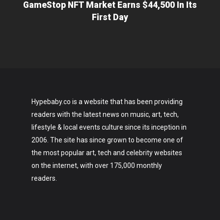
GameStop NFT Market Earns $44,500 In Its
First Day
Hypebaby.co is a website that has been providing
readers with the latest news on music, art, tech,
lifestyle & local events culture since its inception in
2006. The site has since grown to become one of
the most popular art, tech and celebrity websites
on the internet, with over 175,000 monthly
readers.