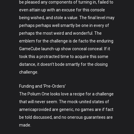
be pleased any components of turning in, failed to
even attain up with an excuse for this console
being wished, and stole a value. The final level may
perhaps perhaps well smartly be one in every of
perhaps the most weird and wonderful. The
emblem for the challenge is de facto the enduring
GameCube launch-up show conceal conceal. If it
took this a protracted time to acquire this some
distance, it doesn’t bode smartly for the closing
challenge.
Funding and ‘Pre-Orders’
The Polium One looks love a recipe for a challenge
that will never seem. The mock-united states of
americaprovided are generic, no games are if fact
be told discussed, and no onerous guarantees are
made.