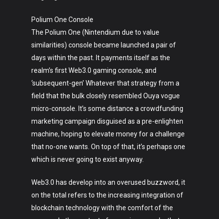
Polium One Console
The Polium One (Nintendium due to value
similarities) console became launched a pair of
days within the past. It payments itself as the
realm’s first Web3.0 gaming console, and
‘subsequent-gen’ Whatever that strategy from a
field that the bulk closely resembled Ouya vogue
micro-console. It’s some distance a crowdfunding
marketing campaign disguised as a pre-enlighten
machine, hoping to elevate money for a challenge
that no-one wants. On top of that, it’s perhaps one
which is never going to exist anyway.
Web3.0 has develop into an overused buzzword, it
on the total refers to the increasing integration of
blockchain technology with the comfort of the