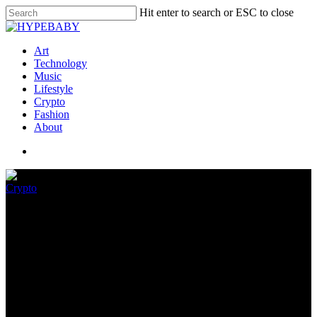
Hit enter to search or ESC to close
Art
Technology
Music
Lifestyle
Crypto
Fashion
About
Crypto
GameStop NFT Market Earns
$44,500 In Its First Day
July 13, 2022