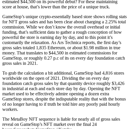
estimated $44,500 on its powerful debut? For these maintaining
score at house, that’s lower than the price of a unique truck.
GameStop’s unique crypto-essentially based store shows rolling stats
for NFT gross sales and has been clear about charging a 2.25% total
commission. While we don’t know the overall overhead or initial
funding, that’s sufficient data to gather a rough conception of how
powerful the store is earning day by day, and to this point it’s
customarily the relaxation. As Ars Technica reports, the first day’s
gross sales totaled 1,835 Ethereum, or about $1.98 million in true
money. That translates to $44,500 in estimated commissions for
GameStop, or roughly 0.27 p.c of its on every day foundation catch
gross sales in 2021.
To grab the calculation a bit additional, GameStop had 4,816 stores
worldwide on the open of 2021. Dividing the on every day
foundation catch gross sales by that quantity device roughly $3,426
in industrial at each and each store day by day. Opening the NFT
market used to be effectively admire opening a dozen extra
GameStop stores, despite the indisputable reality that with the bonus
of no longer having to if truth be told hire any poorly paid hourly
workers.
The MetaBoy NFT sequence is liable for nearly all of gross sales
reveal on GameStop’s NFT market over the final 24