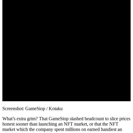
Screenshot: GameStop / Kotaku
What’s extra grim? That GameStop slashed headcount to slice prices
honest sooner than launching an NFT market, or that the NFT
market which the company spent millions on earned handiest an