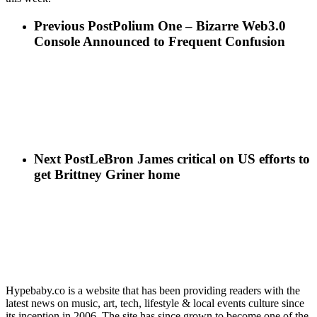
Previous Post
Polium One – Bizarre Web3.0
Console Announced to Frequent Confusion
Next Post
LeBron James critical on US efforts to
get Brittney Griner home
Hypebaby.co is a website that has been providing readers with the
latest news on music, art, tech, lifestyle & local events culture since
its inception in 2006. The site has since grown to become one of the