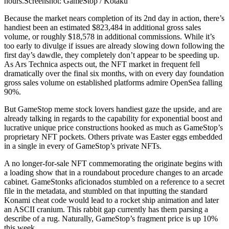
hours.Screenshot: GameStop / Kotaku
Because the market nears completion of its 2nd day in action, there’s
handiest been an estimated $823,484 in additional gross sales
volume, or roughly $18,578 in additional commissions. While it’s
too early to divulge if issues are already slowing down following the
first day’s dawdle, they completely don’t appear to be speeding up.
As Ars Technica aspects out, the NFT market in frequent fell
dramatically over the final six months, with on every day foundation
gross sales volume on established platforms admire OpenSea falling
90%.
But GameStop meme stock lovers handiest gaze the upside, and are
already talking in regards to the capability for exponential boost and
lucrative unique price constructions hooked as much as GameStop’s
proprietary NFT pockets. Others private was Easter eggs embedded
in a single in every of GameStop’s private NFTs.
A no longer-for-sale NFT commemorating the originate begins with
a loading show that in a roundabout procedure changes to an arcade
cabinet. GameStonks aficionados stumbled on a reference to a secret
file in the metadata, and stumbled on that inputting the standard
Konami cheat code would lead to a rocket ship animation and later
an ASCII cranium. This rabbit gap currently has them parsing a
describe of a rug. Naturally, GameStop’s fragment price is up 10%
this week.