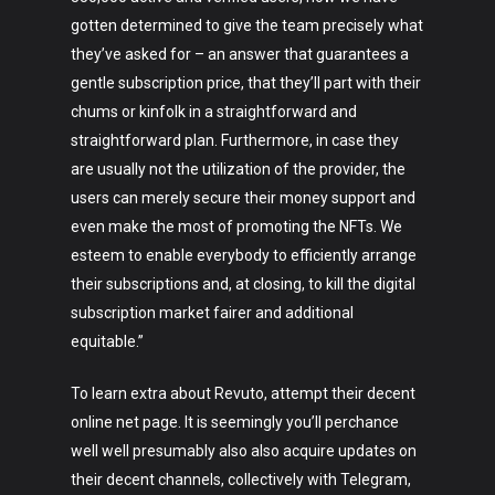
gotten determined to give the team precisely what
they’ve asked for – an answer that guarantees a
gentle subscription price, that they’ll part with their
chums or kinfolk in a straightforward and
straightforward plan. Furthermore, in case they
are usually not the utilization of the provider, the
users can merely secure their money support and
even make the most of promoting the NFTs. We
esteem to enable everybody to efficiently arrange
their subscriptions and, at closing, to kill the digital
subscription market fairer and additional
equitable.”
To learn extra about Revuto, attempt their decent
online net page. It is seemingly you’ll perchance
well well presumably also also acquire updates on
their decent channels, collectively with Telegram,