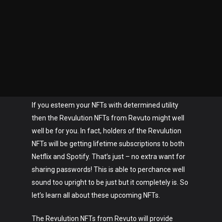
If you esteem your NFTs with determined utility
then the Revulution NFTs from Revuto might well
well be for you. In fact, holders of the Revulution
NFTs will be getting lifetime subscriptions to both
Netflix and Spotify. That’s just – no extra want for
sharing passwords! This is able to perchance well
sound too upright to be just but it completely is. So
let’s learn all about these upcoming NFTs.
The Revulution NFTs from Revuto will provide