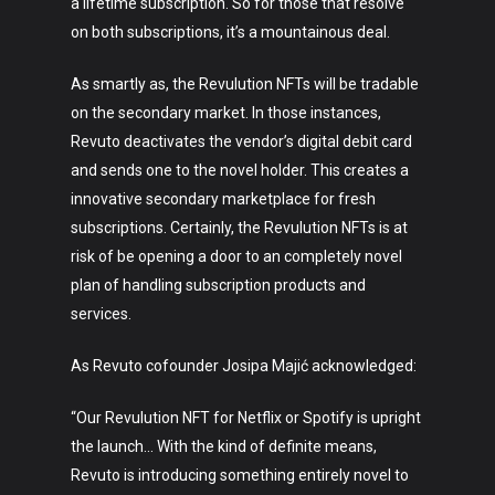
a lifetime subscription. So for those that resolve
on both subscriptions, it’s a mountainous deal.
As smartly as, the Revulution NFTs will be tradable
on the secondary market. In those instances,
Revuto deactivates the vendor’s digital debit card
and sends one to the novel holder. This creates a
innovative secondary marketplace for fresh
subscriptions. Certainly, the Revulution NFTs is at
risk of be opening a door to an completely novel
plan of handling subscription products and
services.
As Revuto cofounder Josipa Majić acknowledged:
“Our Revulution NFT for Netflix or Spotify is upright
the launch… With the kind of definite means,
Revuto is introducing something entirely novel to