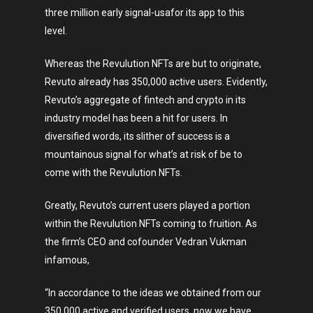
About
three million early signal-usafor its app to this
level.
Whereas the Revulution NFTs are but to originate,
Revuto already has 350,000 active users. Evidently,
Revuto’s aggregate of fintech and crypto in its
industry model has been a hit for users. In
diversified words, its slither of success is a
mountainous signal for what’s at risk of be to
come with the Revulution NFTs.
Greatly, Revuto’s current users played a portion
within the Revulution NFTs coming to fruition. As
the firm’s CEO and cofounder Vedran Vukman
infamous,
“In accordance to the ideas we obtained from our
350,000 active and verified users, now we have