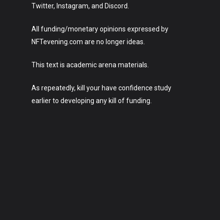
Twitter, Instagram, and Discord.
All funding/monetary opinions expressed by
NFTevening.com are no longer ideas.
This text is academic arena materials.
As repeatedly, kill your have confidence study
earlier to developing any kill of funding.