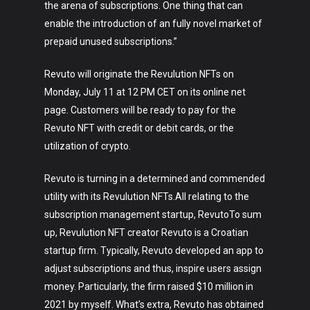
the arena of subscriptions. One thing that can
enable the introduction of an fully novel market of
prepaid unused subscriptions.”
Revuto will originate the Revulution NFTs on
Monday, July 11 at 12 PM CET on its online net
page. Customers will be ready to pay for the
Revuto NFT with credit or debit cards, or the
Art
utilization of crypto.
Technology
Revuto is turning in a determined and commended
Music
utility with its Revulution NFTs.All relating to the
subscription management startup, RevutoTo sum
Lifestyle
up, Revulution NFT creator Revuto is a Croatian
Crypto
startup firm. Typically, Revuto developed an app to
adjust subscriptions and thus, inspire users assign
Fashion
money. Particularly, the firm raised $10 million in
2021 by myself. What’s extra, Revuto has obtained