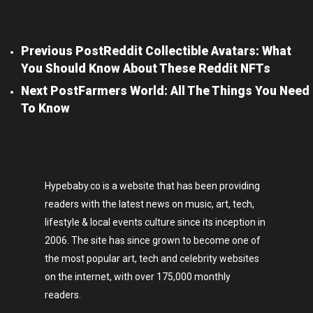
Previous Post
Reddit Collectible Avatars: What
You Should Know About These Reddit NFTs
Next Post
Farmers World: All The Things You Need
To Know
Hypebaby.co is a website that has been providing
readers with the latest news on music, art, tech,
lifestyle & local events culture since its inception in
2006. The site has since grown to become one of
the most popular art, tech and celebrity websites
on the internet, with over 175,000 monthly
readers.