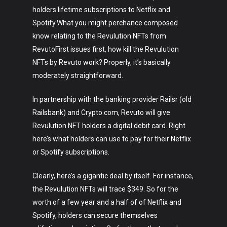
holders lifetime subscriptions to Netflix and
Spotify.What you might perchance composed
know relating to the Revulution NFTs from
RevutoFirst issues first, how kill the Revulution
NFTs by Revuto work? Properly, it’s basically
moderately straightforward.
In partnership with the banking provider Railsr (old
Railsbank) and Crypto.com, Revuto will give
Revulution NFT holders a digital debit card. Right
here’s what holders can use to pay for their Netflix
or Spotify subscriptions.
Clearly, here’s a gigantic deal by itself. For instance,
the Revulution NFTs will trace $349. So for the
worth of a few year and a half of of Netflix and
Spotify, holders can secure themselves