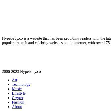
Hypebaby.co is a website that has been providing readers with the late
popular art, tech and celebrity websites on the internet, with over 17
2006-2023 Hypebaby.co
Art
Technology
Music
Lifestyle
Crypto
Fashion
About