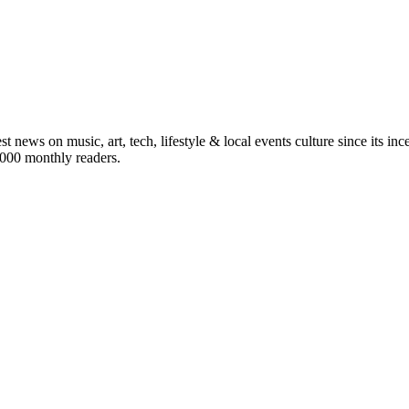
st news on music, art, tech, lifestyle & local events culture since its i
5,000 monthly readers.