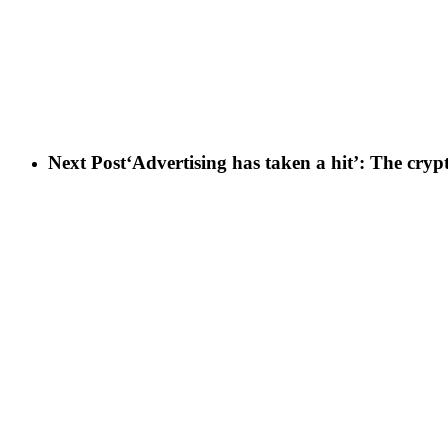
Next Post
‘Advertising has taken a hit’: The cryp