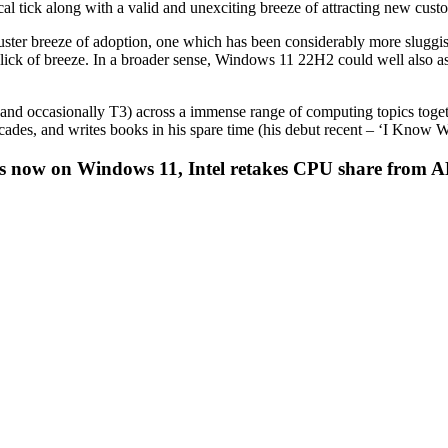
ical tick along with a valid and unexciting breeze of attracting new cust
luster breeze of adoption, one which has been considerably more sluggis
l lick of breeze. In a broader sense, Windows 11 22H2 could well also a
r (and occasionally T3) across a immense range of computing topics to
decades, and writes books in his spare time (his debut recent – ‘I Kn
ers now on Windows 11, Intel retakes CPU share from