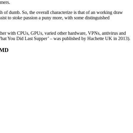
omers.
h of dumb. So, the overall characterize is that of an working draw
ssist to stoke passion a puny more, with some distinguished
gether with CPUs, GPUs, varied other hardware, VPNs, antivirus and
ow What You Did Last Supper’ – was published by Hachette UK in 2013).
 AMD