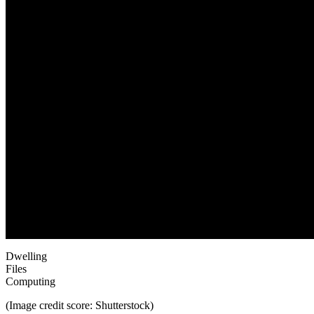
Dwelling
Files
Computing
(Image credit score: Shutterstock)