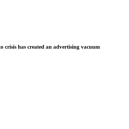
to crisis has created an advertising vacuum