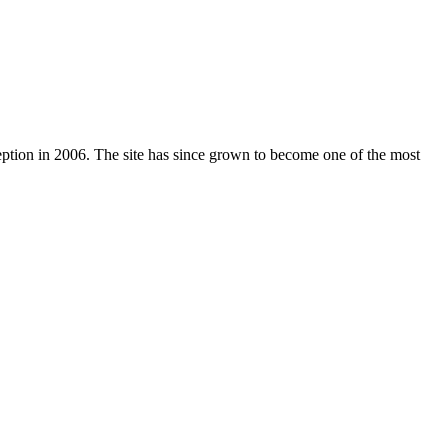
nception in 2006. The site has since grown to become one of the most