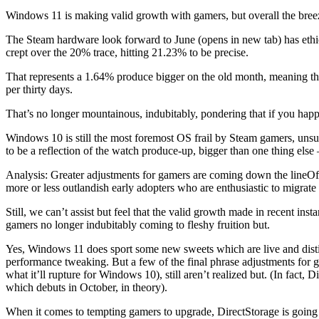
Windows 11 is making valid growth with gamers, but overall the breez
The Steam hardware look forward to June (opens in new tab) has ethica
crept over the 20% trace, hitting 21.23% to be precise.
That represents a 1.64% produce bigger on the old month, meaning th
per thirty days.
That’s no longer mountainous, indubitably, pondering that if you happ
Windows 10 is still the most foremost OS frail by Steam gamers, unsu
to be a reflection of the watch produce-up, bigger than one thing else 
Analysis: Greater adjustments for gamers are coming down the lineOf
more or less outlandish early adopters who are enthusiastic to migrate w
Still, we can’t assist but feel that the valid growth made in recent i
gamers no longer indubitably coming to fleshy fruition but.
Yes, Windows 11 does sport some new sweets which are live and dis
performance tweaking. But a few of the final phrase adjustments for
what it’ll rupture for Windows 10), still aren’t realized but. (In fac
which debuts in October, in theory).
When it comes to tempting gamers to upgrade, DirectStorage is going 