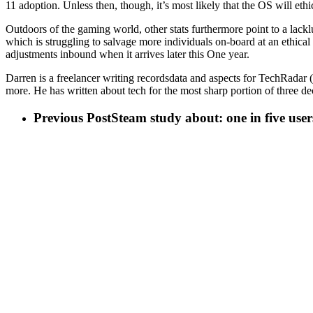
11 adoption. Unless then, though, it’s most likely that the OS will eth
Outdoors of the gaming world, other stats furthermore point to a lack
which is struggling to salvage more individuals on-board at an ethica
adjustments inbound when it arrives later this One year.
Darren is a freelancer writing recordsdata and aspects for TechRada
more. He has written about tech for the most sharp portion of three 
Previous Post
Steam study about: one in five us