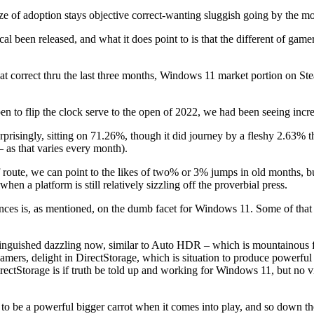
e of adoption stays objective correct-wanting sluggish going by the m
l been released, and what it does point to is that the different of gam
at correct thru the last three months, Windows 11 market portion on S
en to flip the clock serve to the open of 2022, we had been seeing incr
rprisingly, sitting on 71.26%, though it did journey by a fleshy 2.63%
– as that varies every month).
 route, we can point to the likes of two% or 3% jumps in old months, 
hen a platform is still relatively sizzling off the proverbial press.
nstances is, as mentioned, on the dumb facet for Windows 11. Some of tha
tinguished dazzling now, similar to Auto HDR – which is mountainous
 gamers, delight in DirectStorage, which is situation to produce powe
t, DirectStorage is if truth be told up and working for Windows 11, but 
to be a powerful bigger carrot when it comes into play, and so down t