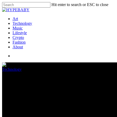
Hit enter to search or ESC to close
Art
Technology
Music
Lifestyle
Crypto
Fashion
About
Technology
Windows 11 is still struggling t
July 4, 2022