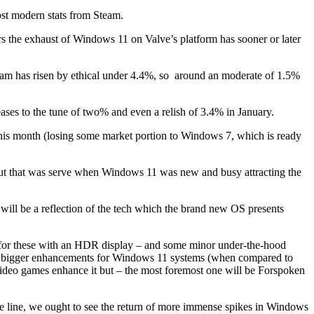
ost modern stats from Steam.
ers the exhaust of Windows 11 on Valve’s platform has sooner or later
team has risen by ethical under 4.4%, so around an moderate of 1.5%
eases to the tune of two% and even a relish of 3.4% in January.
 this month (losing some market portion to Windows 7, which is ready
but that was serve when Windows 11 was new and busy attracting the
t will be a reflection of the tech which the brand new OS presents
 for these with an HDR display – and some minor under-the-hood
rful bigger enhancements for Windows 11 systems (when compared to
no video games enhance it but – the most foremost one will be Forspoken
he line, we ought to see the return of more immense spikes in Windows