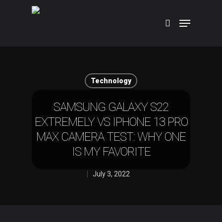
Hit enter to search or ESC to close
Technology
SAMSUNG GALAXY S22
EXTREMELY VS IPHONE 13 PRO
MAX CAMERA TEST: WHY ONE
IS MY FAVORITE
July 3, 2022