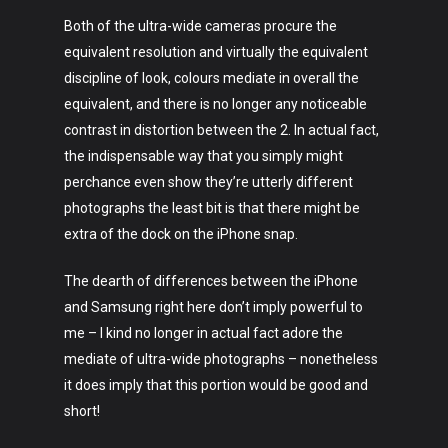
Both of the ultra-wide cameras procure the
equivalent resolution and virtually the equivalent
discipline of look, colours mediate in overall the
Art
equivalent, and there is no longer any noticeable
contrast in distortion between the 2. In actual fact,
Technology
the indispensable way that you simply might
Music
perchance even show they’re utterly different
photographs the least bit is that there might be
Lifestyle
extra of the dock on the iPhone snap.
Crypto
The dearth of differences between the iPhone
and Samsung right here don’t imply powerful to
Fashion
me – I kind no longer in actual fact adore the
About
mediate of ultra-wide photographs – nonetheless
it does imply that this portion would be good and
short!