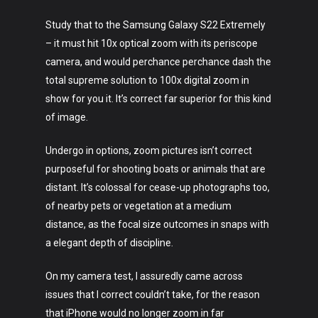
Study that to the Samsung Galaxy S22 Extremely
– it must hit 10x optical zoom with its periscope
camera, and would perchance perchance dash the
total supreme solution to 100x digital zoom in
show for you it. It’s correct far superior for this kind
of image.
Undergo in options, zoom pictures isn’t correct
purposeful for shooting boats or animals that are
distant. It’s colossal for cease-up photographs too,
of nearby pets or vegetation at a medium
distance, as the focal size outcomes in snaps with
a elegant depth of discipline.
On my camera test, I assuredly came across
issues that I correct couldn’t take, for the reason
that iPhone would no longer zoom in far