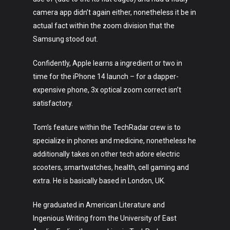
camera app didn’t again either, nonetheless it be in
actual fact within the zoom division that the
Samsung stood out.
Confidently, Apple learns a ingredient or two in
time for the iPhone 14 launch – for a dapper-
expensive phone, 3x optical zoom correct isn’t
satisfactory.
Tom’s feature within the TechRadar crew is to
specialize in phones and medicine, nonetheless he
additionally takes on other tech adore electric
scooters, smartwatches, health, cell gaming and
extra. He is basically based in London, UK.
He graduated in American Literature and
Ingenious Writing from the University of East