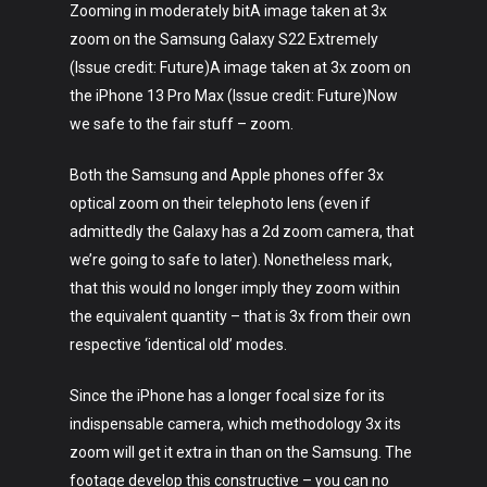
Zooming in moderately bitA image taken at 3x
zoom on the Samsung Galaxy S22 Extremely
(Issue credit: Future)A image taken at 3x zoom on
the iPhone 13 Pro Max (Issue credit: Future)Now
we safe to the fair stuff – zoom.
Both the Samsung and Apple phones offer 3x
optical zoom on their telephoto lens (even if
admittedly the Galaxy has a 2d zoom camera, that
we’re going to safe to later). Nonetheless mark,
that this would no longer imply they zoom within
the equivalent quantity – that is 3x from their own
respective ‘identical old’ modes.
Since the iPhone has a longer focal size for its
indispensable camera, which methodology 3x its
zoom will get it extra in than on the Samsung. The
footage develop this constructive – you can no