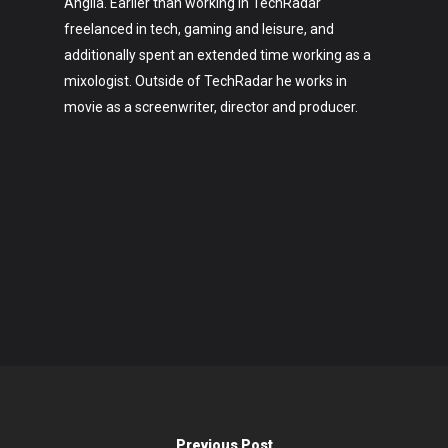
Anglia. Earlier than working in TechRadar
freelanced in tech, gaming and leisure, and
additionally spent an extended time working as a
mixologist. Outside of TechRadar he works in
movie as a screenwriter, director and producer.
Previous Post