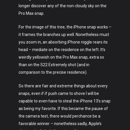
longer discover any of the non-cloudy sky on the
Pro Max snap.
For the image of this tree, the iPhone snap works –
it frames the branches up well. Nonetheless must
you zoom in, an absorbing iPhone niggle rears its
head – mediate on the residence on the left. It’s
weirdly yellowish on the Pro Max snap, extra so
than on the S22 Extremely shot (and in
comparison to the precise residence).
So there are fair and extreme things about every
snaps, even if if push came to shove I will be
capable to even have to steal the iPhone 13’s snap
as being my favorite. If this became the pause of
the camera test, there would perchance be a
favorable winner – nonetheless sadly, Apple’s