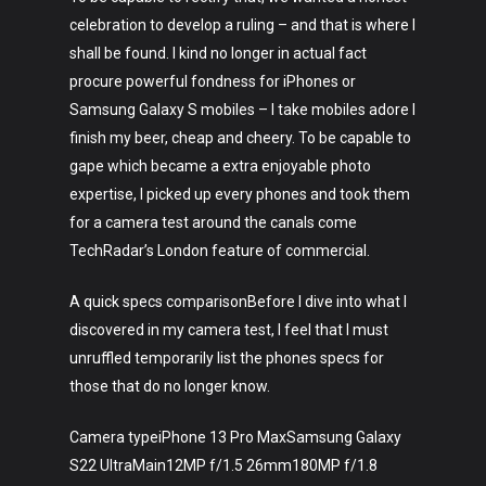
celebration to develop a ruling – and that is where I
shall be found. I kind no longer in actual fact
procure powerful fondness for iPhones or
Samsung Galaxy S mobiles – I take mobiles adore I
finish my beer, cheap and cheery. To be capable to
gape which became a extra enjoyable photo
expertise, I picked up every phones and took them
for a camera test around the canals come
TechRadar’s London feature of commercial.
A quick specs comparisonBefore I dive into what I
discovered in my camera test, I feel that I must
unruffled temporarily list the phones specs for
those that do no longer know.
Camera typeiPhone 13 Pro MaxSamsung Galaxy
S22 UltraMain12MP f/1.5 26mm180MP f/1.8