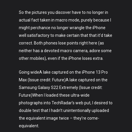
So the pictures you discover have to no longer in
actual fact taken in macro mode, purely because I
might perchance no longer wrangle the iPhone
well satisfactory to make certain that that it’d take
correct. Both phones lose points right here (as
neither has a devoted macro camera, adore some
other mobiles), even if the iPhone loses extra.
Going wideA lake captured on the iPhone 13 Pro
Max (Issue credit: Future)A lake captured on the
Samsung Galaxy S22 Extremely (Issue credit:
Future)When I loaded these ultra-wide
photographs into TechRadar’s web put, I desired to
double test that I hadn’t unintentionally uploaded
the equivalent image twice – they’re come-
equivalent.