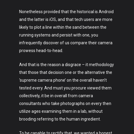
Nonetheless provided that the historical is Android
and the latter is iOS, and that tech users are more
likely to plot a line within the sand between the
running systems and persist with one, you
infrequently discover of us compare their camera
prowess head-to-head.
And that is the reason a disgrace – it methodology
that those that decision one or the alternative the
‘supreme camera phone’ on the overall haven’t
tested every. And must you procure viewed them
collectively, it be in overall from camera
consultants who take photographs on every then
utilize ages examining them in a lab, without
brooding referring to the human ingredient.
To be capable to rectify that, we wanted a honest