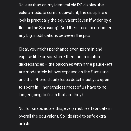
No less than on my identical old PC display, the
colors mediate come-equivalent, the discipline of
look is practically the equivalent (even if wider by a
flee on the Samsung). And there have to no longer
any big modifications between the pics.
Clear, you might perchance even zoom in and
expose little areas where there are miniature
discrepancies – the balconies within the pause-left
are moderately bit overexposed on the Samsung,
and the iPhone clearly loses detail must you open
to zoom in – nonetheless most of us have to no
longer going to finish that are they?
No, for snaps adore this, every mobiles fabricate in
overall the equivalent. So I desired to safe extra
artistic.