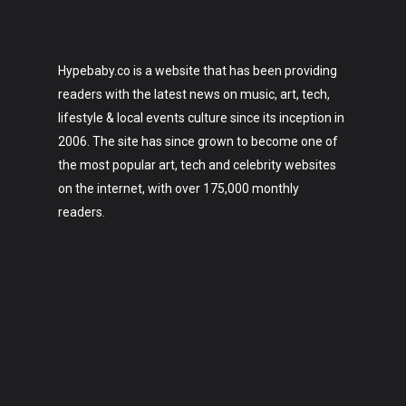
Hypebaby.co is a website that has been providing
readers with the latest news on music, art, tech,
lifestyle & local events culture since its inception in
2006. The site has since grown to become one of
the most popular art, tech and celebrity websites
on the internet, with over 175,000 monthly
readers.