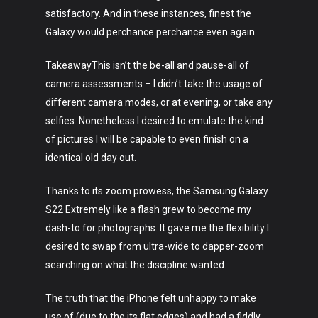
satisfactory. And in these instances, finest the
Galaxy would perchance perchance even again.
TakeawayThis isn’t the be-all and pause-all of
camera assessments – I didn’t take the usage of
different camera modes, or at evening, or take any
selfies. Nonetheless I desired to emulate the kind
of pictures I will be capable to even finish on a
identical old day out.
Thanks to its zoom prowess, the Samsung Galaxy
S22 Extremely like a flash grew to become my
dash-to for photographs. It gave me the flexibility I
desired to swap from ultra-wide to dapper-zoom
searching on what the discipline wanted.
The truth that the iPhone felt unhappy to make
use of (due to the its flat edges) and had a fiddly