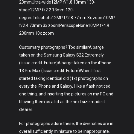
23mmUltra-wide12MP f/1.8 13mm 130-
stage12MP f/2.2 13mm 120-
degreeTelephoto12MP f/2.8 77mm 3x zoom10MP
f/2.4 70mm 3x zoomPeriscopeNone10MP f/4.9
230mm 10x zoom
Customary photographs? Too similarA barge
taken on the Samsung Galaxy S22 Extremely
(Issue credit: Future)A barge taken on the iPhone
13 Pro Max (Issue credit: Future)When I first
started taking identical old (1x) photographs on
every the iPhone and Galaxy, I like a flash noticed
one thing, and inserting the pictures on my PC and
blowing them as a lot as the next size made it
clearer.
For photographs adore these, the diversities are in
overall sufficiently miniature to be inappropriate.