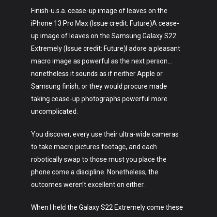
Finish-u.s.a. cease-up image of leaves on the
iPhone 13 Pro Max (Issue credit: Future)A cease-
up image of leaves on the Samsung Galaxy S22
Extremely (Issue credit: Future)I adore a pleasant
macro image as powerful as the next person…
nonetheless it sounds as if neither Apple or
Samsung finish, or they would procure made
taking cease-up photographs powerful more
uncomplicated.
You discover, every use their ultra-wide cameras
to take macro pictures footage, and each
robotically swap to those must you place the
phone come a discipline. Nonetheless, the
outcomes weren’t excellent on either.
When I held the Galaxy S22 Extremely come these