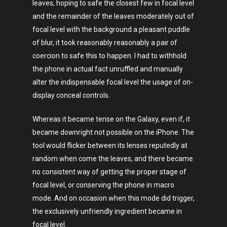
leaves, hoping to safe the closest few in focal level
and the remainder of the leaves moderately out of
focal level with the background a pleasant puddle
of blur, it took reasonably reasonably a pair of
coercion to safe this to happen. I had to withhold
the phone in actual fact unruffled and manually
alter the indispensable focal level the usage of on-
display conceal controls.
Whereas it became tense on the Galaxy, even if, it
became downright not possible on the iPhone. The
tool would flicker between its lenses reputedly at
random when come the leaves, and there became
no consistent way of getting the proper stage of
focal level, or conserving the phone in macro
mode. And on occasion when this mode did trigger,
the exclusively unfriendly ingredient became in
focal level.