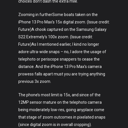
choices don’t dash the extra mile.
Zooming in furtherSome boats taken on the
iPhone 13 Pro Max’s 15x digital zoom. (Issue credit:
Future)A chook captured on the Samsung Galaxy
S22 Extremely’s 100x zoom. (Issue credit:
Future)As I mentioned earlier, I kind no longer
adore ultra-wide snaps – no, I adore the usage of
telephoto or periscope snappers to cease the
distance. And the iPhone 13 Pro Max’s camera
prowess falls apart must you are trying anything
previous 3x zoom.
The phone’s most limit is 15x, and since of the
12MP sensor mature on the telephoto camera
being moderately low-res, going anyplace come
that stage of zoom outcomes in pixelated snaps
(since digital zoom is in overall cropping).