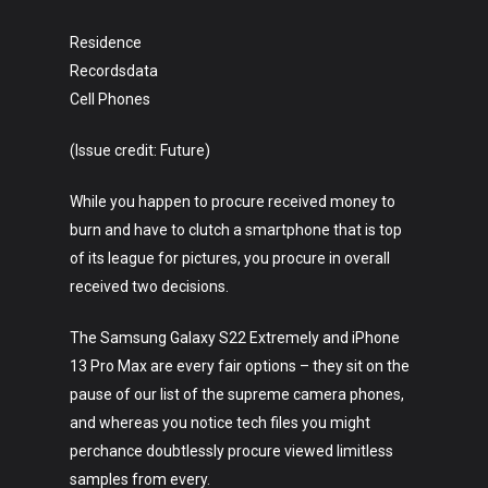
Residence
Recordsdata
Cell Phones
(Issue credit: Future)
While you happen to procure received money to
burn and have to clutch a smartphone that is top
of its league for pictures, you procure in overall
received two decisions.
The Samsung Galaxy S22 Extremely and iPhone
13 Pro Max are every fair options – they sit on the
pause of our list of the supreme camera phones,
and whereas you notice tech files you might
perchance doubtlessly procure viewed limitless
samples from every.