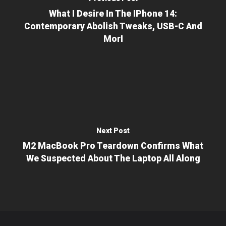
What I Desire In The IPhone 14:
Contemporary Abolish Tweaks, USB-C And
MorI
Next Post
M2 MacBook Pro Teardown Confirms What
We Suspected About The Laptop All Along