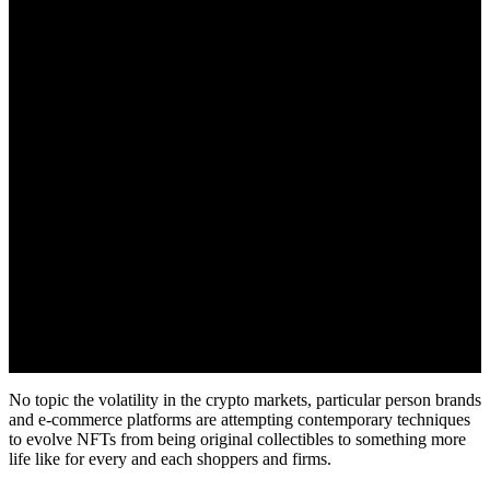
June 29, 2022
No topic the volatility in the crypto markets, particular person brands
and e-commerce platforms are attempting contemporary techniques
to evolve NFTs from being original collectibles to something more
life like for every and each shoppers and firms.