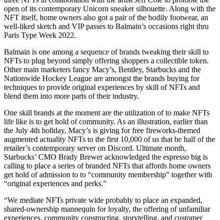
open of its contemporary Unicorn sneaker silhouette. Along with the
NFT itself, home owners also got a pair of the bodily footwear, an
well-liked sketch and VIP passes to Balmain’s occasions right thru
Paris Type Week 2022.
Balmain is one among a sequence of brands tweaking their skill to
NFTs to plug beyond simply offering shoppers a collectible token.
Other main marketers fancy Macy’s, Bentley, Starbucks and the
Nationwide Hockey League are amongst the brands buying for
techniques to provide original experiences by skill of NFTs and
blend them into more parts of their industry.
One skill brands at the moment are the utilization of to make NFTs
life like is to get hold of community. As an illustration, earlier than
the July 4th holiday, Macy’s is giving for free fireworks-themed
augmented actuality NFTs to the first 10,000 of us that be half of the
retailer’s contemporary server on Discord. Ultimate month,
Starbucks’ CMO Brady Brewer acknowledged the espresso big is
calling to place a series of branded NFTs that affords home owners
get hold of admission to to “community membership” together with
“original experiences and perks.”
“We mediate NFTs private wide probably to place an expanded,
shared-ownership mannequin for loyalty, the offering of unfamiliar
experiences, community constructing, storytelling, and customer