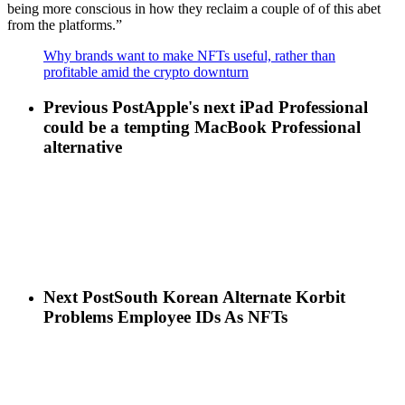
being more conscious in how they reclaim a couple of of this abet
from the platforms.”
Why brands want to make NFTs useful, rather than
profitable amid the crypto downturn
Previous Post
Apple's next iPad Professional
could be a tempting MacBook Professional
alternative
Next Post
South Korean Alternate Korbit
Problems Employee IDs As NFTs