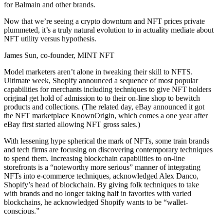
for Balmain and other brands.
Now that we’re seeing a crypto downturn and NFT prices private
plummeted, it’s a truly natural evolution to in actuality mediate about
NFT utility versus hypothesis.
James Sun, co-founder, MINT NFT
Model marketers aren’t alone in tweaking their skill to NFTS.
Ultimate week, Shopify announced a sequence of most popular
capabilities for merchants including techniques to give NFT holders
original get hold of admission to to their on-line shop to bewitch
products and collections. (The related day, eBay announced it got
the NFT marketplace KnownOrigin, which comes a one year after
eBay first started allowing NFT gross sales.)
With lessening hype spherical the mark of NFTs, some train brands
and tech firms are focusing on discovering contemporary techniques
to spend them. Increasing blockchain capabilities to on-line
storefronts is a “noteworthy more serious” manner of integrating
NFTs into e-commerce techniques, acknowledged Alex Danco,
Shopify’s head of blockchain. By giving folk techniques to take
with brands and no longer taking half in favorites with varied
blockchains, he acknowledged Shopify wants to be “wallet-
conscious.”