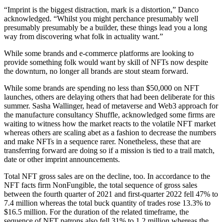
“Imprint is the biggest distraction, mark is a distortion,” Danco
acknowledged. “Whilst you might perchance presumably well
presumably presumably be a builder, these things lead you a long
way from discovering what folk in actuality want.”
While some brands and e-commerce platforms are looking to
provide something folk would want by skill of NFTs now despite
the downturn, no longer all brands are stout steam forward.
While some brands are spending no less than $50,000 on NFT
launches, others are delaying others that had been deliberate for this
summer. Sasha Wallinger, head of metaverse and Web3 approach for
the manufacture consultancy Shuffle, acknowledged some firms are
waiting to witness how the market reacts to the volatile NFT market
whereas others are scaling abet as a fashion to decrease the numbers
and make NFTs in a sequence rarer. Nonetheless, these that are
transferring forward are doing so if a mission is tied to a trail match,
date or other imprint announcements.
Total NFT gross sales are on the decline, too. In accordance to the
NFT facts firm NonFungible, the total sequence of gross sales
between the fourth quarter of 2021 and first-quarter 2022 fell 47% to
7.4 million whereas the total buck quantity of trades rose 13.3% to
$16.5 million. For the duration of the related timeframe, the
sequence of NFT patrons also fell 31% to 1.2 million whereas the