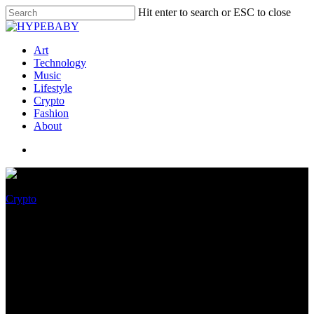
Hit enter to search or ESC to close
Art
Technology
Music
Lifestyle
Crypto
Fashion
About
Crypto
Why brands want to make
NFTs life like, rather than
profitable amid the crypto
downturn