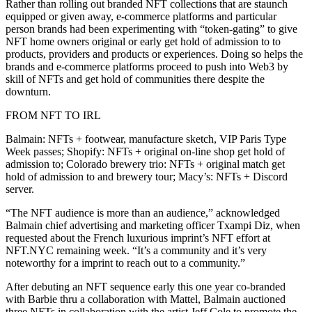
Rather than rolling out branded NFT collections that are staunch
equipped or given away, e-commerce platforms and particular
person brands had been experimenting with “token-gating” to give
NFT home owners original or early get hold of admission to to
products, providers and products or experiences. Doing so helps the
brands and e-commerce platforms proceed to push into Web3 by
skill of NFTs and get hold of communities there despite the
downturn.
FROM NFT TO IRL
Balmain: NFTs + footwear, manufacture sketch, VIP Paris Type
Week passes; Shopify: NFTs + original on-line shop get hold of
admission to; Colorado brewery trio: NFTs + original match get
hold of admission to and brewery tour; Macy’s: NFTs + Discord
server.
“The NFT audience is more than an audience,” acknowledged
Balmain chief advertising and marketing officer Txampi Diz, when
requested about the French luxurious imprint’s NFT effort at
NFT.NYC remaining week. “It’s a community and it’s very
noteworthy for a imprint to reach out to a community.”
After debuting an NFT sequence early this one year co-branded
with Barbie thru a collaboration with Mattel, Balmain auctioned
three NFTs in collaboration with the artist Jeff Cole to promote the