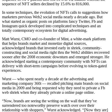
sequence of NFT sellers declined by 15.6% to 816,000.
In some techniques, the evolution of NFTs calls to suggestions how
marketers previous Web2 social media nearly a decade ago. But
what started as organic posts on platforms fancy Twitter, Fb and
Instagram quick developed into complicated techniques and an
totally contemporary ecosystem for digital advertising.
Matt Wurst, CMO and co-founder of Mint, a white-mark platform
that helps brands market and monetize digital sources,
acknowledged brands that invested early in shriek, community-
constructing and social media right thru the Web2 abilities recovered
sooner after the 2008 economic downturn and emerged stronger. He
acknowledged starting a contemporary community with NFTs can
delivery with short-term campaigns before evolving to token-gated
experiences.
Wurst — who spent nearly a decade at the advertising and
marketing company 360i — recalled pitching main brands on social
media in 2009 and being requested why they need to private a Fb
web shriek when they already private a online page online.
“Now, brands are seeing the writing on the wall that they’ve
surrendered too noteworthy preserve watch over over their
relationship with shoppers,” Wurst acknowledged. “[Now they are]