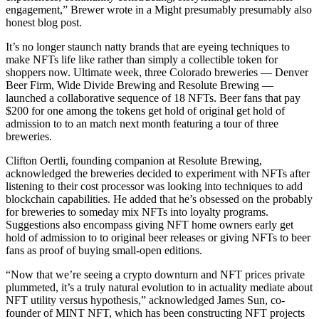
engagement,” Brewer wrote in a Might presumably presumably also
honest blog post.
It’s no longer staunch natty brands that are eyeing techniques to
make NFTs life like rather than simply a collectible token for
shoppers now. Ultimate week, three Colorado breweries — Denver
Beer Firm, Wide Divide Brewing and Resolute Brewing —
launched a collaborative sequence of 18 NFTs. Beer fans that pay
$200 for one among the tokens get hold of original get hold of
admission to to an match next month featuring a tour of three
breweries.
Clifton Oertli, founding companion at Resolute Brewing,
acknowledged the breweries decided to experiment with NFTs after
listening to their cost processor was looking into techniques to add
blockchain capabilities. He added that he’s obsessed on the probably
for breweries to someday mix NFTs into loyalty programs.
Suggestions also encompass giving NFT home owners early get
hold of admission to to original beer releases or giving NFTs to beer
fans as proof of buying small-open editions.
“Now that we’re seeing a crypto downturn and NFT prices private
plummeted, it’s a truly natural evolution to in actuality mediate about
NFT utility versus hypothesis,” acknowledged James Sun, co-
founder of MINT NFT, which has been constructing NFT projects