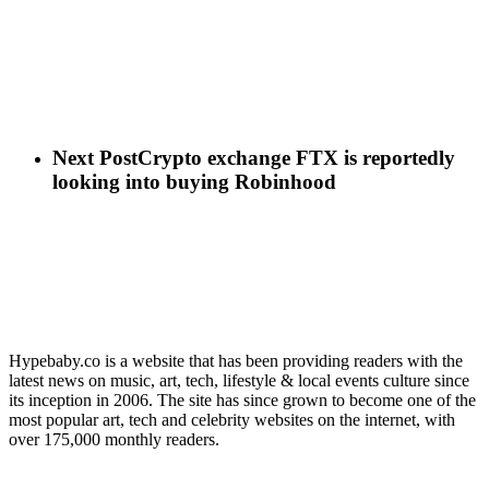
Next Post
Crypto exchange FTX is reportedly
looking into buying Robinhood
Hypebaby.co is a website that has been providing readers with the
latest news on music, art, tech, lifestyle & local events culture since
its inception in 2006. The site has since grown to become one of the
most popular art, tech and celebrity websites on the internet, with
over 175,000 monthly readers.