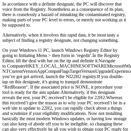
In accordance with a definite designate, the PC will discover that
voice from the Registry. Nonetheless as a consequence of its plan,
there is ceaselessly a hazard of mistaking the contaminated registry,
making parts of your PC level to errors, or merely not working as it
be supposed to.
Alternatively, when it involves this rapid data, it be most tasty a
subject of finding a registry designate, not changing something.
On your Windows 11 PC, launch Windows Registry Editor by
going to Initiating Menu > then form in ‘regedit’.In the Registry
Editor, lift the deal with bar on the tip and definite it.Navigate
to ComputerHKEY_LOCAL_MACHINESOFTWAREMicrosoftWi
NTCurrentVersionAppCompatFlagsTargetVersionUpgradeExperience
you’ve got got arrived, launch the NI22H2 registry.If you double-
tap on this designate, it’s going to tranquil demonstrate
“RedReason“. If the associated price is NONE, it procedure your
tool is ready for the aim update.Alternatively, if this designate
reveals the rest, your PC received’t be eligible for 22H2.Whereas
this received’t give the reason as to why your PC received’t be in a
web site to update to 22H2, you can rapidly check about a things
and scrutinize if your eligibility modifications. Now not installing
basically the most modern Windows updates, or having low storage
can also keep of abode off you to be ineligible, so changing these
can also very effectively be all you wish to obtain your PC ready for