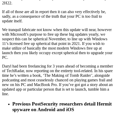
2H22.
If all of those are all in report then it can also very effectively be,
sadly, as a consequence of the truth that your PC is too frail to
update itself.
We tranquil fabricate not know when this update will near, however
with Microsoft’s purpose to free up these big updates yearly, we
suspect this can be spherical November, to line up with Windows
11’s licensed free up spherical that point in 2021. If you wish to
make utilize of basically the most modern Windows free up at
launch then you likely occupy except spherical then to upgrade your
PC.
Daryl had been freelancing for 3 years ahead of becoming a member
of TechRadar, now reporting on the entirety tool-related. In his spare
time he’s written a book, ‘The Making of Tomb Raider’, alongside
podcasting and most ceaselessly chanced on playing games frail and
new on his PC and MacBook Pro. If you’ve got got a story about an
updated app or particular person that is set to launch, tumble him a
line.
Previous Post
Security researchers detail Hermit
spyware on Android and iOS