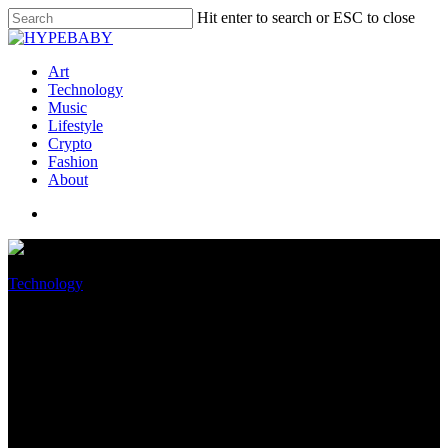
Hit enter to search or ESC to close
Art
Technology
Music
Lifestyle
Crypto
Fashion
About
Technology
You can now check if your PC
can install Windows 11’s first
big update