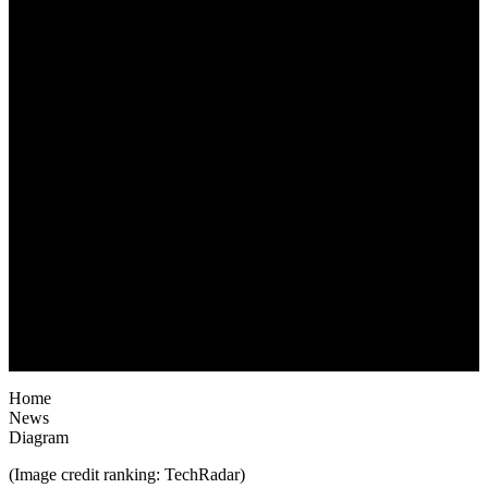
June 28, 2022
Home
News
Diagram
(Image credit ranking: TechRadar)