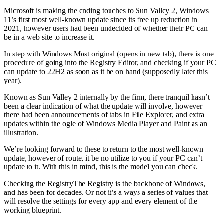
Microsoft is making the ending touches to Sun Valley 2, Windows
11’s first most well-known update since its free up reduction in
2021, however users had been undecided of whether their PC can
be in a web site to increase it.
In step with Windows Most original (opens in new tab), there is one
procedure of going into the Registry Editor, and checking if your PC
can update to 22H2 as soon as it be on hand (supposedly later this
year).
Known as Sun Valley 2 internally by the firm, there tranquil hasn’t
been a clear indication of what the update will involve, however
there had been announcements of tabs in File Explorer, and extra
updates within the ogle of Windows Media Player and Paint as an
illustration.
We’re looking forward to these to return to the most well-known
update, however of route, it be no utilize to you if your PC can’t
update to it. With this in mind, this is the model you can check.
Checking the RegistryThe Registry is the backbone of Windows,
and has been for decades. Or not it’s a ways a series of values that
will resolve the settings for every app and every element of the
working blueprint.