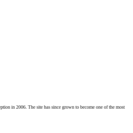
nception in 2006. The site has since grown to become one of the most