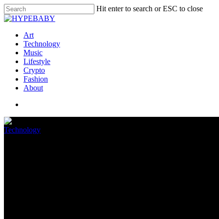
Hit enter to search or ESC to close
Art
Technology
Music
Lifestyle
Crypto
Fashion
About
Technology
Security researchers detail He
June 28, 2022