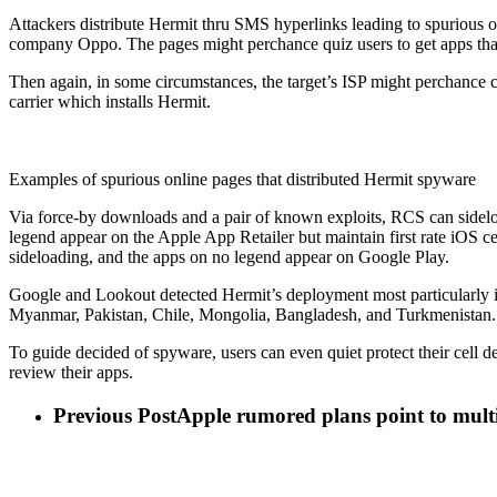
Attackers distribute Hermit thru SMS hyperlinks leading to spurious
company Oppo. The pages might perchance quiz users to get apps tha
Then again, in some circumstances, the target’s ISP might perchance co
carrier which installs Hermit.
Examples of spurious online pages that distributed Hermit spyware
Via force-by downloads and a pair of known exploits, RCS can sidel
legend appear on the Apple App Retailer but maintain first rate iOS 
sideloading, and the apps on no legend appear on Google Play.
Google and Lookout detected Hermit’s deployment most particularly i
Myanmar, Pakistan, Chile, Mongolia, Bangladesh, and Turkmenistan.
To guide decided of spyware, users can even quiet protect their cell 
review their apps.
Previous Post
Apple rumored plans point to mult