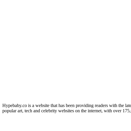
Hypebaby.co is a website that has been providing readers with the late
popular art, tech and celebrity websites on the internet, with over 17