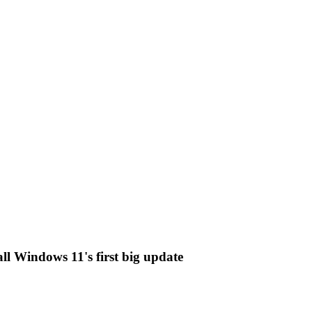
ll Windows 11's first big update