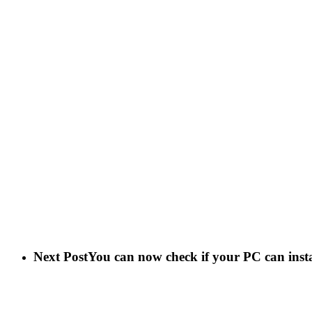
Next Post
You can now check if your PC can insta