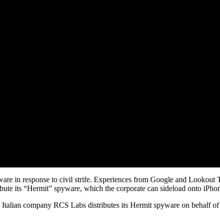
ware in response to civil strife. Experiences from Google and Lookout
bute its “Hermit” spyware, which the corporate can sideload onto iPho
lian company RCS Labs distributes its Hermit spyware on behalf of pos