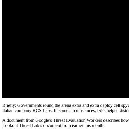
Briefly: Governments round the arena extra and extra deploy cell spy
Italian company RCS Labs. In some circumstances, ISPs helped distri
A document from Google’s Threat Evaluation Workers describes how Ita
Lookout Threat Lab’s document from earlier this month.