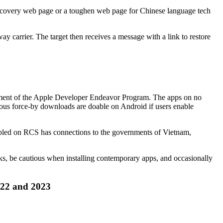
 recovery web page or a toughen web page for Chinese language tech
y carrier. The target then receives a message with a link to restore
egment of the Apple Developer Endeavor Program. The apps on no
gous force-by downloads are doable on Android if users enable
mbled on RCS has connections to the governments of Vietnam,
nks, be cautious when installing contemporary apps, and occasionally
022 and 2023