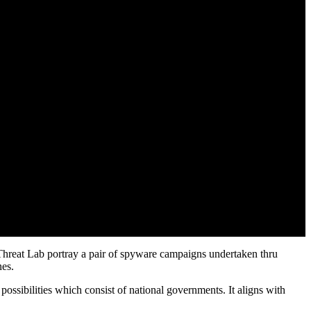
 Threat Lab portray a pair of spyware campaigns undertaken thru
nes.
sibilities which consist of national governments. It aligns with