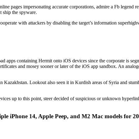
 online pages impersonating accurate corporations, admire a Fb legend
t ship the spyware.
operate with attackers by disabling the target’s information superhighwa
oad apps containing Hermit onto iOS devices since the corporate is s
certificates and mosey sooner or later of the iOS app sandbox. An analo
n Kazakhstan. Lookout also seen it in Kurdish areas of Syria and stu
devices up to this point, steer decided of suspicious or unknown hyperli
iple iPhone 14, Apple Peep, and M2 Mac models for 2