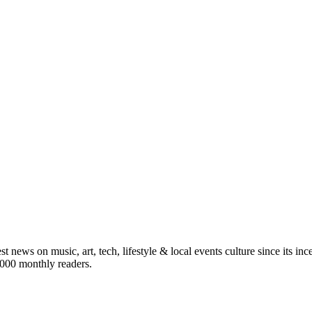
st news on music, art, tech, lifestyle & local events culture since its i
5,000 monthly readers.