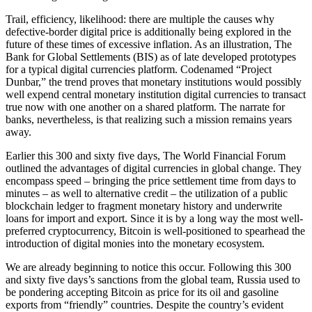
Trail, efficiency, likelihood: there are multiple the causes why
defective-border digital price is additionally being explored in the
future of these times of excessive inflation. As an illustration, The
Bank for Global Settlements (BIS) as of late developed prototypes
for a typical digital currencies platform. Codenamed “Project
Dunbar,” the trend proves that monetary institutions would possibly
well expend central monetary institution digital currencies to transact
true now with one another on a shared platform. The narrate for
banks, nevertheless, is that realizing such a mission remains years
away.
Earlier this 300 and sixty five days, The World Financial Forum
outlined the advantages of digital currencies in global change. They
encompass speed – bringing the price settlement time from days to
minutes – as well to alternative credit – the utilization of a public
blockchain ledger to fragment monetary history and underwrite
loans for import and export. Since it is by a long way the most well-
preferred cryptocurrency, Bitcoin is well-positioned to spearhead the
introduction of digital monies into the monetary ecosystem.
We are already beginning to notice this occur. Following this 300
and sixty five days’s sanctions from the global team, Russia used to
be pondering accepting Bitcoin as price for its oil and gasoline
exports from “friendly” countries. Despite the country’s evident