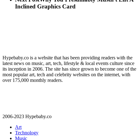
Inclined Graphics Card
Hypebaby.co is a website that has been providing readers with the
latest news on music, art, tech, lifestyle & local events culture since
its inception in 2006. The site has since grown to become one of the
most popular art, tech and celebrity websites on the internet, with
over 175,000 monthly readers.
2006-2023 Hypebaby.co
Art
Technology
Music