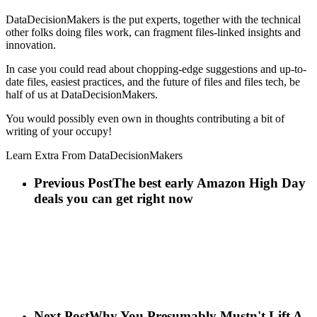
DataDecisionMakers is the put experts, together with the technical
other folks doing files work, can fragment files-linked insights and
innovation.
In case you could read about chopping-edge suggestions and up-to-
date files, easiest practices, and the future of files and files tech, be
half of us at DataDecisionMakers.
You would possibly even own in thoughts contributing a bit of
writing of your occupy!
Learn Extra From DataDecisionMakers
Previous Post
The best early Amazon High Day
deals you can get right now
Next Post
Why You Presumably Mustn't Lift A