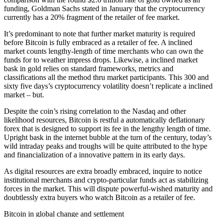
funding, Goldman Sachs stated in January that the cryptocurrency
currently has a 20% fragment of the retailer of fee market.
It’s predominant to note that further market maturity is required
before Bitcoin is fully embraced as a retailer of fee. A inclined
market counts lengthy-length of time merchants who can own the
funds for to weather impress drops. Likewise, a inclined market
bask in gold relies on standard frameworks, metrics and
classifications all the method thru market participants. This 300 and
sixty five days’s cryptocurrency volatility doesn’t replicate a inclined
market – but.
Despite the coin’s rising correlation to the Nasdaq and other
likelihood resources, Bitcoin is restful a automatically deflationary
forex that is designed to support its fee in the lengthy length of time.
Upright bask in the internet bubble at the turn of the century, today’s
wild intraday peaks and troughs will be quite attributed to the hype
and financialization of a innovative pattern in its early days.
As digital resources are extra broadly embraced, inquire to notice
institutional merchants and crypto-particular funds act as stabilizing
forces in the market. This will dispute powerful-wished maturity and
doubtlessly extra buyers who watch Bitcoin as a retailer of fee.
Bitcoin in global change and settlement