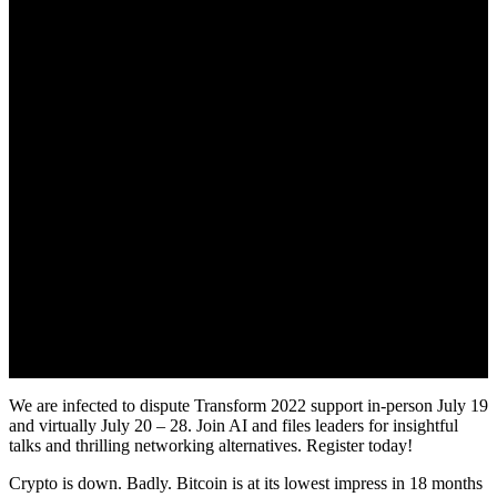
We are infected to dispute Transform 2022 support in-person July 19
and virtually July 20 – 28. Join AI and files leaders for insightful
talks and thrilling networking alternatives. Register today!
Crypto is down. Badly. Bitcoin is at its lowest impress in 18 months