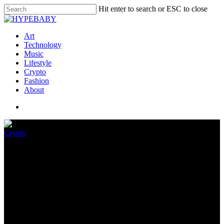
Hit enter to search or ESC to close
Art
Technology
Music
Lifestyle
Crypto
Fashion
About
Crypto
Why inflation – not the crypto
crash – will define Bitcoin
June 27, 2022