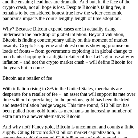
and the ensuing headlines are dramatic. And but, in the face of the
crypto crash, not all hope is lost. Despite Bitcoin’s falling fee, it
remains to be considered honest true how the wider economic
panorama impacts the coin’s lengthy-length of time adoption.
Why? Because Bitcoin expend cases are in actuality rising
underneath the backdrop of global inflation. Beyond valuation,
Bitcoin is finding contemporary utility on this moment of market
insanity. Crypto’s supreme and oldest coin is showing promise on
loads of fronts – from governments exploring it in global change to
merchants shopping for a digital retailer of fee. Let’s glimpse at why
inflation – and not the crypto market crash – will define Bitcoin for
the years but to come.
Bitcoin as a retailer of fee
With inflation rising to 8% in the United States, merchants are
desperate for a retailer of fee – an asset that will support its rate over
time without depreciating. In the previous, gold has been the tried
and tested inflation hedge wager. This time round, $10 billion has
been pulled from gold funds as merchants an increasing number of
extra turn to a newer alternative: Bitcoin.
And why not? Fancy gold, Bitcoin is uncommon and counts a finite
supply. Citing Bitcoin’s $700 billion market capitalization, in
comparison with the round $2.6 trillion rate of gold owned as an