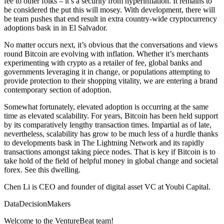
fee to other folks – it’s a security from hyperinflation. It remains to
be considered the put this will mosey. With development, there will
be team pushes that end result in extra country-wide cryptocurrency
adoptions bask in in El Salvador.
No matter occurs next, it’s obvious that the conversations and views
round Bitcoin are evolving with inflation. Whether it’s merchants
experimenting with crypto as a retailer of fee, global banks and
governments leveraging it in change, or populations attempting to
provide protection to their shopping vitality, we are entering a brand
contemporary section of adoption.
Somewhat fortunately, elevated adoption is occurring at the same
time as elevated scalability. For years, Bitcoin has been held support
by its comparatively lengthy transaction times. Impartial as of late,
nevertheless, scalability has grow to be much less of a hurdle thanks
to developments bask in The Lightning Network and its rapidly
transactions amongst taking piece nodes. That is key if Bitcoin is to
take hold of the field of helpful money in global change and societal
forex. See this dwelling.
Chen Li is CEO and founder of digital asset VC at Youbi Capital.
DataDecisionMakers
Welcome to the VentureBeat team!