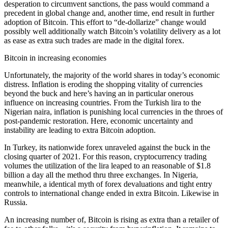
desperation to circumvent sanctions, the pass would command a
precedent in global change and, another time, end result in further
adoption of Bitcoin. This effort to “de-dollarize” change would
possibly well additionally watch Bitcoin’s volatility delivery as a lot
as ease as extra such trades are made in the digital forex.
Bitcoin in increasing economies
Unfortunately, the majority of the world shares in today’s economic
distress. Inflation is eroding the shopping vitality of currencies
beyond the buck and here’s having an in particular onerous
influence on increasing countries. From the Turkish lira to the
Nigerian naira, inflation is punishing local currencies in the throes of
post-pandemic restoration. Here, economic uncertainty and
instability are leading to extra Bitcoin adoption.
In Turkey, its nationwide forex unraveled against the buck in the
closing quarter of 2021. For this reason, cryptocurrency trading
volumes the utilization of the lira leaped to an reasonable of $1.8
billion a day all the method thru three exchanges. In Nigeria,
meanwhile, a identical myth of forex devaluations and tight entry
controls to international change ended in extra Bitcoin. Likewise in
Russia.
An increasing number of, Bitcoin is rising as extra than a retailer of