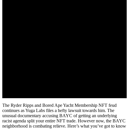
June 26, 2022
The Ryder Ripps and Bored Ape Yacht Membership NFT feud
continues as Yuga Labs files a hefty lawsuit towards him. The
unusual documentary accusing BAYC of getting an underlying
racist agenda split your entire NFT trade. However now, the BAYC
neighborhood is combating relieve. Here’s what you’ve got to know