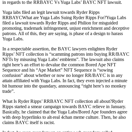
in regards to the RRBAYC Vs Yuga Labs’ BAYC NFT lawsuit.
Yuga labs filed an legit lawsuit towards Ryder Ripps
RRBAYCWhat are Yuga Labs Suing Ryder Ripps For?Yuga Labs
filed a lawsuit towards Ryder Ripps and Philion for misguided
promoting, trademark infringement, unjust enrichment and deceptive
patrons. All of this, they are saying, is phase of a design to harass
Yuga Labs.
In a respectable assertion, the BAYC lawyers enlighten Ryder
Ripps’ NFT collection is “scamming patrons into buying RR/BAYC
NFTs by misusing Yuga Labs’ emblems”. The lawsuit also claims
right here’s an effort to devalue the common Bored Ape NFT
Sequence and his “Ape Market” NFT Sequence is “sowing
confusion” about whether or now no longer RR/BAYC is in any
attain affiliated with Yuga Labs. In fact, they even injected a minute
bit humour into the quandary, announcing “right here’s no monkey
trade”.
What Is Ryder Ripps’ RRBAYC NFT collection all about?Ryder
Ripps started a smear campaign towards BAYC relieve in January.
Basically, he claimed that the Yuga Labs/Bored Ape founders agree
with deep hyperlinks to alt-real 4chan meme culture. Then, he also
claims BAYC itself is racist.