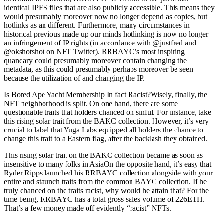
identical IPFS files that are also publicly accessible. This means they
would presumably moreover now no longer depend as copies, but
hotlinks as an different. Furthermore, many circumstances in
historical previous made up our minds hotlinking is now no longer
an infringement of IP rights (in accordance with @justfred and
@okshotshot on NFT Twitter). RRBAYC’s most inspiring
quandary could presumably moreover contain changing the
metadata, as this could presumably perhaps moreover be seen
because the utilization of and changing the IP.
Is Bored Ape Yacht Membership In fact Racist?Wisely, finally, the
NFT neighborhood is split. On one hand, there are some
questionable traits that holders chanced on sinful. For instance, take
this rising solar trait from the BAKC collection. However, it’s very
crucial to label that Yuga Labs equipped all holders the chance to
change this trait to a Eastern flag, after the backlash they obtained.
This rising solar trait on the BAKC collection became as soon as
insensitive to many folks in AsiaOn the opposite hand, it’s easy that
Ryder Ripps launched his RRBAYC collection alongside with your
entire and staunch traits from the common BAYC collection. If he
truly chanced on the traits racist, why would he attain that? For the
time being, RRBAYC has a total gross sales volume of 226ETH.
That’s a few money made off evidently “racist” NFTs.