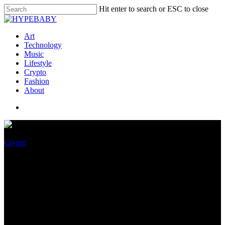
Hit enter to search or ESC to close
Art
Technology
Music
Lifestyle
Crypto
Fashion
About
Crypto
Yuga Labs Recordsdata
Lawsuit Against Ryder Ripps
Bored Apes (RRBAYC) NFT