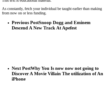
This text is educational material.
As constantly, fetch your individual be taught earlier than making
from now on or less funding.
Previous Post
Snoop Dogg and Eminem
Descend A New Track At Apefest
Next Post
Why You Is now now not going to
Discover A Movie Villain The utilization of An
iPhone