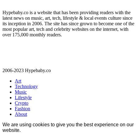
Hypebaby.co is a website that has been providing readers with the
latest news on music, art, tech, lifestyle & local events culture since
its inception in 2006. The site has since grown to become one of the
most popular art, tech and celebrity websites on the internet, with
over 175,000 monthly readers.
2006-2023 Hypebaby.co
Art
Technology
Music
Lifestyle
Crypto
Fashion
About
We are using cookies to give you the best experience on our
website.