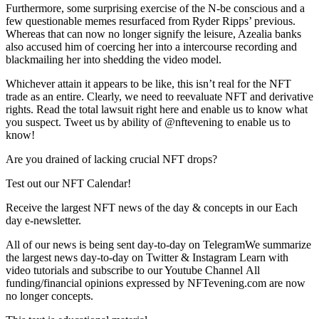
Furthermore, some surprising exercise of the N-be conscious and a
few questionable memes resurfaced from Ryder Ripps’ previous.
Whereas that can now no longer signify the leisure, Azealia banks
also accused him of coercing her into a intercourse recording and
blackmailing her into shedding the video model.
Whichever attain it appears to be like, this isn’t real for the NFT
trade as an entire. Clearly, we need to reevaluate NFT and derivative
rights. Read the total lawsuit right here and enable us to know what
you suspect. Tweet us by ability of @nftevening to enable us to
know!
Are you drained of lacking crucial NFT drops?
Test out our NFT Calendar!
Receive the largest NFT news of the day & concepts in our Each
day e-newsletter.
All of our news is being sent day-to-day on TelegramWe summarize
the largest news day-to-day on Twitter & Instagram Learn with
video tutorials and subscribe to our Youtube Channel All
funding/financial opinions expressed by NFTevening.com are now
no longer concepts.