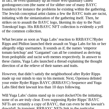
In fact, he even quandary up an entire web quandary called
gordongoner.com (the name of for slither one of many BAYC
founders) for instance the problems he existing within the gathering.
The Jewish conceptual artist claims a few the BAYC traits are racist,
initiating with the simianization of the gathering itself. Then, he
strikes on to assault the BAYC logo, likening its slay to the Nazi
Totenkopf logo. His RR/BAYC NFT collection is evidently a yell
of the common collection.
What became as soon as Yuga Labs’ reaction to RRBAYC?Ryder
Ripps and Philion launched their assault on Yuga Labs for his or her
allegedly edgy usernames. It sounds as if, the names ‘emperor
tomato ketchup’ and ‘Gargamel’ can all be construed as deriving
from pedophilic and racist web memes respectively. In answer to
these claims, Yuga Labs launched a thread explaining the thought
direction of at the relieve of their names and traits.
However, that didn’t satisfy the neighborhood after Ryder Ripps
made up our minds to stay to his memoir. Next, Opensea delisted
your entire Ryder Ripps BAYC (RRBAYC) Sequence and Yuga
Labs filed their lawsuit less than 10 days following.
Will Yuga Labs’ claims stand up in court docket?On the initiating,
none of us are truly clear. Even supposing Ryder Ripps’ BAYC
NFTs are certainly a copy of BAYC, that can even be the lawsuit’s
downfall. In transient, RRBAYC NFTs link to the particular