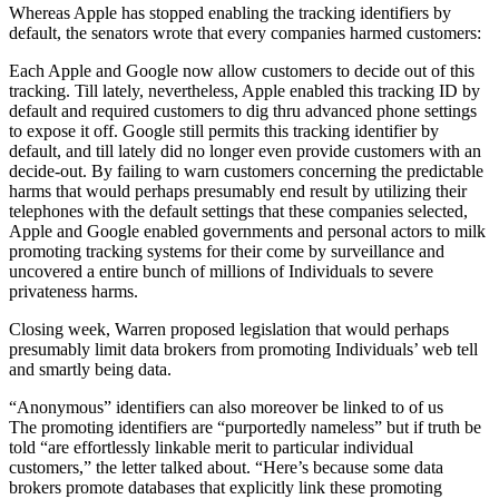
Whereas Apple has stopped enabling the tracking identifiers by
default, the senators wrote that every companies harmed customers:
Each Apple and Google now allow customers to decide out of this
tracking. Till lately, nevertheless, Apple enabled this tracking ID by
default and required customers to dig thru advanced phone settings
to expose it off. Google still permits this tracking identifier by
default, and till lately did no longer even provide customers with an
decide-out. By failing to warn customers concerning the predictable
harms that would perhaps presumably end result by utilizing their
telephones with the default settings that these companies selected,
Apple and Google enabled governments and personal actors to milk
promoting tracking systems for their come by surveillance and
uncovered a entire bunch of millions of Individuals to severe
privateness harms.
Closing week, Warren proposed legislation that would perhaps
presumably limit data brokers from promoting Individuals’ web tell
and smartly being data.
“Anonymous” identifiers can also moreover be linked to of us
The promoting identifiers are “purportedly nameless” but if truth be
told “are effortlessly linkable merit to particular individual
customers,” the letter talked about. “Here’s because some data
brokers promote databases that explicitly link these promoting