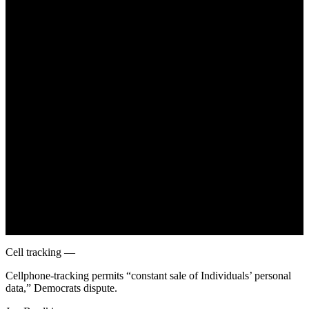
June 26, 2022
Cell tracking —
Cellphone-tracking permits “constant sale of Individuals’ personal
data,” Democrats dispute.