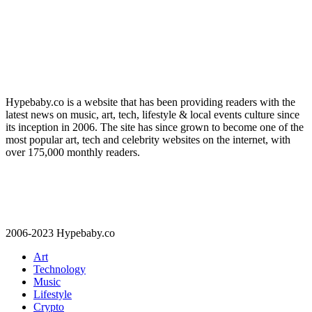
Hypebaby.co is a website that has been providing readers with the
latest news on music, art, tech, lifestyle & local events culture since
its inception in 2006. The site has since grown to become one of the
most popular art, tech and celebrity websites on the internet, with
over 175,000 monthly readers.
2006-2023 Hypebaby.co
Art
Technology
Music
Lifestyle
Crypto