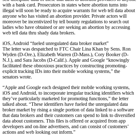
with a bank card. Prosecutors in states where abortion turns into
illegal will soon be ready to acquire warrants for web tell data about
anyone who has visited an abortion provider. Private actors will
moreover be incentivized by tell bounty regulations to search out
ladies who have obtained or are seeking an abortion by accessing
web tell data thru shady data brokers.
iOS, Android “fueled unregulated data broker market”
The letter was despatched to FTC Chair Lina Khan by Sens. Ron
Wyden (D-Ore.), Elizabeth Warren (D-Mass.), Cory Booker (D-
N.J.), and Sara Jacobs (D-Calif.). Apple and Google “knowingly
facilitated these obnoxious practices by constructing promoting-
explicit tracking IDs into their mobile working systems,” the
senators wrote.
“Apple and Google each designed their mobile working systems,
iOS and Android, to incorporate irregular tracking identifiers which
they’ve particularly marketed for promoting functions,” the letter
talked about. “These identifiers have fueled the unregulated data
broker market by rising a single portion of data linked to a software
that data brokers and their customers can spend to link to diversified
data about customers. This files is offered or acquired from app
developers and on-line advertisers, and can consist of customers’
actions and web looking out inform.”