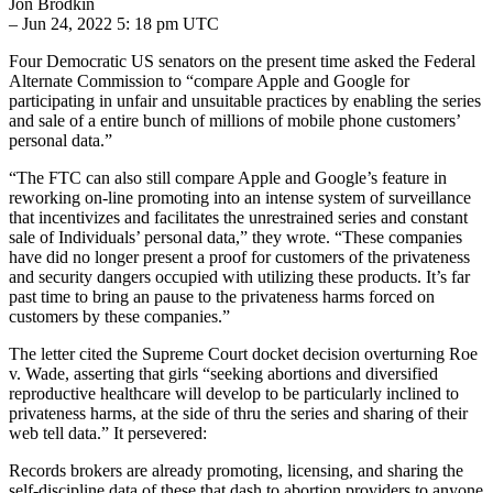
Jon Brodkin
– Jun 24, 2022 5: 18 pm UTC
Four Democratic US senators on the present time asked the Federal
Alternate Commission to “compare Apple and Google for
participating in unfair and unsuitable practices by enabling the series
and sale of a entire bunch of millions of mobile phone customers’
personal data.”
“The FTC can also still compare Apple and Google’s feature in
reworking on-line promoting into an intense system of surveillance
that incentivizes and facilitates the unrestrained series and constant
sale of Individuals’ personal data,” they wrote. “These companies
have did no longer present a proof for customers of the privateness
and security dangers occupied with utilizing these products. It’s far
past time to bring an pause to the privateness harms forced on
customers by these companies.”
The letter cited the Supreme Court docket decision overturning Roe
v. Wade, asserting that girls “seeking abortions and diversified
reproductive healthcare will develop to be particularly inclined to
privateness harms, at the side of thru the series and sharing of their
web tell data.” It persevered:
Records brokers are already promoting, licensing, and sharing the
self-discipline data of these that dash to abortion providers to anyone