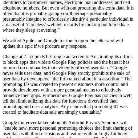
identifiers to customers’ names, electronic mail addresses, and cell
telephone numbers. But even with out procuring this extra data, it is
often that it is probably going you’ll perhaps presumably
presumably imagine to effortlessly identify a particular individual in
a dataset of ‘nameless’ web tell records by looking out to mediate
where they sleep at evening.”
We asked Apple and Google for touch upon the letter and will
update this epic if we procure any response.
Change at 2: 55 pm ET: Google answered to Ars, touting its efforts
to block apps that violate Google Play policies and the bans it has
imposed on companies that evidently offered user data. “Google
never sells user data, and Google Play strictly prohibits the sale of
user data by developers,” the firm talked about in a assertion. “The
promoting ID was created to present customers more control and
provide developers with a more personal means to effectively
monetize their apps. Furthermore, Google Play has policies in web
tell that limit utilizing this data for functions diversified than
promoting and user analytics. Any claims that promoting ID was
created to facilitate data sale are simply unsuitable.”
Google moreover talked about its Android Privacy Sandbox will
“enable new, more personal promoting choices that limit sharing of
user data with third occasions and feature with out ugly-birthday