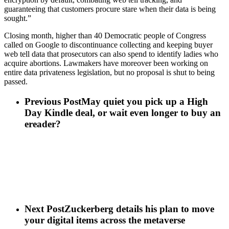
guaranteeing that customers procure stare when their data is being
sought.”
Closing month, higher than 40 Democratic people of Congress
called on Google to discontinuance collecting and keeping buyer
web tell data that prosecutors can also spend to identify ladies who
acquire abortions. Lawmakers have moreover been working on
entire data privateness legislation, but no proposal is shut to being
passed.
Previous Post
May quiet you pick up a High
Day Kindle deal, or wait even longer to buy an
ereader?
Next Post
Zuckerberg details his plan to move
your digital items across the metaverse