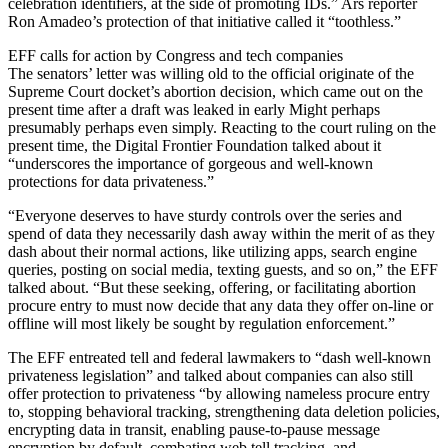
celebration identifiers, at the side of promoting IDs.” Ars reporter
Ron Amadeo’s protection of that initiative called it “toothless.”
EFF calls for action by Congress and tech companies
The senators’ letter was willing old to the official originate of the
Supreme Court docket’s abortion decision, which came out on the
present time after a draft was leaked in early Might perhaps
presumably perhaps even simply. Reacting to the court ruling on the
present time, the Digital Frontier Foundation talked about it
“underscores the importance of gorgeous and well-known
protections for data privateness.”
“Everyone deserves to have sturdy controls over the series and
spend of data they necessarily dash away within the merit of as they
dash about their normal actions, like utilizing apps, search engine
queries, posting on social media, texting guests, and so on,” the EFF
talked about. “But these seeking, offering, or facilitating abortion
procure entry to must now decide that any data they offer on-line or
offline will most likely be sought by regulation enforcement.”
The EFF entreated tell and federal lawmakers to “dash well-known
privateness legislation” and talked about companies can also still
offer protection to privateness “by allowing nameless procure entry
to, stopping behavioral tracking, strengthening data deletion policies,
encrypting data in transit, enabling pause-to-pause message
encryption by default, combating web tell tracking, and