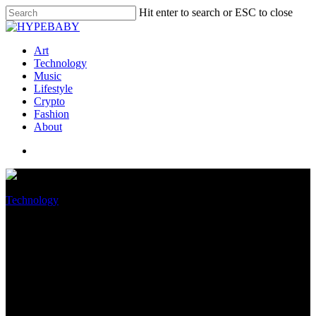
Hit enter to search or ESC to close
Art
Technology
Music
Lifestyle
Crypto
Fashion
About
Technology
Spurred by Roe overturn,
senators seek FTC probe of
iOS and Android tracking