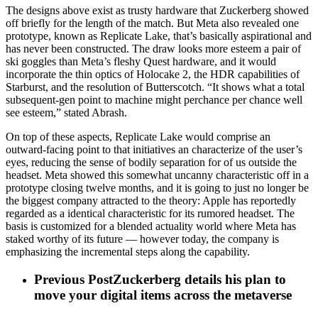
The designs above exist as trusty hardware that Zuckerberg showed
off briefly for the length of the match. But Meta also revealed one
prototype, known as Replicate Lake, that’s basically aspirational and
has never been constructed. The draw looks more esteem a pair of
ski goggles than Meta’s fleshy Quest hardware, and it would
incorporate the thin optics of Holocake 2, the HDR capabilities of
Starburst, and the resolution of Butterscotch. “It shows what a total
subsequent-gen point to machine might perchance per chance well
see esteem,” stated Abrash.
On top of these aspects, Replicate Lake would comprise an
outward-facing point to that initiatives an characterize of the user’s
eyes, reducing the sense of bodily separation for of us outside the
headset. Meta showed this somewhat uncanny characteristic off in a
prototype closing twelve months, and it is going to just no longer be
the biggest company attracted to the theory: Apple has reportedly
regarded as a identical characteristic for its rumored headset. The
basis is customized for a blended actuality world where Meta has
staked worthy of its future — however today, the company is
emphasizing the incremental steps along the capability.
Previous Post
Zuckerberg details his plan to
move your digital items across the metaverse