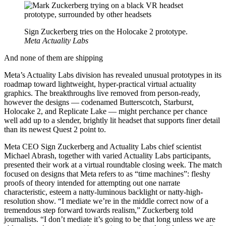
Sign Zuckerberg tries on the Holocake 2 prototype.
Meta Actuality Labs
And none of them are shipping
Meta’s Actuality Labs division has revealed unusual prototypes in its
roadmap toward lightweight, hyper-practical virtual actuality
graphics. The breakthroughs live removed from person-ready,
however the designs — codenamed Butterscotch, Starburst,
Holocake 2, and Replicate Lake — might perchance per chance
well add up to a slender, brightly lit headset that supports finer detail
than its newest Quest 2 point to.
Meta CEO Sign Zuckerberg and Actuality Labs chief scientist
Michael Abrash, together with varied Actuality Labs participants,
presented their work at a virtual roundtable closing week. The match
focused on designs that Meta refers to as “time machines”: fleshy
proofs of theory intended for attempting out one narrate
characteristic, esteem a natty-luminous backlight or natty-high-
resolution show. “I mediate we’re in the middle correct now of a
tremendous step forward towards realism,” Zuckerberg told
journalists. “I don’t mediate it’s going to be that long unless we are