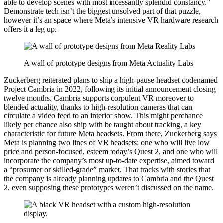
able to develop scenes with most incessantly splendid constancy.”
Demonstrate tech isn’t the biggest unsolved part of that puzzle,
however it’s an space where Meta’s intensive VR hardware research
offers it a leg up.
A wall of prototype designs from Meta Actuality Labs
Zuckerberg reiterated plans to ship a high-pause headset codenamed
Project Cambria in 2022, following its initial announcement closing
twelve months. Cambria supports corpulent VR moreover to
blended actuality, thanks to high-resolution cameras that can
circulate a video feed to an interior show. This might perchance
likely per chance also ship with be taught about tracking, a key
characteristic for future Meta headsets. From there, Zuckerberg says
Meta is planning two lines of VR headsets: one who will live low
price and person-focused, esteem today’s Quest 2, and one who will
incorporate the company’s most up-to-date expertise, aimed toward
a “prosumer or skilled-grade” market. That tracks with stories that
the company is already planning updates to Cambria and the Quest
2, even supposing these prototypes weren’t discussed on the name.