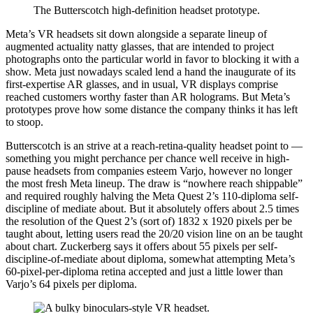
The Butterscotch high-definition headset prototype.
Meta’s VR headsets sit down alongside a separate lineup of
augmented actuality natty glasses, that are intended to project
photographs onto the particular world in favor to blocking it with a
show. Meta just nowadays scaled lend a hand the inaugurate of its
first-expertise AR glasses, and in usual, VR displays comprise
reached customers worthy faster than AR holograms. But Meta’s
prototypes prove how some distance the company thinks it has left
to stoop.
Butterscotch is an strive at a reach-retina-quality headset point to —
something you might perchance per chance well receive in high-
pause headsets from companies esteem Varjo, however no longer
the most fresh Meta lineup. The draw is “nowhere reach shippable”
and required roughly halving the Meta Quest 2’s 110-diploma self-
discipline of mediate about. But it absolutely offers about 2.5 times
the resolution of the Quest 2’s (sort of) 1832 x 1920 pixels per be
taught about, letting users read the 20/20 vision line on an be taught
about chart. Zuckerberg says it offers about 55 pixels per self-
discipline-of-mediate about diploma, somewhat attempting Meta’s
60-pixel-per-diploma retina accepted and just a little lower than
Varjo’s 64 pixels per diploma.