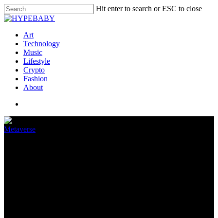
Hit enter to search or ESC to close
Art
Technology
Music
Lifestyle
Crypto
Fashion
About
Metaverse
Sign Zuckerberg has so many
VR headset prototypes to show
us
June 25, 2022