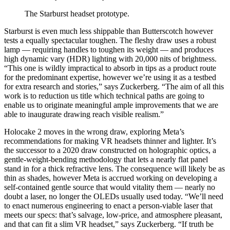
The Starburst headset prototype.
Starburst is even much less shippable than Butterscotch however
tests a equally spectacular toughen. The fleshy draw uses a robust
lamp — requiring handles to toughen its weight — and produces
high dynamic vary (HDR) lighting with 20,000 nits of brightness.
“This one is wildly impractical to absorb in tips as a product route
for the predominant expertise, however we’re using it as a testbed
for extra research and stories,” says Zuckerberg. “The aim of all this
work is to reduction us title which technical paths are going to
enable us to originate meaningful ample improvements that we are
able to inaugurate drawing reach visible realism.”
Holocake 2 moves in the wrong draw, exploring Meta’s
recommendations for making VR headsets thinner and lighter. It’s
the successor to a 2020 draw constructed on holographic optics, a
gentle-weight-bending methodology that lets a nearly flat panel
stand in for a thick refractive lens. The consequence will likely be as
thin as shades, however Meta is accrued working on developing a
self-contained gentle source that would vitality them — nearly no
doubt a laser, no longer the OLEDs usually used today. “We’ll need
to enact numerous engineering to enact a person-viable laser that
meets our specs: that’s salvage, low-price, and atmosphere pleasant,
and that can fit a slim VR headset,” says Zuckerberg. “If truth be