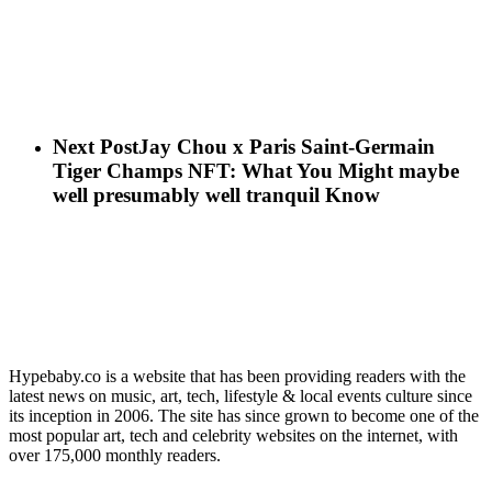
Next Post
Jay Chou x Paris Saint-Germain
Tiger Champs NFT: What You Might maybe
well presumably well tranquil Know
Hypebaby.co is a website that has been providing readers with the
latest news on music, art, tech, lifestyle & local events culture since
its inception in 2006. The site has since grown to become one of the
most popular art, tech and celebrity websites on the internet, with
over 175,000 monthly readers.