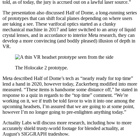
told, as of today, the jury is accrued out on a lawful laser source.”
The presentation also discussed Half of Dome, a long-running series
of prototypes that can shift focal planes depending on where users
are taking a see. These varifocal optics started as a clunky
mechanical machine in 2017 and later switched to an array of liquid
crystal lenses, and in accordance to interior Meta research, they can
develop a more convincing (and bodily pleased) illusion of depth in
VR.
The Holocake 2 prototype.
Meta described Half of Dome’s tech as “nearly ready for top time”
lend a hand in 2020, however today, Zuckerberg modified into more
measured. “These items is handsome some distance off,” he stated in
response to a quiz in regards to the “top time” comment. “We’re
working on it, we if truth be told favor to win it into one among the
upcoming headsets, I’m assured that we are going to at some point,
however I’m no longer going to pre-enlighten anything today.”
Actuality Labs will discuss more research, including how to more
accurately shield trusty-world footage for blended actuality, at
August’s SIGGRAPH tradeshow.