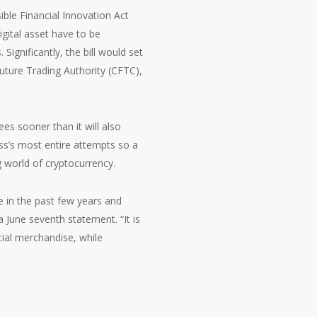
ible Financial Innovation Act
gital asset have to be
ignificantly, the bill would set
uture Trading Authority (CFTC),
ees sooner than it will also
ess’s most entire attempts so a
g world of cryptocurrency.
se in the past few years and
a June seventh statement. “It is
cial merchandise, while