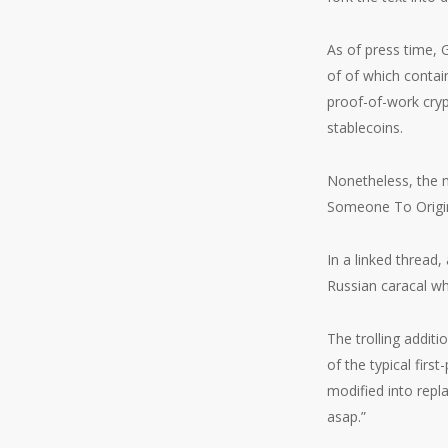
As of press time, 
of of which contai
proof-of-work cryp
stablecoins.
Nonetheless, the 
Someone To Origina
In a linked thread
Russian caracal w
The trolling addit
of the typical firs
modified into rep
asap.”