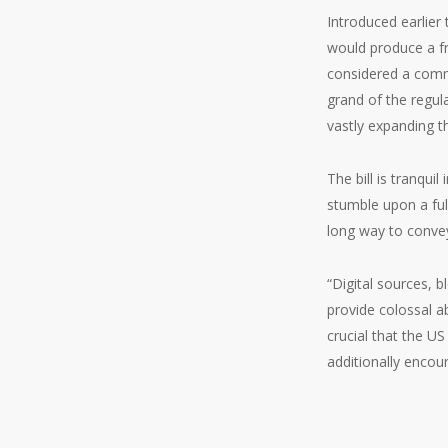
Introduced earlier
would produce a fr
considered a commo
grand of the regul
vastly expanding t
The bill is tranqui
stumble upon a full
long way to convey
“Digital sources, b
provide colossal ab
crucial that the U
additionally encou