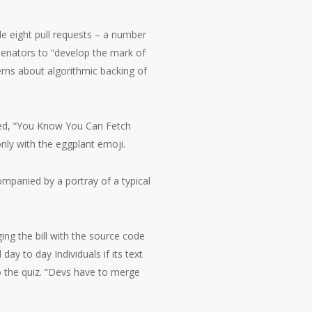
e eight pull requests – a number
senators to “develop the mark of
rns about algorithmic backing of
led, “You Know You Can Fetch
nly with the eggplant emoji.
ompanied by a portray of a typical
ng the bill with the source code
day to day Individuals if its text
 the quiz. “Devs have to merge