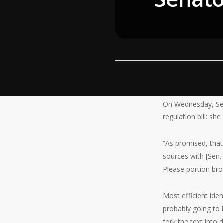
On Wednesday, Sen
regulation bill: she
“As promised, that
sources with [Sen.
Please portion broa
Most efficient iden
probably going to b
fork the text into d