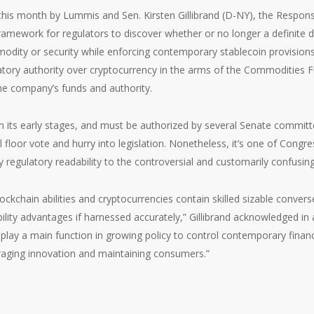
 this month by Lummis and Sen. Kirsten Gillibrand (D-NY), the Respons
amework for regulators to discover whether or no longer a definite di
dity or security while enforcing contemporary stablecoin provisions. S
atory authority over cryptocurrency in the arms of the Commodities F
he company’s funds and authority.
l in its early stages, and must be authorized by several Senate committ
 floor vote and hurry into legislation. Nonetheless, it’s one of Congr
 regulatory readability to the controversial and customarily confusin
lockchain abilities and cryptocurrencies contain skilled sizable conver
ility advantages if harnessed accurately,” Gillibrand acknowledged in 
S play a main function in growing policy to control contemporary finan
raging innovation and maintaining consumers.”