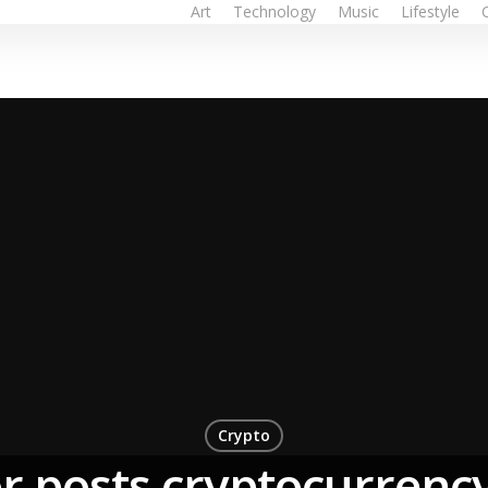
Art
Technology
Music
Lifestyle
Crypto
r posts cryptocurrency 