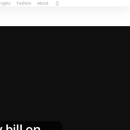
Crypto
Fashion
About
bill on