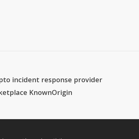
ypto incident response provider
ketplace KnownOrigin