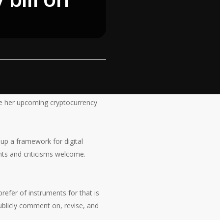
e her upcoming cryptocurrency
up a framework for digital
nts and criticisms welcome.
prefer of instruments for that is
publicly comment on, revise, and