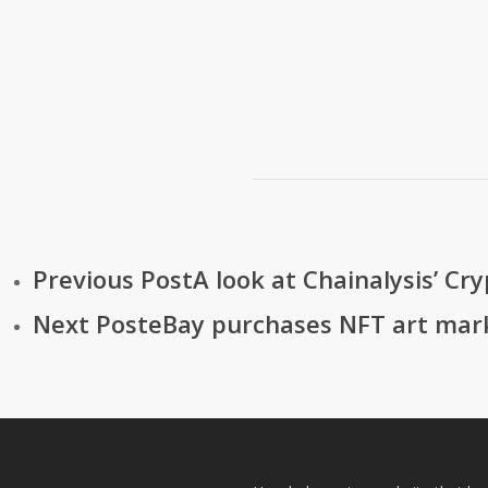
Previous Post
A look at Chainalysis’ Cr
Next Post
eBay purchases NFT art mar