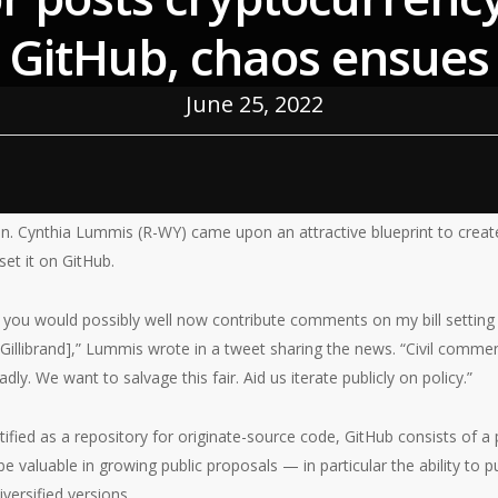
GitHub, chaos ensues
June 25, 2022
. Cynthia Lummis (R-WY) came upon an attractive blueprint to creat
 set it on GitHub.
 you would possibly well now contribute comments on my bill setting 
 Gillibrand],” Lummis wrote in a tweet sharing the news. “Civil comme
dly. We want to salvage this fair. Aid us iterate publicly on policy.”
tified as a repository for originate-source code, GitHub consists of a 
e valuable in growing public proposals — in particular the ability to 
iversified versions.