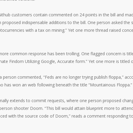
Github customers contain commented on 24 points in the bill and mad
n proposed indispensable additions to the bill. One person asked the 
tocurrencies with a tax on mining.” Yet one more thread raised conce
more common response has been trolling. One flagged concern is tit
te Findom Utilizing Google, Accurate form.” Yet one more is titled o
, a person commented, “Feds are no longer trying publish floppa,” acc
ho has won an web following beneath the title “Mountainous Floppa.”
ionally extends to commit requests, where one person proposed changi
t-person shooter Doom. “This bill would attain blueprint more to attend 
laced with the source code of Doom,” reads a comment responding to