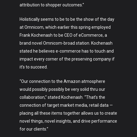
attribution to shopper outcomes.”
Holistically seems to be to be the show of the day
at Omnicom, which earlier this spring employed
Frank Kochenash to be CEO of eCommerce, a
brand novel Omnicom-broad station. Kochenash
stated he believes e-commerce has to touch and
impact every corner of the preserving company if
it’s to succeed.
“Our connection to the Amazon atmosphere
would possibly possibly be very solid thru our
collaboration,” stated Kochenash. “That’s the
connection of target market media, retail data —
placing all these items together allows us to create
novel things, novel insights, and drive performance
for our clients.”