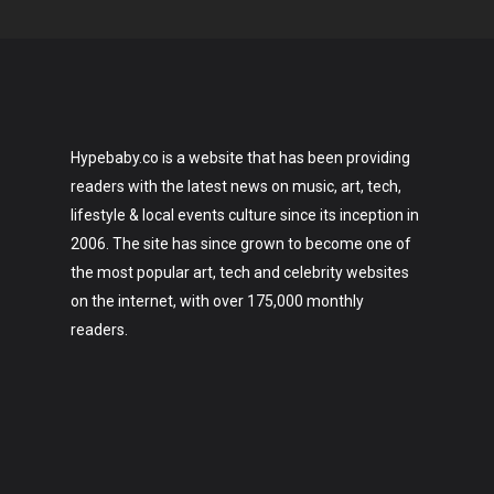
Hypebaby.co is a website that has been providing
readers with the latest news on music, art, tech,
lifestyle & local events culture since its inception in
2006. The site has since grown to become one of
the most popular art, tech and celebrity websites
on the internet, with over 175,000 monthly
readers.