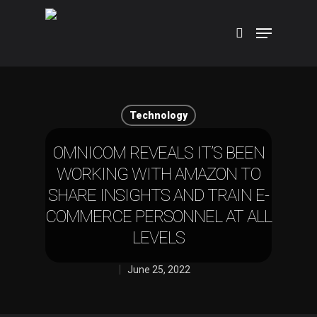
Hit enter to search or ESC to close
Technology
OMNICOM REVEALS IT’S BEEN
WORKING WITH AMAZON TO
SHARE INSIGHTS AND TRAIN E-
COMMERCE PERSONNEL AT ALL
LEVELS
June 25, 2022