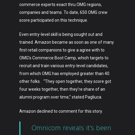
commerce experts exact thru OMG regions,
companies and teams. To date, 650 OMG crew
score participated on this technique.
Even entry-level skill is being sought out and
trained. Amazon became as soon as one of many
first retail companions to give a agree with to
OMG’s Commerce Boot Camp, which targets to
recruit and train various entry-level candidates,
from which OMG has employed greater than 40
other folks. “They open together, they score got
four weeks together, then they’re share of an
alumni program over time,” stated Pagliuca.
Amazon declined to comment for this story.
Omnicom reveals it’s been