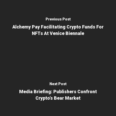
Previous Post
Alchemy Pay Facilitating Crypto Funds For
NFTs At Venice Biennale
Next Post
Media Briefing: Publishers Confront
Crypto’s Bear Market