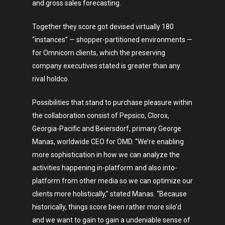
and gross sales forecasting.
Together they score got devised virtually 180
“instances” — shopper-partitioned environments —
for Omnicom clients, which the preserving
company executives stated is greater than any
rival holdco.
Possibilities that stand to purchase pleasure within
the collaboration consist of Pepsico, Clorox,
Georgia-Pacific and Beiersdorf, primary George
Manas, worldwide CEO for OMD. “We’re enabling
more sophistication in how we can analyze the
activities happening in-platform and also into-
platform from other media so we can optimize our
clients more holistically,” stated Manas. “Because
historically, things score been rather more silo’d
and we want to gain to gain a undeniable sense of