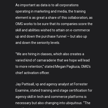
As important as data is to all corporations
operating in marketing and media, the training
element is as great a share of this collaboration, as
OMG works to be sure that its companies score the
skill and abilities wished to attain on e-commerce
up and down the purchase funnel — but also up
and down the seniority levels.
“We are hiring in classes, which also creates a
varied kind of camaraderie that we hope will lead
to more retention,” stated Megan Pagliuca, OMG’s
chief activation officer.
Jay Pattisall, vp and agency analyst at Forrester
Art
Examine, stated training and stage certification for
Technology
agency skill in tech and commerce platforms is
necessary but also changing into ubiquitous. “The
Music