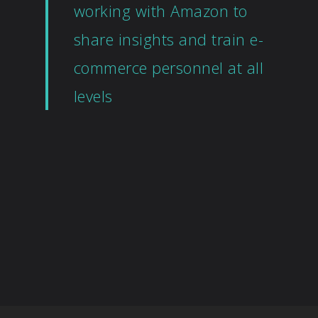
working with Amazon to
share insights and train e-
commerce personnel at all
levels