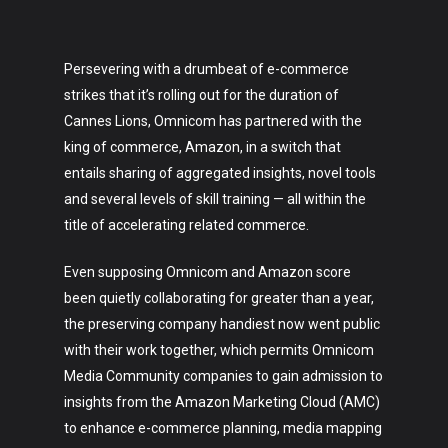
Persevering with a drumbeat of e-commerce
strikes that it’s rolling out for the duration of
Cannes Lions, Omnicom has partnered with the
king of commerce, Amazon, in a switch that
entails sharing of aggregated insights, novel tools
and several levels of skill training — all within the
title of accelerating related commerce.
Even supposing Omnicom and Amazon score
been quietly collaborating for greater than a year,
the preserving company handiest now went public
with their work together, which permits Omnicom
Media Community companies to gain admission to
insights from the Amazon Marketing Cloud (AMC)
to enhance e-commerce planning, media mapping