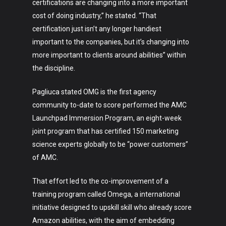
certifications are changing into a more important
cost of doing industry,” he stated. “That
Lifestyle
certification just isn’t any longer handiest
Crypto
important to the companies, but it’s changing into
more important to clients around abilities” within
Fashion
the discipline.
About
Pagliuca stated OMG is the first agency
community to-date to score performed the AMC
Launchpad Immersion Program, an eight-week
joint program that has certified 150 marketing
science experts globally to be “power customers”
of AMC.
That effort led to the co-improvement of a
training program called Omega, a international
initiative designed to upskill skill who already score
Amazon abilities, with the aim of embedding