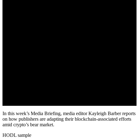
In this week’s Media Briefing, media editor Kayleigh Barber reports
on how publishers are adapting their blockchain-associated efforts
amid crypto’s bear market.
HODL sample