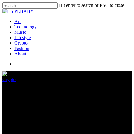
Hit enter to search or ESC to close
Art
Technology
Music
Lifestyle
Crypto
Fashion
About
Crypto
Media Briefing: Publishers
confront crypto’s bear market
June 25, 2022