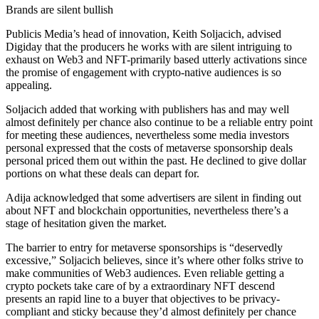
Brands are silent bullish
Publicis Media’s head of innovation, Keith Soljacich, advised
Digiday that the producers he works with are silent intriguing to
exhaust on Web3 and NFT-primarily based utterly activations since
the promise of engagement with crypto-native audiences is so
appealing.
Soljacich added that working with publishers has and may well
almost definitely per chance also continue to be a reliable entry point
for meeting these audiences, nevertheless some media investors
personal expressed that the costs of metaverse sponsorship deals
personal priced them out within the past. He declined to give dollar
portions on what these deals can depart for.
Adija acknowledged that some advertisers are silent in finding out
about NFT and blockchain opportunities, nevertheless there’s a
stage of hesitation given the market.
The barrier to entry for metaverse sponsorships is “deservedly
excessive,” Soljacich believes, since it’s where other folks strive to
make communities of Web3 audiences. Even reliable getting a
crypto pockets take care of by a extraordinary NFT descend
presents an rapid line to a buyer that objectives to be privacy-
compliant and sticky because they’d almost definitely per chance