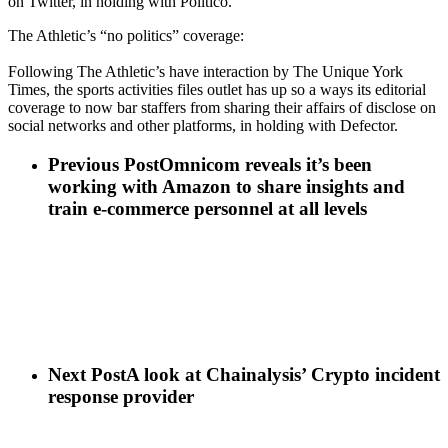
on Twitter, in holding with Politico.
The Athletic’s “no politics” coverage:
Following The Athletic’s have interaction by The Unique York
Times, the sports activities files outlet has up so a ways its editorial
coverage to now bar staffers from sharing their affairs of disclose on
social networks and other platforms, in holding with Defector.
Previous Post
Omnicom reveals it’s been
working with Amazon to share insights and
train e-commerce personnel at all levels
Next Post
A look at Chainalysis’ Crypto incident
response provider