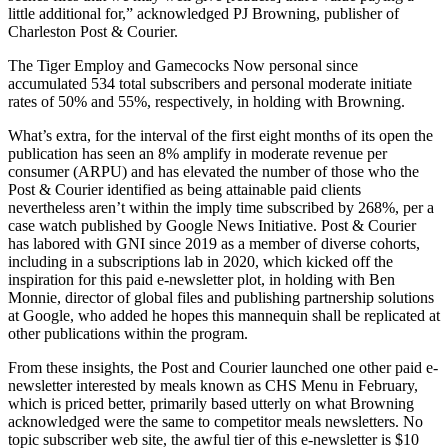
little additional for,” acknowledged PJ Browning, publisher of
Charleston Post & Courier.
The Tiger Employ and Gamecocks Now personal since
accumulated 534 total subscribers and personal moderate initiate
rates of 50% and 55%, respectively, in holding with Browning.
What’s extra, for the interval of the first eight months of its open the
publication has seen an 8% amplify in moderate revenue per
consumer (ARPU) and has elevated the number of those who the
Post & Courier identified as being attainable paid clients
nevertheless aren’t within the imply time subscribed by 268%, per a
case watch published by Google News Initiative. Post & Courier
has labored with GNI since 2019 as a member of diverse cohorts,
including in a subscriptions lab in 2020, which kicked off the
inspiration for this paid e-newsletter plot, in holding with Ben
Monnie, director of global files and publishing partnership solutions
at Google, who added he hopes this mannequin shall be replicated at
other publications within the program.
From these insights, the Post and Courier launched one other paid e-
newsletter interested by meals known as CHS Menu in February,
which is priced better, primarily based utterly on what Browning
acknowledged were the same to competitor meals newsletters. No
topic subscriber web site, the awful tier of this e-newsletter is $10