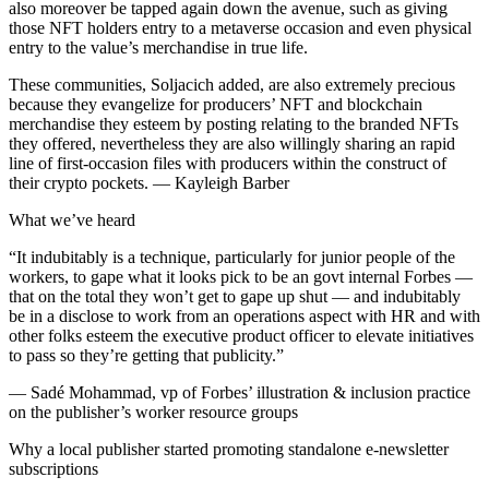
also moreover be tapped again down the avenue, such as giving
those NFT holders entry to a metaverse occasion and even physical
entry to the value’s merchandise in true life.
These communities, Soljacich added, are also extremely precious
because they evangelize for producers’ NFT and blockchain
merchandise they esteem by posting relating to the branded NFTs
they offered, nevertheless they are also willingly sharing an rapid
line of first-occasion files with producers within the construct of
their crypto pockets. — Kayleigh Barber
What we’ve heard
“It indubitably is a technique, particularly for junior people of the
workers, to gape what it looks pick to be an govt internal Forbes —
that on the total they won’t get to gape up shut — and indubitably
be in a disclose to work from an operations aspect with HR and with
other folks esteem the executive product officer to elevate initiatives
to pass so they’re getting that publicity.”
— Sadé Mohammad, vp of Forbes’ illustration & inclusion practice
on the publisher’s worker resource groups
Why a local publisher started promoting standalone e-newsletter
subscriptions