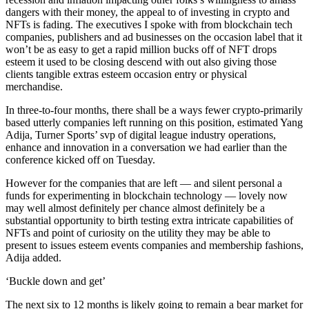
dangers with their money, the appeal to of investing in crypto and
NFTs is fading. The executives I spoke with from blockchain tech
companies, publishers and ad businesses on the occasion label that it
won’t be as easy to get a rapid million bucks off of NFT drops
esteem it used to be closing descend with out also giving those
clients tangible extras esteem occasion entry or physical
merchandise.
In three-to-four months, there shall be a ways fewer crypto-primarily
based utterly companies left running on this position, estimated Yang
Adija, Turner Sports’ svp of digital league industry operations,
enhance and innovation in a conversation we had earlier than the
conference kicked off on Tuesday.
However for the companies that are left — and silent personal a
funds for experimenting in blockchain technology — lovely now
may well almost definitely per chance almost definitely be a
substantial opportunity to birth testing extra intricate capabilities of
NFTs and point of curiosity on the utility they may be able to
present to issues esteem events companies and membership fashions,
Adija added.
‘Buckle down and get’
The next six to 12 months is likely going to remain a bear market for