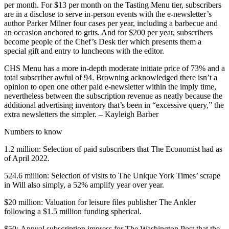
per month. For $13 per month on the Tasting Menu tier, subscribers
are in a disclose to serve in-person events with the e-newsletter’s
author Parker Milner four cases per year, including a barbecue and
an occasion anchored to grits. And for $200 per year, subscribers
become people of the Chef’s Desk tier which presents them a
special gift and entry to luncheons with the editor.
CHS Menu has a more in-depth moderate initiate price of 73% and a
total subscriber awful of 94. Browning acknowledged there isn’t a
opinion to open one other paid e-newsletter within the imply time,
nevertheless between the subscription revenue as neatly because the
additional advertising inventory that’s been in “excessive query,” the
extra newsletters the simpler. – Kayleigh Barber
Numbers to know
1.2 million: Selection of paid subscribers that The Economist had as
of April 2022.
524.6 million: Selection of visits to The Unique York Times’ scrape
in Will also simply, a 52% amplify year over year.
$20 million: Valuation for leisure files publisher The Ankler
following a $1.5 million funding spherical.
$50: Annual subscription impress for The Washington Post that the