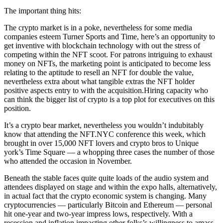
The important thing hits:
The crypto market is in a poke, nevertheless for some media
companies esteem Turner Sports and Time, here’s an opportunity to
get inventive with blockchain technology with out the stress of
competing within the NFT scoot. For patrons intriguing to exhaust
money on NFTs, the marketing point is anticipated to become less
relating to the aptitude to resell an NFT for double the value,
nevertheless extra about what tangible extras the NFT holder
positive aspects entry to with the acquisition.Hiring capacity who
can think the bigger list of crypto is a top plot for executives on this
position.
It’s a crypto bear market, nevertheless you wouldn’t indubitably
know that attending the NFT.NYC conference this week, which
brought in over 15,000 NFT lovers and crypto bros to Unique
york’s Time Square — a whopping three cases the number of those
who attended the occasion in November.
Beneath the stable faces quite quite loads of the audio system and
attendees displayed on stage and within the expo halls, alternatively,
in actual fact that the crypto economic system is changing. Many
cryptocurrencies — particularly Bitcoin and Ethereum — personal
hit one-year and two-year impress lows, respectively. With a
recession and inflation impacting other folks’s willingness to amass