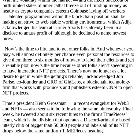
birth-united states of americathat breeze out of funding money as
neatly as crypto companies esteem Coinbase laying off workers
— talented programmers within the blockchain position shall be
making an strive to web stable working environments, which Adija
acknowledged his team at Turner Sports has already been in a
disclose to amass profit of, although he declined to name newest
hires.
“Now’s the time to hire and to get other folks in. And whenever you
may well almost definitely per chance even personal the resources to
give them three to six months of runway to label their clients and get
a reliable plot, now’s the time because other folks aren’t speeding in
to have interaction NFT projects. There’s now no longer as a lot
desire to get in while the getting’s reliable,” acknowledged Jon
Parise, co-founder and CRO of GigLabs, a blockchain technology
firm that works with producers and publishers esteem CNN to open
NFT projects.
Time’s president Keith Grossman — a recent evangelist for Web3
and NFTs — also seems to be following the same philosophy. Final
week, he tweeted about six recent hires to the firm’s TimePieces’
team, which is the division that operates a Discord-primarily based
utterly club of bigger than 50,000 people and labels all of its NFT
drops below the same uniform TIMEPieces heading.