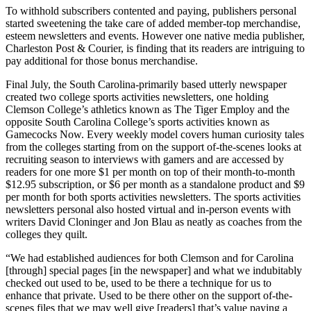
To withhold subscribers contented and paying, publishers personal
started sweetening the take care of added member-top merchandise,
esteem newsletters and events. However one native media publisher,
Charleston Post & Courier, is finding that its readers are intriguing to
pay additional for those bonus merchandise.
Final July, the South Carolina-primarily based utterly newspaper
created two college sports activities newsletters, one holding
Clemson College’s athletics known as The Tiger Employ and the
opposite South Carolina College’s sports activities known as
Gamecocks Now. Every weekly model covers human curiosity tales
from the colleges starting from on the support of-the-scenes looks at
recruiting season to interviews with gamers and are accessed by
readers for one more $1 per month on top of their month-to-month
$12.95 subscription, or $6 per month as a standalone product and $9
per month for both sports activities newsletters. The sports activities
newsletters personal also hosted virtual and in-person events with
writers David Cloninger and Jon Blau as neatly as coaches from the
colleges they quilt.
“We had established audiences for both Clemson and for Carolina
[through] special pages [in the newspaper] and what we indubitably
checked out used to be, used to be there a technique for us to
enhance that private. Used to be there other on the support of-the-
scenes files that we may well give [readers] that’s value paying a