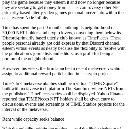
play the game because they esteem it and now no longer because
they are seeking to get money from it — a controversy other NFT-
primarily based utterly video games personal breeze into within the
past, esteem Axie Infinity.
Time has spent the past 9 months building its neighborhood of
50,000 NFT holders and crypto lovers, convening them below its
Discord-primarily based utterly club known as TimePieces. These
people personal already got odd express by that Discord channel,
esteem virtual events as neatly because the flexibility to resolve with
the publication’s journalists and editors, as a profit for being a
portion of the neighborhood.
However this week, the firm launched a recent metaverse vacation
assign to additional reward participation in its crypto projects.
Time’s first metaverse abilities shall be a virtual “TIME Square”
built with metaverse tech platform The Sandbox, where NFTs from
the publishers’ TimePieces series shall be displayed. Yahoo Finance
reported that TIMEPieces NFT holders shall be given entry to
discussions, events and screenings of TIME Studios projects for the
interval of the metaverse.
Rent while capacity seeks balance
With the volatility within the market — and the likely shakeout of