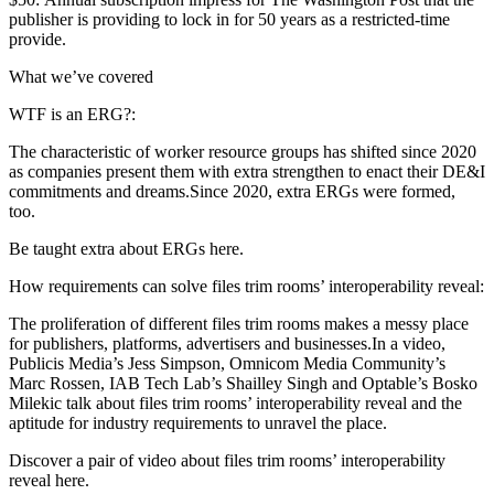
publisher is providing to lock in for 50 years as a restricted-time
provide.
What we’ve covered
WTF is an ERG?:
The characteristic of worker resource groups has shifted since 2020
as companies present them with extra strengthen to enact their DE&I
commitments and dreams.Since 2020, extra ERGs were formed,
too.
Be taught extra about ERGs here.
How requirements can solve files trim rooms’ interoperability reveal:
The proliferation of different files trim rooms makes a messy place
for publishers, platforms, advertisers and businesses.In a video,
Publicis Media’s Jess Simpson, Omnicom Media Community’s
Marc Rossen, IAB Tech Lab’s Shailley Singh and Optable’s Bosko
Milekic talk about files trim rooms’ interoperability reveal and the
aptitude for industry requirements to unravel the place.
Discover a pair of video about files trim rooms’ interoperability
reveal here.