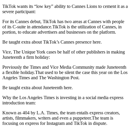
TikTok wants its “low key” ability to Cannes Lions to cement it as a
severe participant:
For its Cannes debut, TikTok has two areas at Cannes with people
of its C-suite in attendance.TikTok is the utilization of Cannes, in
portion, to educate advertisers and businesses on the platform.
Be taught extra about TikTok’s Cannes presence here.
Vice, The Unique York cases be half of other publishers in making
Juneteenth a firm holiday:
Previously the Times and Vice Media Community made Juneteenth
a flexible holiday.That used to be silent the case this year on the Los
Angeles Times and The Washington Post.
Be taught extra about Juneteenth here.
Why the Los Angeles Times is investing in a social media express
introduction team:
Known as 404 by L.A. Times, the team entails express creators,
artists, filmmakers, writers and even a puppeteer.The team is
focusing on express for Instagram and TikTok in dispute.