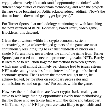
crypto, alternatively it’s a substantial opportunity to “tinker” with
different capabilities of blockchain technology and web the projects
that are value focusing on, Adija acknowledged, adding, “​​Now’s the
time to buckle down and get bigger [projects].”
For Turner Sports, that methodology continuing on with launching
the next iteration of its NFT-primarily based utterly video game,
Blockletes, this descend.
Given the downturn within the crypto economic system,
alternatively, Adija acknowledged gamers of the game are most
continuously less intriguing to exhaust hundreds of bucks on a
single NFT anymore, nevertheless the aim of the game from Turner
Sports’ pause used to be never to promote huge-value NFTs. Barely,
it used to be to reduction in-game interactions between gamers,
which may well almost definitely per chance lead to issues esteem
NFT trades and gross sales for the interval of the game’s closed
economic system. That’s where the money will get made, he
acknowledged, by royalties on secondary gross sales and
commissions earned on gamers’ Pro outlets within the game.
However the truth that there are fewer crypto sharks making an
strive to web large funding opportunities lovely now methodology
that the those who are taking half within the game and taking part
with Turner Sports’ NFT projects are extra likely to get habits and