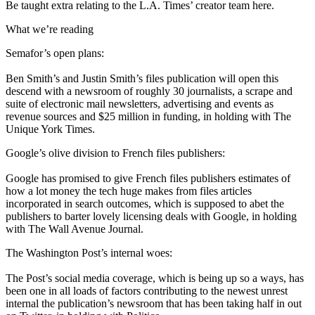
Be taught extra relating to the L.A. Times’ creator team here.
What we’re reading
Semafor’s open plans:
Ben Smith’s and Justin Smith’s files publication will open this
descend with a newsroom of roughly 30 journalists, a scrape and
suite of electronic mail newsletters, advertising and events as
revenue sources and $25 million in funding, in holding with The
Unique York Times.
Google’s olive division to French files publishers:
Google has promised to give French files publishers estimates of
how a lot money the tech huge makes from files articles
incorporated in search outcomes, which is supposed to abet the
publishers to barter lovely licensing deals with Google, in holding
with The Wall Avenue Journal.
The Washington Post’s internal woes:
The Post’s social media coverage, which is being up so a ways, has
been one in all loads of factors contributing to the newest unrest
internal the publication’s newsroom that has been taking half in out