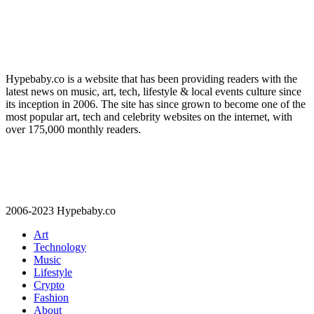
Hypebaby.co is a website that has been providing readers with the
latest news on music, art, tech, lifestyle & local events culture since
its inception in 2006. The site has since grown to become one of the
most popular art, tech and celebrity websites on the internet, with
over 175,000 monthly readers.
2006-2023 Hypebaby.co
Art
Technology
Music
Lifestyle
Crypto
Fashion
About