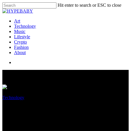
Hit enter to search or ESC to close
Art
Technology
Music
Lifestyle
Crypto
Fashion
About
Technology
MoneyGram speeds digital
transformation initiative with