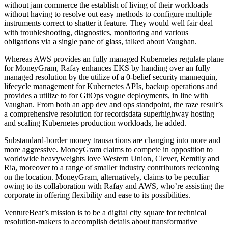
without jam commerce the establish of living of their workloads
without having to resolve out easy methods to configure multiple
instruments correct to shatter it feature. They would well fair deal
with troubleshooting, diagnostics, monitoring and various
obligations via a single pane of glass, talked about Vaughan.
Whereas AWS provides an fully managed Kubernetes regulate plane
for MoneyGram, Rafay enhances EKS by handing over an fully
managed resolution by the utilize of a 0-belief security mannequin,
lifecycle management for Kubernetes APIs, backup operations and
provides a utilize to for GitOps vogue deployments, in line with
Vaughan. From both an app dev and ops standpoint, the raze result’s
a comprehensive resolution for recordsdata superhighway hosting
and scaling Kubernetes production workloads, he added.
Substandard-border money transactions are changing into more and
more aggressive. MoneyGram claims to compete in opposition to
worldwide heavyweights love Western Union, Clever, Remitly and
Ria, moreover to a range of smaller industry contributors reckoning
on the location. MoneyGram, alternatively, claims to be peculiar
owing to its collaboration with Rafay and AWS, who’re assisting the
corporate in offering flexibility and ease to its possibilities.
VentureBeat’s mission is to be a digital city square for technical
resolution-makers to accomplish details about transformative