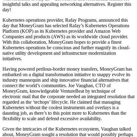
insightful talks and appealing networking alternatives. Register this
day!
Kubernetes operations provider, Rafay Programs, announced this
day that MoneyGram has selected Rafay’s Kubernetes Operations
Platform (KOP) as its Kubernetes provider and Amazon Web
Companies and products (AWS) as its worldwide cloud provider.
With this collaboration, MoneyGram hopes to provide a finest
Kubernetes operations be conscious and further magnify its cloud-
native utility development and infrastructure modernization
initiatives.
Having powered perilous-border money transfers, MoneyGram has
embarked on a digital transformation initiative to snappy evolve its
industry mannequin and ship innovative financial alternatives that
connect the world’s communities. Joe Vaughan, CTO of
MoneyGram, knowledgeable VentureBeat by technique of
electronic mail that the corporate needed an integrated resolution that
regarded as the ‘techops’ lifecycle. He claimed that managing
Kubernetes without the coolest instruments and overlays is a
daunting job, as there’s to this point more to Kubernetes than the
flexibility to scale and defend excessive availability.
Given the intricacies of the Kubernetes ecosystem, Vaughan talked
about, MoneyGram sought a resolution that would possibly perhaps