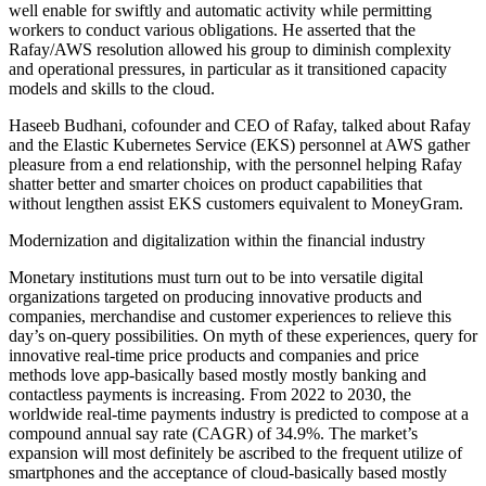
well enable for swiftly and automatic activity while permitting
workers to conduct various obligations. He asserted that the
Rafay/AWS resolution allowed his group to diminish complexity
and operational pressures, in particular as it transitioned capacity
models and skills to the cloud.
Haseeb Budhani, cofounder and CEO of Rafay, talked about Rafay
and the Elastic Kubernetes Service (EKS) personnel at AWS gather
pleasure from a end relationship, with the personnel helping Rafay
shatter better and smarter choices on product capabilities that
without lengthen assist EKS customers equivalent to MoneyGram.
Modernization and digitalization within the financial industry
Monetary institutions must turn out to be into versatile digital
organizations targeted on producing innovative products and
companies, merchandise and customer experiences to relieve this
day’s on-query possibilities. On myth of these experiences, query for
innovative real-time price products and companies and price
methods love app-basically based mostly mostly banking and
contactless payments is increasing. From 2022 to 2030, the
worldwide real-time payments industry is predicted to compose at a
compound annual say rate (CAGR) of 34.9%. The market’s
expansion will most definitely be ascribed to the frequent utilize of
smartphones and the acceptance of cloud-basically based mostly