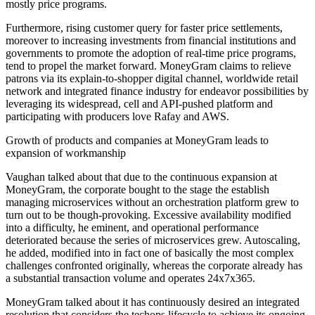
mostly price programs.
Furthermore, rising customer query for faster price settlements,
moreover to increasing investments from financial institutions and
governments to promote the adoption of real-time price programs,
tend to propel the market forward. MoneyGram claims to relieve
patrons via its explain-to-shopper digital channel, worldwide retail
network and integrated finance industry for endeavor possibilities by
leveraging its widespread, cell and API-pushed platform and
participating with producers love Rafay and AWS.
Growth of products and companies at MoneyGram leads to
expansion of workmanship
Vaughan talked about that due to the continuous expansion at
MoneyGram, the corporate bought to the stage the establish
managing microservices without an orchestration platform grew to
turn out to be though-provoking. Excessive availability modified
into a difficulty, he eminent, and operational performance
deteriorated because the series of microservices grew. Autoscaling,
he added, modified into in fact one of basically the most complex
challenges confronted originally, whereas the corporate already has
a substantial transaction volume and operates 24x7x365.
MoneyGram talked about it has continuously desired an integrated
resolution that considers the techops lifecycle to achieve its ongoing