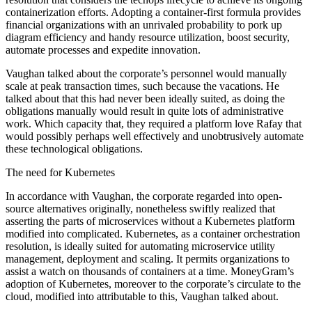
containerization efforts. Adopting a container-first formula provides
financial organizations with an unrivaled probability to pork up
diagram efficiency and handy resource utilization, boost security,
automate processes and expedite innovation.
Vaughan talked about the corporate’s personnel would manually
scale at peak transaction times, such because the vacations. He
talked about that this had never been ideally suited, as doing the
obligations manually would result in quite lots of administrative
work. Which capacity that, they required a platform love Rafay that
would possibly perhaps well effectively and unobtrusively automate
these technological obligations.
The need for Kubernetes
In accordance with Vaughan, the corporate regarded into open-
source alternatives originally, nonetheless swiftly realized that
asserting the parts of microservices without a Kubernetes platform
modified into complicated. Kubernetes, as a container orchestration
resolution, is ideally suited for automating microservice utility
management, deployment and scaling. It permits organizations to
assist a watch on thousands of containers at a time. MoneyGram’s
adoption of Kubernetes, moreover to the corporate’s circulate to the
cloud, modified into attributable to this, Vaughan talked about.