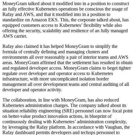
MoneyGram talked about it modified into in a position to construct
an fully effective Kubernetes operations be conscious the usage of
Rafay and AWS, and that it modified into in a position to
standardize on Amazon EKS. This, the corporate talked about, has
equipped customers access to Kubernetes’ flexibility while also
offering the security, scalability and resilience of an fully managed
AWS carrier.
Rafay also claimed it has helped MoneyGram to simplify the
formula of centrally defining and managing clusters and
environments all over reasonably a pair of interior teams and AWS
areas. MoneyGram affirmed that the settlement has resulted in obtain
and regulated developer access. MoneyGram claims to beget tighter
regulate over developer and operator access to Kubernetes
infrastructure, with more uncomplicated isolation border
management all over development teams and central auditing of all
developer and operator activity.
The collaboration, in line with MoneyGram, has also reduced
Kubernetes administration charges. The company talked about its
situation reliability engineering (SRE) personnel can now focal point
on better-value product innovation actions, in blueprint of
continuously dealing with Kubernetes’ administration complexity,
by leveraging the Rafay platform. In accordance with Vaughan, the
Rafay dashboard permits developers and techops personnel to