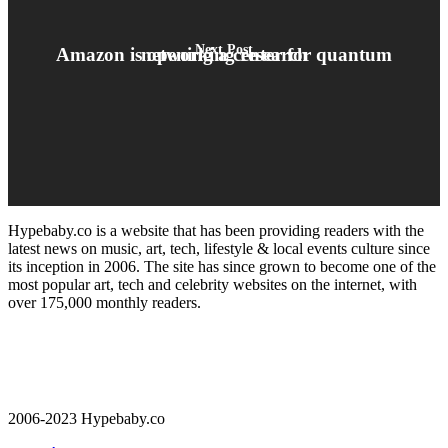
Next Post
Amazon is opening a center for quantum networking research
Hypebaby.co is a website that has been providing readers with the
latest news on music, art, tech, lifestyle & local events culture since
its inception in 2006. The site has since grown to become one of the
most popular art, tech and celebrity websites on the internet, with
over 175,000 monthly readers.
2006-2023 Hypebaby.co