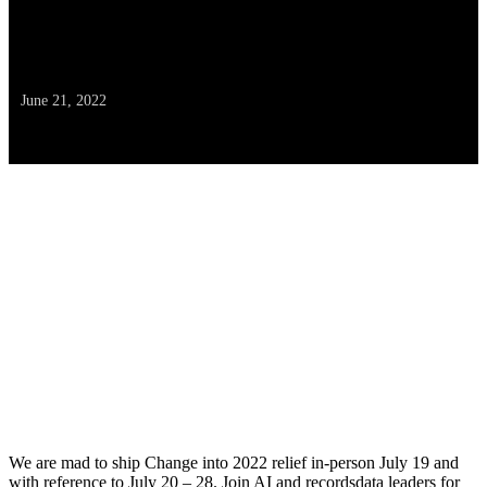
assist from Rafay Programs &
Amazon EKS
June 21, 2022
We are mad to ship Change into 2022 relief in-person July 19 and
with reference to July 20 – 28. Join AI and recordsdata leaders for