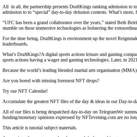
All in all, the partnership presents DraftKings ranking admission to t
admission to to “special” day-to-day delusion contests. What’s more, 
“UFC has been a grand collaborator over the years,” stated Beth Bei
stumble on these immersive technologies as bolstering the extraordinar
For the time being, DraftKings is environment up the novel Reignmak
leaderboards.
What’s DraftKings?A digital sports actions leisure and gaming compan
sports actions having a wager and gaming technologies. Later, in 2021
Because the world’s leading blended martial arts organisation (MMA),
Are you bored with missing foremost NFT drops?
Try our NFT Calendar!
Accumulate the greatest NFT files of the day & ideas in our Day-to-d
All of our files is being despatched day-to-day on TelegramWe summar
funding/monetary opinions expressed by NFTevening.com are no long
This article is tutorial subject materials.