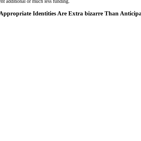
ent additional or much less funding.
propriate Identities Are Extra bizarre Than Anticip