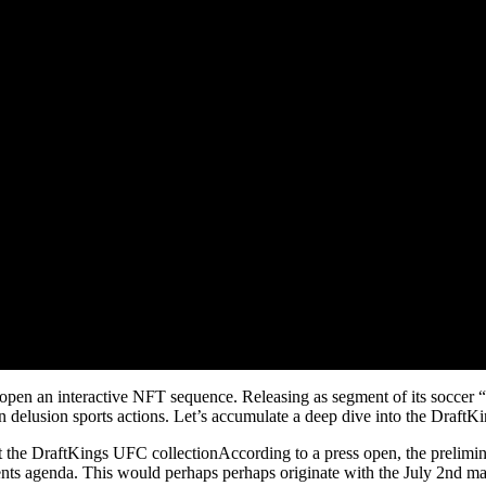
open an interactive NFT sequence. Releasing as segment of its ​​socc
in delusion sports actions. Let’s accumulate a deep dive into the Draf
the DraftKings UFC collectionAccording to a press open, the prelimi
nts agenda. This would perhaps perhaps originate with the July 2nd 