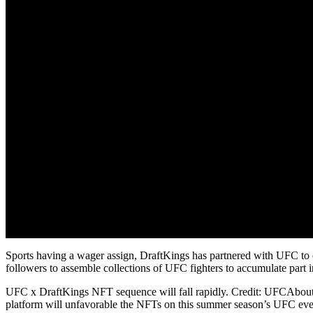
Sports having a wager assign, DraftKings has partnered with UFC to 
followers to assemble collections of UFC fighters to accumulate part 
UFC x DraftKings NFT sequence will fall rapidly. Credit: UFCAbout 
platform will unfavorable the NFTs on this summer season’s UFC eve