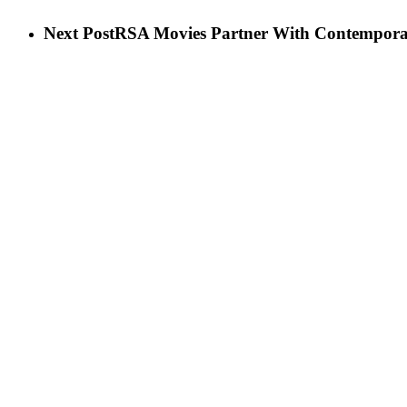
Next Post
RSA Movies Partner With Contemporar