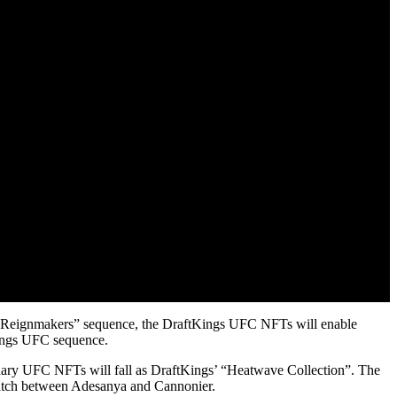
er “Reignmakers” sequence, the DraftKings UFC NFTs will enable
tKings UFC sequence.
nary UFC NFTs will fall as DraftKings’ “Heatwave Collection”. The
match between Adesanya and Cannonier.