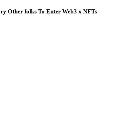
y Other folks To Enter Web3 x NFTs