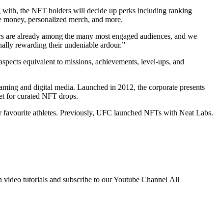
ng with, the NFT holders will decide up perks including ranking
cise money, personalized merch, and more.
wers are already among the many most engaged audiences, and we
nally rewarding their undeniable ardour.”
pects equivalent to missions, achievements, level-ups, and
aming and digital media. Launched in 2012, the corporate presents
ket for curated NFT drops.
ir favourite athletes. Previously, UFC launched NFTs with Neat Labs.
h video tutorials and subscribe to our Youtube Channel All