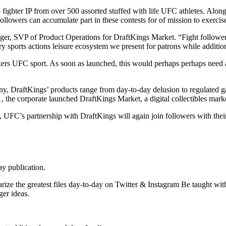
o fighter IP from over 500 assorted stuffed with life UFC athletes. Alo
followers can accumulate part in these contests for of mission to exer
riger, SVP of Product Operations for DraftKings Market. “Fight follo
y sports actions leisure ecosystem we present for patrons while additio
ers UFC sport. As soon as launched, this would perhaps perhaps need as
y, DraftKings’ products range from day-to-day delusion to regulated g
, the corporate launched DraftKings Market, a digital collectibles mar
 UFC’s partnership with DraftKings will again join followers with the
ay publication.
ize the greatest files day-to-day on Twitter & Instagram Be taught wit
er ideas.