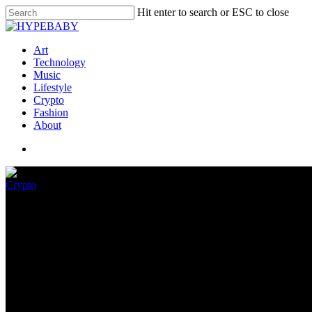
Hit enter to search or ESC to close
Art
Technology
Music
Lifestyle
Crypto
Fashion
About
Crypto
DraftKings To Release Interact
June 15, 2022