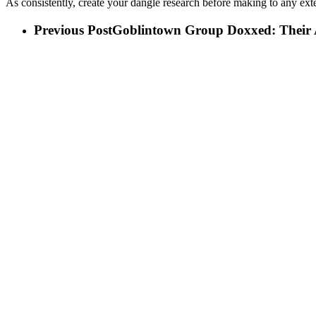
As consistently, create your dangle research before making to any ext
Previous Post
Goblintown Group Doxxed: Their Ap