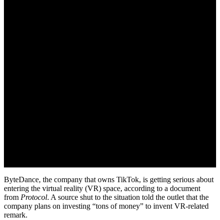
June 13, 2022
ByteDance, the company that owns TikTok, is getting serious about
entering the virtual reality (VR) space, according to a document
from
Protocol
. A source shut to the situation told the outlet that the
company plans on investing “tons of money” to invent VR-related
remark.