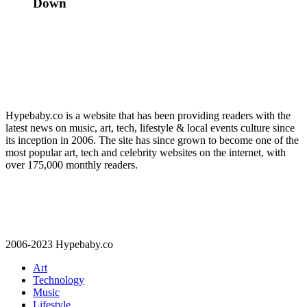
Down
Hypebaby.co is a website that has been providing readers with the
latest news on music, art, tech, lifestyle & local events culture since
its inception in 2006. The site has since grown to become one of the
most popular art, tech and celebrity websites on the internet, with
over 175,000 monthly readers.
2006-2023 Hypebaby.co
Art
Technology
Music
Lifestyle