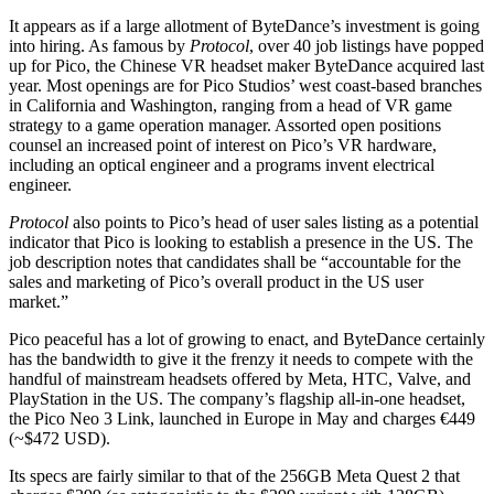
It appears as if a large allotment of ByteDance’s investment is going
into hiring. As famous by
Protocol
, over 40 job listings have popped
up for Pico, the Chinese VR headset maker ByteDance acquired last
year. Most openings are for Pico Studios’ west coast-based branches
in California and Washington, ranging from a head of VR game
strategy to a game operation manager. Assorted open positions
counsel an increased point of interest on Pico’s VR hardware,
including an optical engineer and a programs invent electrical
engineer.
Protocol
also points to Pico’s head of user sales listing as a potential
indicator that Pico is looking to establish a presence in the US. The
job description notes that candidates shall be “accountable for the
sales and marketing of Pico’s overall product in the US user
market.”
Pico peaceful has a lot of growing to enact, and ByteDance certainly
has the bandwidth to give it the frenzy it needs to compete with the
handful of mainstream headsets offered by Meta, HTC, Valve, and
PlayStation in the US. The company’s flagship all-in-one headset,
the Pico Neo 3 Link, launched in Europe in May and charges €449
(~$472 USD).
Its specs are fairly similar to that of the 256GB Meta Quest 2 that