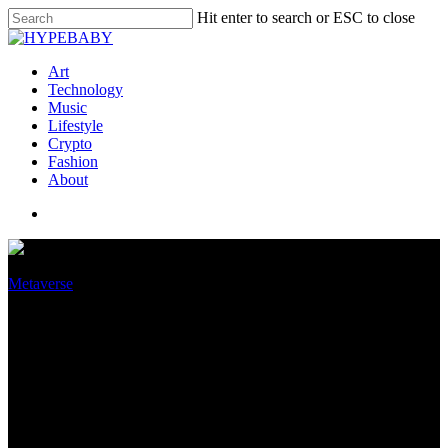
Hit enter to search or ESC to close
Art
Technology
Music
Lifestyle
Crypto
Fashion
About
Metaverse
TikTok’s parent company is
gearing up to invest a lot of
money in VR