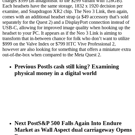
charges $399 (as antagonistic to the $299 variant with 128GB).
Each headsets have the same storage, 1832 x 1920 decision per
examine, and Snapdragon XR2 chip. The Neo 3 Link, then again,
comes with an additional headset strap (a $49 accessory that’s sold
separately for the Quest 2) and a DisplayPort connection instead of
USB-C, allowing for improved image quality when hooking up the
headset to your PC. It appears as if the Neo 3 Link is aiming to
transform that in-between chance for folk who don’t want to utilize
$999 on the Valve Index or $799 HTC Vive Professional 2,
however are also looking for something that offers a miniature extra
out-of-the-box when compared to the Meta Quest 2.
Previous Post
Is cash still king? Examining
physical money in a digital world
Next Post
S&P 500 Falls Again Into Endure
Market as Wall Aspect dual carriageway Opens