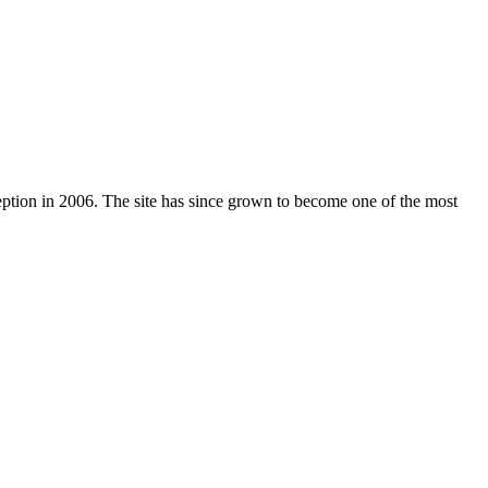
nception in 2006. The site has since grown to become one of the most