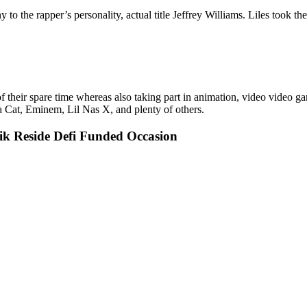
o the rapper’s personality, actual title Jeffrey Williams. Liles took th
heir spare time whereas also taking part in animation, video video games,
 Cat, Eminem, Lil Nas X, and plenty of others.
ik Reside Defi Funded Occasion