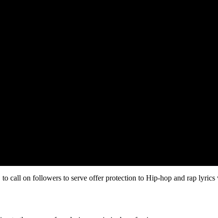
to call on followers to serve offer protection to Hip-hop and rap lyrics 