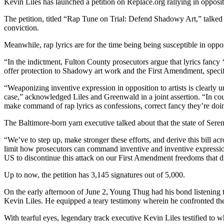
Kevin Liles has launched a petition on Replace.org rallying in oppositi
The petition, titled “Rap Tune on Trial: Defend Shadowy Art,” talked 
conviction.
Meanwhile, rap lyrics are for the time being being susceptible in op
“In the indictment, Fulton County prosecutors argue that lyrics fancy ‘
offer protection to Shadowy art work and the First Amendment, specif
“Weaponizing inventive expression in opposition to artists is clearly 
case,” acknowledged Liles and Greenwald in a joint assertion. “In cou
make command of rap lyrics as confessions, correct fancy they’re doi
The Baltimore-born yarn executive talked about that the state of Seren
“We’ve to step up, make stronger these efforts, and derive this bill a
limit how prosecutors can command inventive and inventive expression a
US to discontinue this attack on our First Amendment freedoms that d
Up to now, the petition has 3,145 signatures out of 5,000.
On the early afternoon of June 2, Young Thug had his bond listening to
Kevin Liles. He equipped a teary testimony wherein he confronted the d
With tearful eyes, legendary track executive Kevin Liles testified to