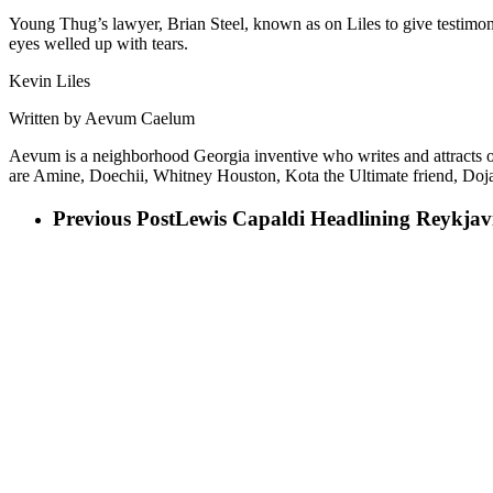
Young Thug’s lawyer, Brian Steel, known as on Liles to give testimony t
eyes welled up with tears.
Kevin Liles
Written by Aevum Caelum
Aevum is a neighborhood Georgia inventive who writes and attracts of t
are Amine, Doechii, Whitney Houston, Kota the Ultimate friend, Doja
Previous Post
Lewis Capaldi Headlining Reykjav