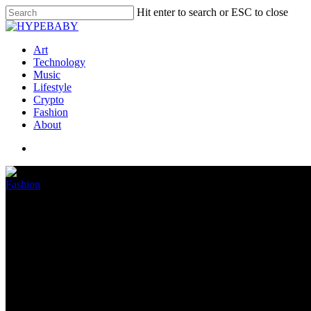
Hit enter to search or ESC to close
Art
Technology
Music
Lifestyle
Crypto
Fashion
About
Fashion
Kevin Liles Launches Petition 
Indictment Continues
June 10, 2022