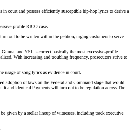
n court and possess efficiently susceptible hip-hop lyrics to derive a
cessive-profile RICO case.
turn out to be written within the petition, urging customers to serve
, Gunna, and YSL is correct basically the most excessive-profile
lized. With increasing and troubling frequency, prosecutors strive to
he usage of song lyrics as evidence in court.
tructed adoption of laws on the Federal and Command stage that would
 it and identical Payments will turn out to be regulation across The
e given by a stellar lineup of witnesses, including track executive
e.