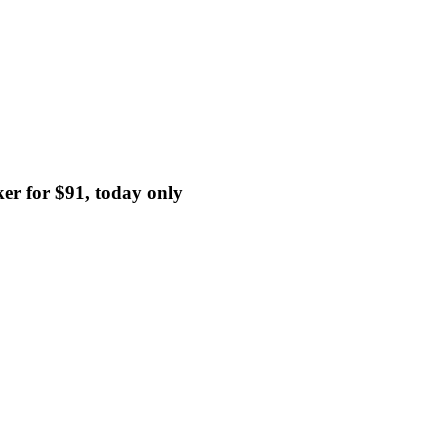
er for $91, today only