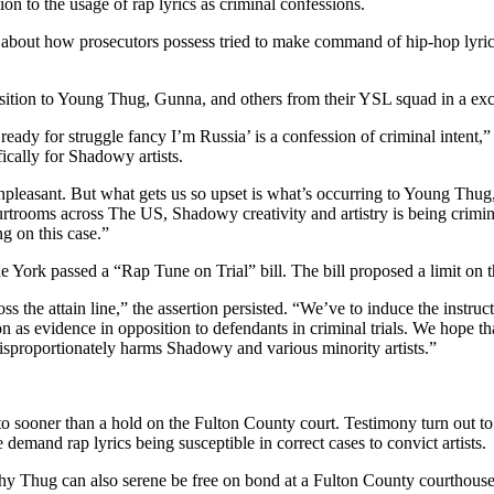
on to the usage of rap lyrics as criminal confessions.
about how prosecutors possess tried to make command of hip-hop lyrics i
position to Young Thug, Gunna, and others from their YSL squad in a ex
ready for struggle fancy I’m Russia’ is a confession of criminal intent,” 
ically for Shadowy artists.
unpleasant. But what gets us so upset is what’s occurring to Young Thug
rtrooms across The US, Shadowy creativity and artistry is being crimina
ng on this case.”
e York passed a “Rap Tune on Trial” bill. The bill proposed a limit on t
cross the attain line,” the assertion persisted. “We’ve to induce the ins
s evidence in opposition to defendants in criminal trials. We hope that
isproportionately harms Shadowy and various minority artists.”
 sooner than a hold on the Fulton County court. Testimony turn out to b
emand rap lyrics being susceptible in correct cases to convict artists.
 why Thug can also serene be free on bond at a Fulton County courthous