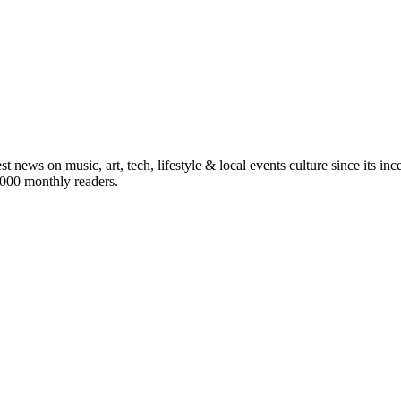
st news on music, art, tech, lifestyle & local events culture since its i
5,000 monthly readers.