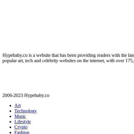
Hypebaby.co is a website that has been providing readers with the late
popular art, tech and celebrity websites on the internet, with over 17
2006-2023 Hypebaby.co
Art
Technology
Music
Lifestyle
Crypto
Fashion