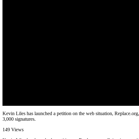
Kevin Liles has launched a petition on the web situation, Replace.org, 
3,000 signatures.
149 Views