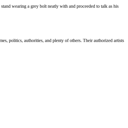
e stand wearing a grey bolt neatly with and proceeded to talk as his
 politics, authorities, and plenty of others. Their authorized artists