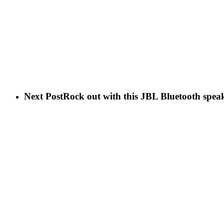
Next Post
Rock out with this JBL Bluetooth speak