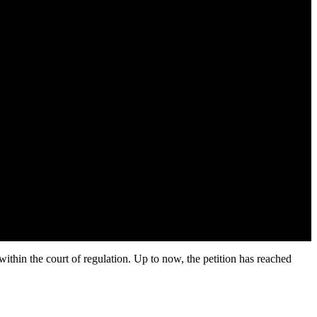
within the court of regulation. Up to now, the petition has reached