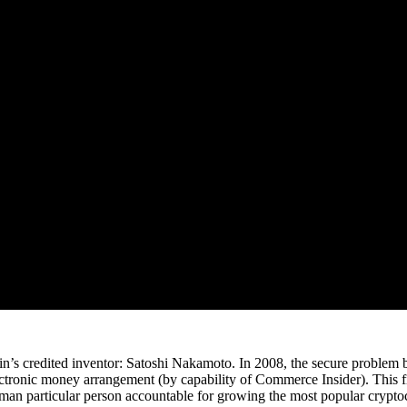
in’s credited inventor: Satoshi Nakamoto. In 2008, the secure problem b
ectronic money arrangement (by capability of Commerce Insider). This fi
man particular person accountable for growing the most popular cryptoc