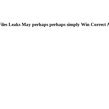
Files Leaks May perhaps perhaps simply Win Correct 