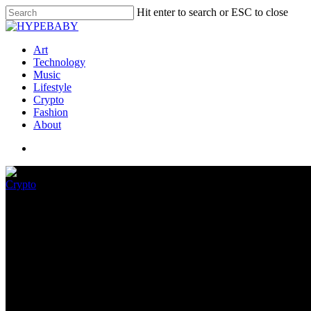
Hit enter to search or ESC to close
Art
Technology
Music
Lifestyle
Crypto
Fashion
About
Crypto
Why Nobody Knows Who Create
June 8, 2022