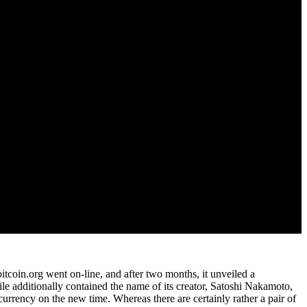
itcoin.org went on-line, and after two months, it unveiled a
le additionally contained the name of its creator, Satoshi Nakamoto,
urrency on the new time. Whereas there are certainly rather a pair of