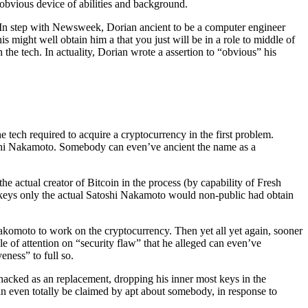
 obvious device of abilities and background.
 In step with Newsweek, Dorian ancient to be a computer engineer
 might well obtain him a that you just will be in a role to middle of
th the tech. In actuality, Dorian wrote a assertion to “obvious” his
tech required to acquire a cryptocurrency in the first problem.
oshi Nakamoto. Somebody can even’ve ancient the name as a
 actual creator of Bitcoin in the process (by capability of Fresh
t keys only the actual Satoshi Nakamoto would non-public had obtain
omoto to work on the cryptocurrency. Then yet all yet again, sooner
dle of attention on “security flaw” that he alleged can even’ve
ness” to full so.
acked as an replacement, dropping his inner most keys in the
an even totally be claimed by apt about somebody, in response to