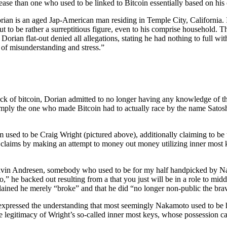
rease than one who used to be linked to Bitcoin essentially based on his
rian is an aged Jap-American man residing in Temple City, California.
o be rather a surreptitious figure, even to his comprise household. This
l Dorian flat-out denied all allegations, stating he had nothing to full wi
 of misunderstanding and stress.”
k of bitcoin, Dorian admitted to no longer having any knowledge of the 
imply the one who made Bitcoin had to actually race by the name Sat
sed to be Craig Wright (pictured above), additionally claiming to be the
his claims by making an attempt to money out money utilizing inner mos
vin Andresen, somebody who used to be for my half handpicked by Nak
o,” he backed out resulting from a that you just will be in a role to mid
lained he merely “broke” and that he did “no longer non-public the brave
 expressed the understanding that most seemingly Nakamoto used to be h
he legitimacy of Wright’s so-called inner most keys, whose possession c