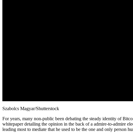
Szabolcs Magyar/Shutterstock
For years, many non-public been debating the steady identity of Bitco
whitepaper detailing the opinion in the back of a admire-to-admire el
leading most to mediate that he used to be the one and only person hu