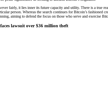
ever fairly, it lies inner its future capacity and utility. There is a true
e particular person. Whereas the search continues for Bitcoin’s fashioned
nning, aiming to defend the focus on those who serve and exercise Bitcoi
aces lawsuit over $36 million theft