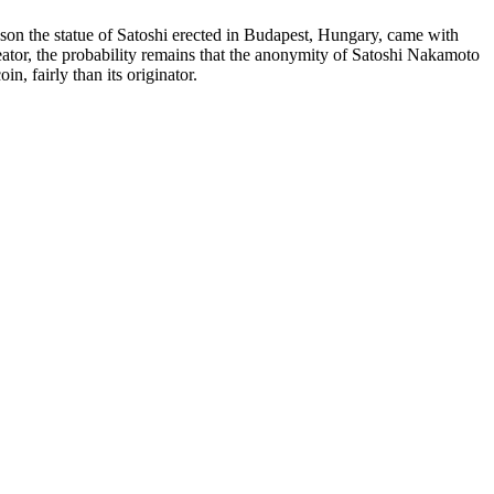
 reason the statue of Satoshi erected in Budapest, Hungary, came with
 creator, the probability remains that the anonymity of Satoshi Nakamoto
n, fairly than its originator.