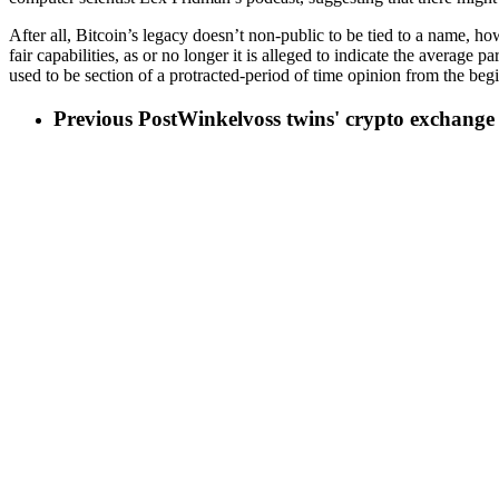
After all, Bitcoin’s legacy doesn’t non-public to be tied to a name, how
fair capabilities, as or no longer it is alleged to indicate the averag
used to be section of a protracted-period of time opinion from the begi
Previous Post
Winkelvoss twins' crypto exchange f