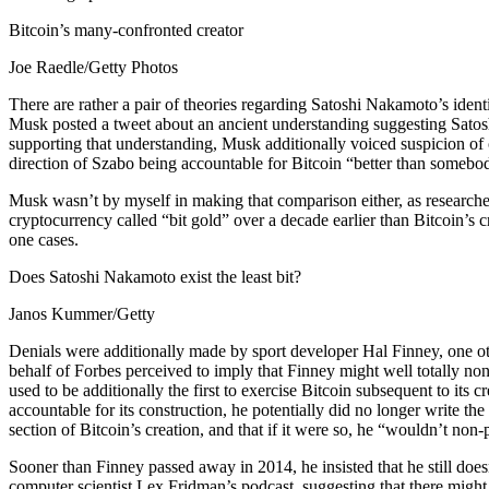
Bitcoin’s many-confronted creator
Joe Raedle/Getty Photos
There are rather a pair of theories regarding Satoshi Nakamoto’s ident
Musk posted a tweet about an ancient understanding suggesting Sato
supporting that understanding, Musk additionally voiced suspicion of
direction of Szabo being accountable for Bitcoin “better than somebody
Musk wasn’t by myself in making that comparison either, as researche
cryptocurrency called “bit gold” over a decade earlier than Bitcoin’s 
one cases.
Does Satoshi Nakamoto exist the least bit?
Janos Kummer/Getty
Denials were additionally made by sport developer Hal Finney, one oth
behalf of Forbes perceived to imply that Finney might well totally 
used to be additionally the first to exercise Bitcoin subsequent to its
accountable for its construction, he potentially did no longer write t
section of Bitcoin’s creation, and that if it were so, he “wouldn’t non-
Sooner than Finney passed away in 2014, he insisted that he still doe
computer scientist Lex Fridman’s podcast, suggesting that there might b