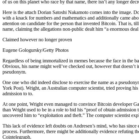
of us on this planet who race by that name, there isn’t any longer dec
Here is the attach Dorian Satoshi Nakamoto comes into the image. Do
with a knack for numbers and mathematics and additionally came about t
attention on candidate for the person that invented Bitcoin. That is, til
name, claiming the allegations non-public dealt him “a enormous deal
Claimed however no longer proven
Eugene Gologursky/Getty Photos
Regardless of being immortalized in memes because the face in the bac
Obvious, his name might well’ve checked out, however that doesn’t 
pseudonym.
One one who did indeed disclose to exercise the name as a pseudonym u
York Post). Wright, an Australian computer scientist, tried proving 
admission to to.
At one point, Wright even managed to convince Bitcoin developer Ga
than Wright used to be in a role to bid his “proof of obtain admission t
uncovered him to “exploitation and theft.” The computer scientist exp
This lack of evidence left doubts on Andresen’s mind, who has since
process. Furthermore, there might be additionally evidence refuting t
Cointelegraph.