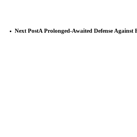
Next Post
A Prolonged-Awaited Defense Against 