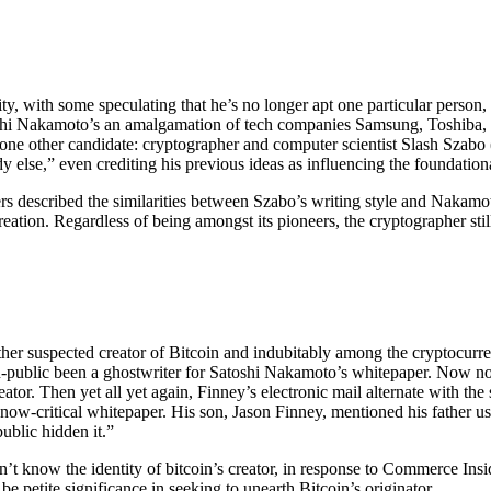
ity, with some speculating that he’s no longer apt one particular person
shi Nakamoto’s an amalgamation of tech companies Samsung, Toshiba, 
 one other candidate: cryptographer and computer scientist Slash Szabo 
 else,” even crediting his previous ideas as influencing the foundation
rs described the similarities between Szabo’s writing style and Nakam
creation. Regardless of being amongst its pioneers, the cryptographer st
er suspected creator of Bitcoin and indubitably among the cryptocurren
non-public been a ghostwriter for Satoshi Nakamoto’s whitepaper. Now 
 creator. Then yet all yet again, Finney’s electronic mail alternate with 
he now-critical whitepaper. His son, Jason Finney, mentioned his father 
public hidden it.”
sn’t know the identity of bitcoin’s creator, in response to Commerce In
e petite significance in seeking to unearth Bitcoin’s originator.