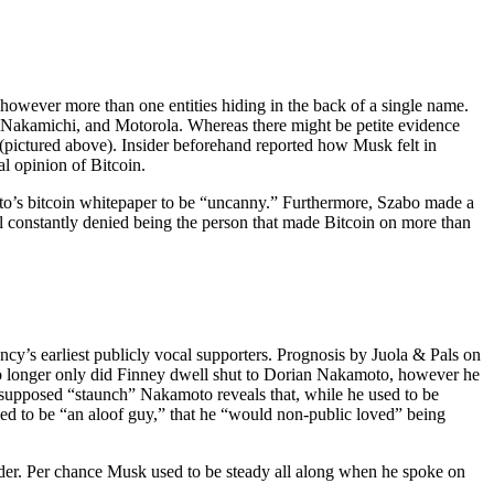
, however more than one entities hiding in the back of a single name.
Nakamichi, and Motorola. Whereas there might be petite evidence
(pictured above). Insider beforehand reported how Musk felt in
al opinion of Bitcoin.
oto’s bitcoin whitepaper to be “uncanny.” Furthermore, Szabo made a
ill constantly denied being the person that made Bitcoin on more than
cy’s earliest publicly vocal supporters. Prognosis by Juola & Pals on
no longer only did Finney dwell shut to Dorian Nakamoto, however he
the supposed “staunch” Nakamoto reveals that, while he used to be
used to be “an aloof guy,” that he “would non-public loved” being
sider. Per chance Musk used to be steady all along when he spoke on