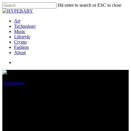
Hit enter to search or ESC to close
Art
Technology
Music
Lifestyle
Crypto
Fashion
About
Technology
iOS 16 Beta Confirms Leaked
Characteristic Is Coming To
The iPhone 14 Knowledgeable