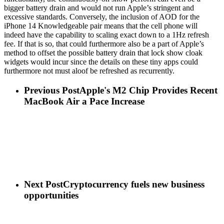
bigger battery drain and would not run Apple’s stringent and
excessive standards. Conversely, the inclusion of AOD for the
iPhone 14 Knowledgeable pair means that the cell phone will
indeed have the capability to scaling exact down to a 1Hz refresh
fee. If that is so, that could furthermore also be a part of Apple’s
method to offset the possible battery drain that lock show cloak
widgets would incur since the details on these tiny apps could
furthermore not must aloof be refreshed as recurrently.
Previous Post
Apple's M2 Chip Provides Recent
MacBook Air a Pace Increase
Next Post
Cryptocurrency fuels new business
opportunities