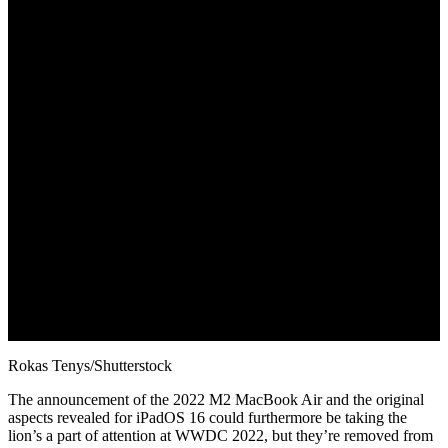
June 8, 2022
Rokas Tenys/Shutterstock
The announcement of the 2022 M2 MacBook Air and the original
aspects revealed for iPadOS 16 could furthermore be taking the
lion’s a part of attention at WWDC 2022, but they’re removed from