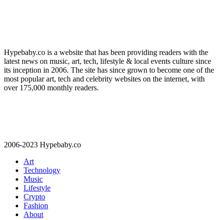
Hypebaby.co is a website that has been providing readers with the
latest news on music, art, tech, lifestyle & local events culture since
its inception in 2006. The site has since grown to become one of the
most popular art, tech and celebrity websites on the internet, with
over 175,000 monthly readers.
2006-2023 Hypebaby.co
Art
Technology
Music
Lifestyle
Crypto
Fashion
About