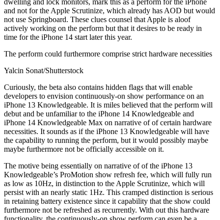
dwelling and lock monitors, mark this as a perform for the iPhone
and not for the Apple Scrutinize, which already has AOD but would
not use Springboard. These clues counsel that Apple is aloof
actively working on the perform but that it desires to be ready in
time for the iPhone 14 start later this year.
The perform could furthermore comprise strict hardware necessities
Yalcin Sonat/Shutterstock
Curiously, the beta also contains hidden flags that will enable
developers to envision continuously-on show performance on an
iPhone 13 Knowledgeable. It is miles believed that the perform will
debut and be unfamiliar to the iPhone 14 Knowledgeable and
iPhone 14 Knowledgeable Max on narrative of of certain hardware
necessities. It sounds as if the iPhone 13 Knowledgeable will have
the capability to running the perform, but it would possibly maybe
maybe furthermore not be officially accessible on it.
The motive being essentially on narrative of of the iPhone 13
Knowledgeable’s ProMotion show refresh fee, which will fully run
as low as 10Hz, in distinction to the Apple Scrutinize, which will
persist with an nearly static 1Hz. This cramped distinction is serious
in retaining battery existence since it capability that the show could
furthermore not be refreshed as recurrently. With out this hardware
functionality, the continuously-on show perform can even be a