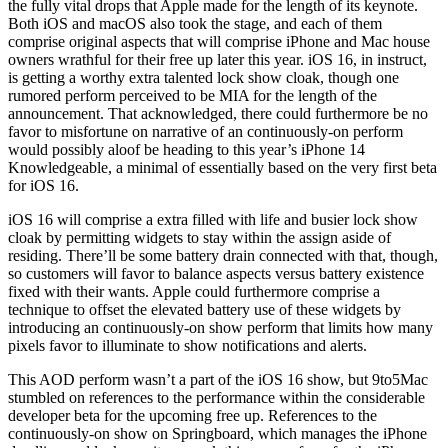
the fully vital drops that Apple made for the length of its keynote.
Both iOS and macOS also took the stage, and each of them
comprise original aspects that will comprise iPhone and Mac house
owners wrathful for their free up later this year. iOS 16, in instruct,
is getting a worthy extra talented lock show cloak, though one
rumored perform perceived to be MIA for the length of the
announcement. That acknowledged, there could furthermore be no
favor to misfortune on narrative of an continuously-on perform
would possibly aloof be heading to this year’s iPhone 14
Knowledgeable, a minimal of essentially based on the very first beta
for iOS 16.
iOS 16 will comprise a extra filled with life and busier lock show
cloak by permitting widgets to stay within the assign aside of
residing. There’ll be some battery drain connected with that, though,
so customers will favor to balance aspects versus battery existence
fixed with their wants. Apple could furthermore comprise a
technique to offset the elevated battery use of these widgets by
introducing an continuously-on show perform that limits how many
pixels favor to illuminate to show notifications and alerts.
This AOD perform wasn’t a part of the iOS 16 show, but 9to5Mac
stumbled on references to the performance within the considerable
developer beta for the upcoming free up. References to the
continuously-on show on Springboard, which manages the iPhone